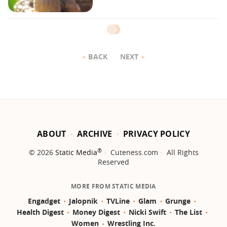
BACK
NEXT
ABOUT
ARCHIVE
PRIVACY POLICY
®
© 2026
Static Media
Cuteness.com
All Rights
Reserved
MORE FROM STATIC MEDIA
Engadget
Jalopnik
TVLine
Glam
Grunge
Health Digest
Money Digest
Nicki Swift
The List
Women
Wrestling Inc.