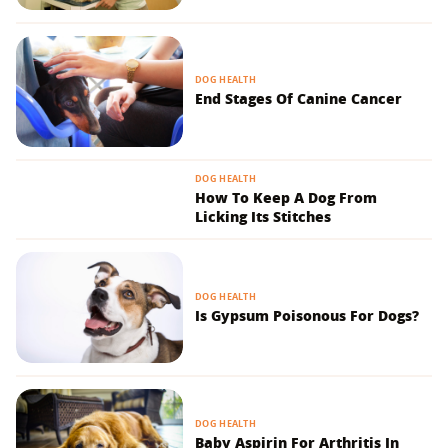
DOG HEALTH
End Stages Of Canine Cancer
DOG HEALTH
How To Keep A Dog From
Licking Its Stitches
DOG HEALTH
Is Gypsum Poisonous For Dogs?
DOG HEALTH
Baby Aspirin For Arthritis In