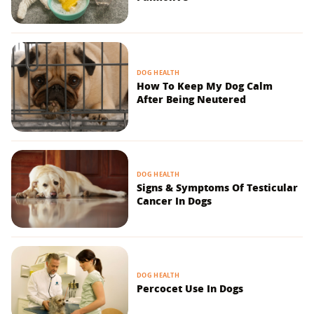
DOG HEALTH
How To Keep My Dog Calm
After Being Neutered
DOG HEALTH
Signs & Symptoms Of Testicular
Cancer In Dogs
DOG HEALTH
Percocet Use In Dogs