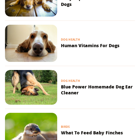
Dogs
DOG HEALTH
Human Vitamins For Dogs
DOG HEALTH
Blue Power Homemade Dog Ear
Cleaner
BIRDS
What To Feed Baby Finches