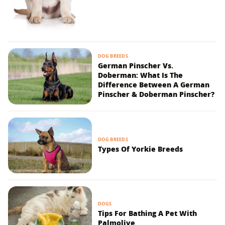
DOG BREEDS
German Pinscher Vs.
Doberman: What Is The
Difference Between A German
Pinscher & Doberman Pinscher?
DOG BREEDS
Types Of Yorkie Breeds
DOGS
Tips For Bathing A Pet With
Palmolive