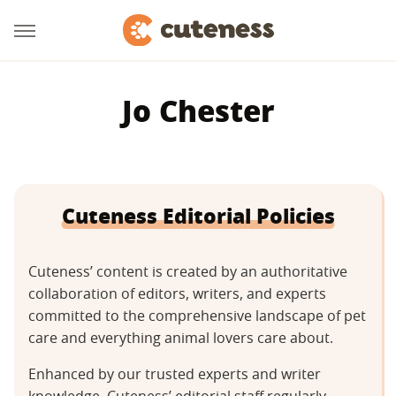
Jo Chester
Cuteness Editorial Policies
Cuteness’ content is created by an authoritative
collaboration of editors, writers, and experts
committed to the comprehensive landscape of pet
care and everything animal lovers care about.
Enhanced by our trusted experts and writer