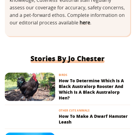
knowledge, Cuteness’ editorial staff regularly
assess our coverage for accuracy, safety concerns,
and a pet-forward ethos. Complete information on
our editorial process available
here
.
Stories By Jo Chester
BIRDS
How To Determine Which Is A
Black Australorp Rooster And
Which Is A Black Australorp
Hen?
OTHER CUTE ANIMALS
How To Make A Dwarf Hamster
Leash