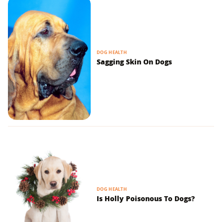
DOG HEALTH
Sagging Skin On Dogs
DOG HEALTH
Is Holly Poisonous To Dogs?