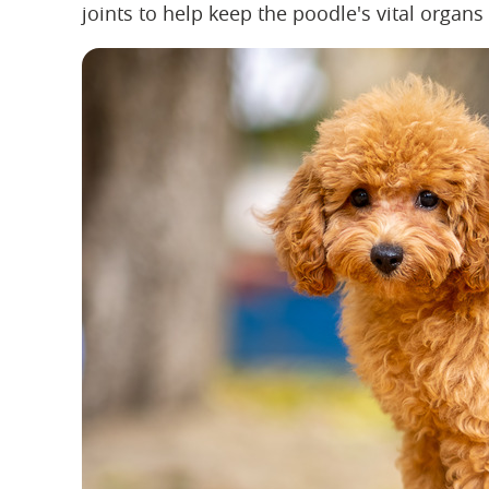
joints to help keep the poodle's vital organ