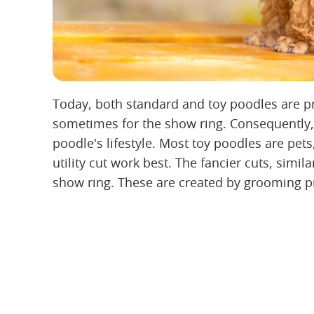
Today, both standard and toy poodles are pr
sometimes for the show ring. Consequently, 
poodle's lifestyle. Most toy poodles are pets
utility cut work best. The fancier cuts, similar
show ring. These are created by grooming pr