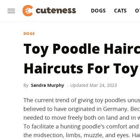
DOGS
CATS
O
DOGS
Toy Poodle Hairc
Haircuts For Toy
By
Sandra Murphy
Updated
Mar 24, 2023
The current trend of giving toy poodles unus
believed to have originated in Germany. B
needed to move freely both on land and in wa
To facilitate a hunting poodle's comfort a
the midsection, limbs, muzzle, and eyes. Ha