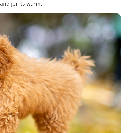
s and joints warm.