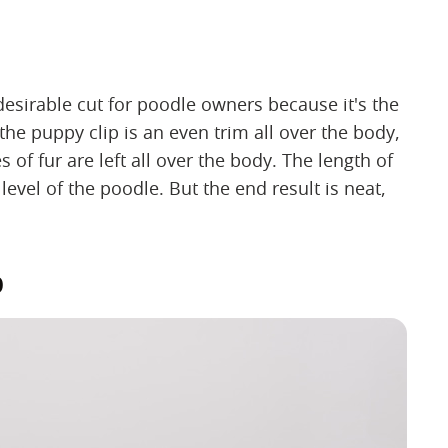
desirable cut for poodle owners because it's the
the puppy clip is an even trim all over the body,
 of fur are left all over the body. The length of
evel of the poodle. But the end result is neat,
p