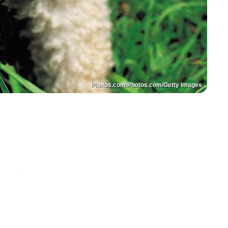
Photos.com/Photos.com/Getty Images