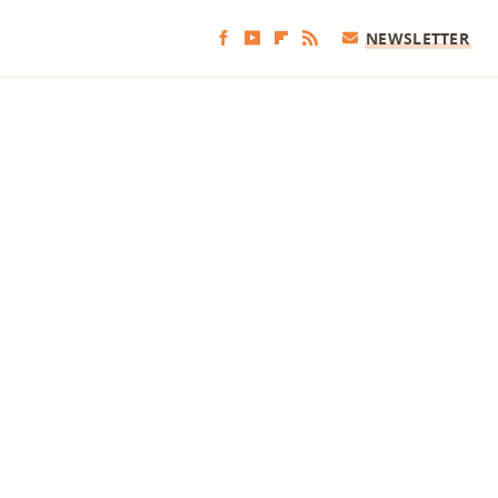
NEWSLETTER