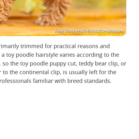
Anna Bondarenko /iStock/GettyImages
imarily trimmed for practical reasons and
a toy poodle hairstyle varies according to the
, so the toy poodle puppy cut, teddy bear clip, or
 to the continental clip, is usually left for the
ofessionals familiar with breed standards.