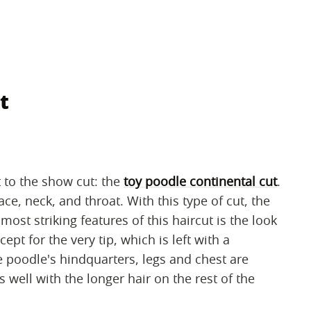
t
t to the show cut: the
toy poodle continental cut
.
ce, neck, and throat. With this type of cut, the
ost striking features of this haircut is the look
cept for the very tip, which is left with a
 poodle's hindquarters, legs and chest are
 well with the longer hair on the rest of the