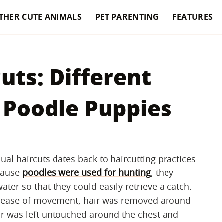
THER CUTE ANIMALS
PET PARENTING
FEATURES
uts: Different
 Poodle Puppies
ual haircuts dates back to haircutting practices
ecause
poodles were used for hunting
, they
ter so that they could easily retrieve a catch.
nd ease of movement, hair was removed around
ir was left untouched around the chest and