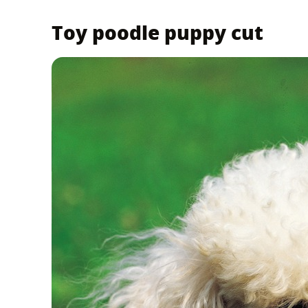
Toy poodle puppy cut