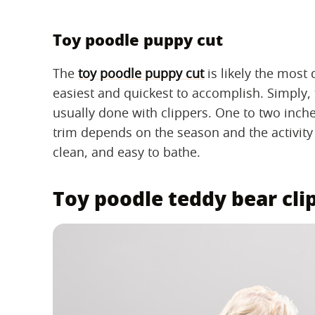
Toy poodle puppy cut
The
toy poodle puppy cut
is likely the most 
easiest and quickest to accomplish. Simply, 
usually done with clippers. One to two inches
trim depends on the season and the activity l
clean, and easy to bathe.
Toy poodle teddy bear cli