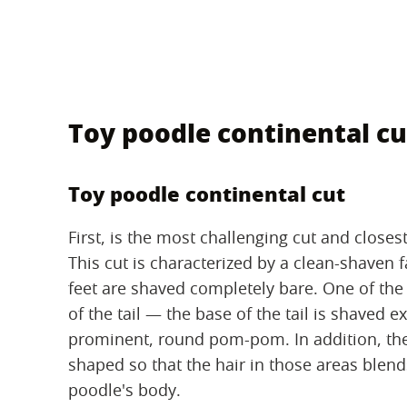
Toy poodle continental cu
Toy poodle continental cut
First, is the most challenging cut and closes
This cut is characterized by a clean-shaven fa
feet are shaved completely bare. One of the m
of the tail — the base of the tail is shaved ex
prominent, round pom-pom. In addition, the
shaped so that the hair in those areas blends
poodle's body.