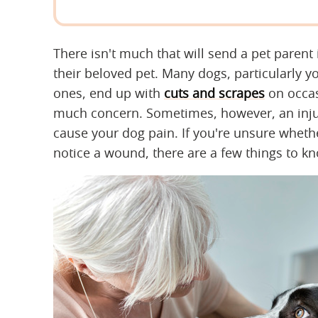
There isn't much that will send a pet parent 
their beloved pet. Many dogs, particularly 
ones, end up with
cuts and scrapes
on occas
much concern. Sometimes, however, an injur
cause your dog pain. If you're unsure whethe
notice a wound, there are a few things to k