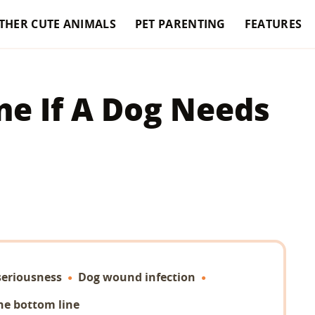
THER CUTE ANIMALS
PET PARENTING
FEATURES
e If A Dog Needs
seriousness
Dog wound infection
he bottom line