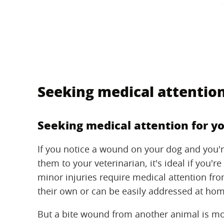
Seeking medical attention
Seeking medical attention for y
If you notice a wound on your dog and you'
them to your veterinarian, it's ideal if you'
minor injuries require medical attention fro
their own or can be easily addressed at hom
But a bite wound from another animal is mo