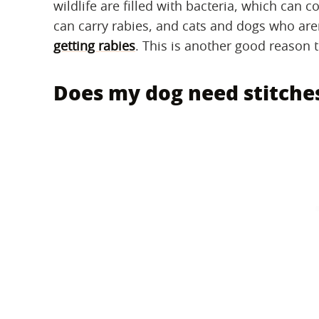
wildlife are filled with bacteria, which can
can carry rabies, and cats and dogs who aren
getting rabies
. This is another good reason t
Does my dog need stitche