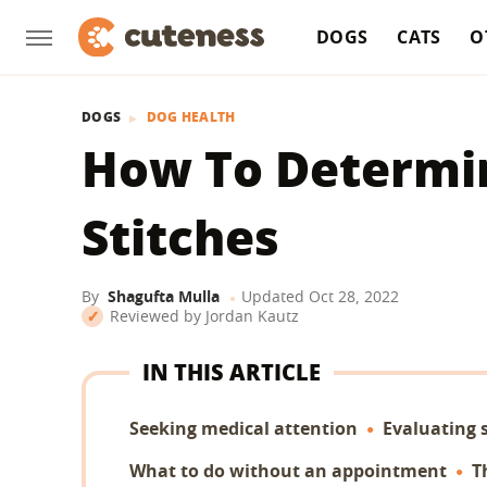
DOGS
CATS
O
DOGS
DOG HEALTH
How To Determin
Stitches
By
Shagufta Mulla
Updated
Oct 28, 2022
Reviewed by
Jordan Kautz
IN THIS ARTICLE
Seeking medical attention
Evaluating 
What to do without an appointment
T