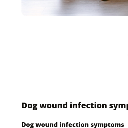
Dog wound infection sy
Dog wound infection symptoms