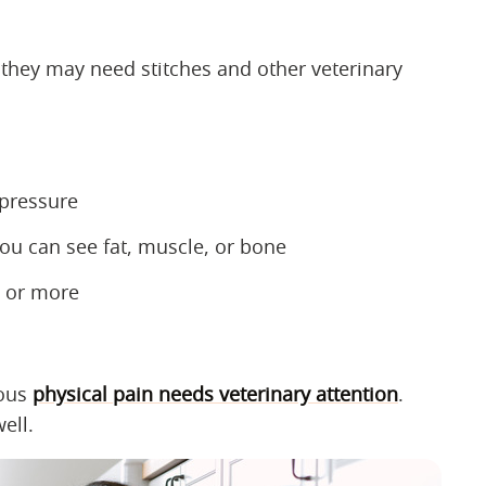
, they may need stitches and other veterinary
 pressure
ou can see fat, muscle, or bone
ch or more
ious
physical pain needs veterinary attention
.
ell.