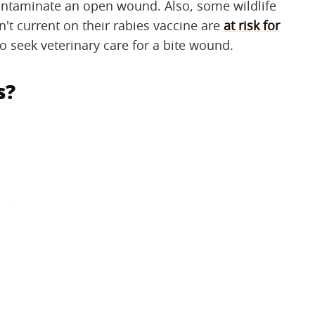
 contaminate an open wound. Also, some wildlife
't current on their rabies vaccine are
at risk for
o seek veterinary care for a bite wound.
s?