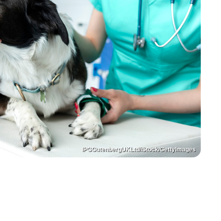
IPGGutenbergUKLtd/iStock/GettyImages