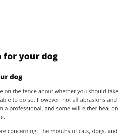
 for your dog
our dog
re on the fence about whether you should take
re able to do so. However, not all abrasions and
m a professional, and some will either heal on
e.
re concerning. The mouths of cats, dogs, and