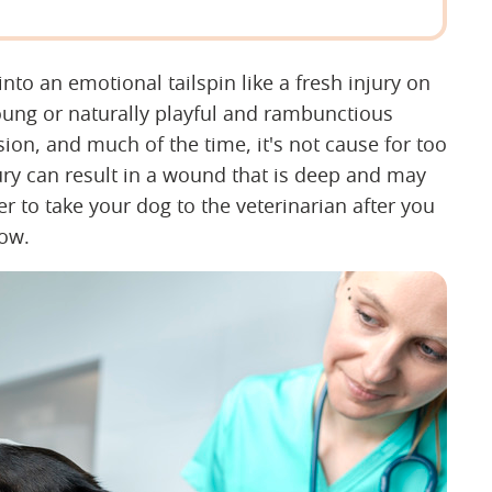
into an emotional tailspin like a fresh injury on
young or naturally playful and rambunctious
ion, and much of the time, it's not cause for too
y can result in a wound that is deep and may
r to take your dog to the veterinarian after you
now.