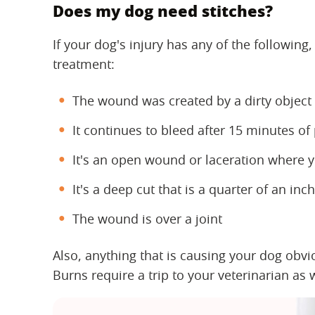
Does my dog need stitches?
If your dog's injury has any of the following
treatment:
The wound was created by a dirty object
It continues to bleed after 15 minutes of
It's an open wound or laceration where y
It's a deep cut that is a quarter of an in
The wound is over a joint
Also, anything that is causing your dog obv
Burns require a trip to your veterinarian as w