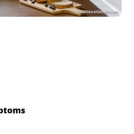
zGel/iStock/GettyImages
mptoms