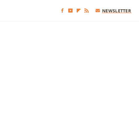
NEWSLETTER