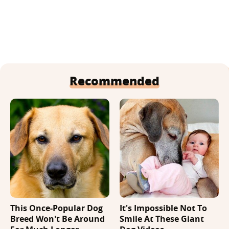
Recommended
This Once-Popular Dog
It's Impossible Not To
Breed Won't Be Around
Smile At These Giant