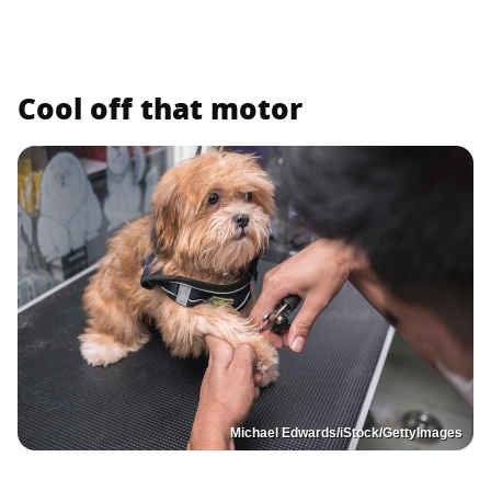
Cool off that motor
Michael Edwards/iStock/GettyImages