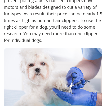
prevent pulling a pet's hair. Pet clippers have
motors and blades designed to cut a variety of
fur types. As a result, their price can be nearly 1.5
times as high as human hair clippers. To use the
right clipper for a dog, you'll need to do some
research. You may need more than one clipper
for individual dogs.