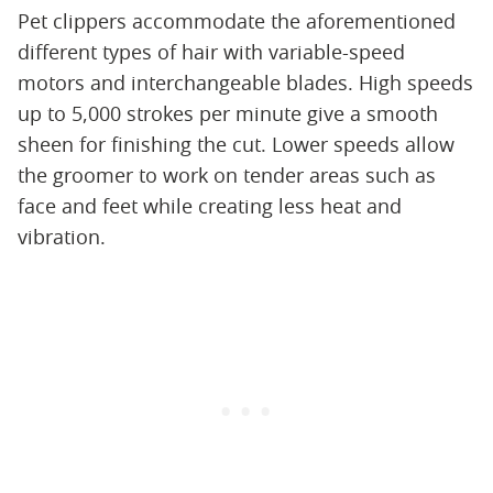
Pet clippers accommodate the aforementioned
different types of hair with variable-speed
motors and interchangeable blades. High speeds
up to 5,000 strokes per minute give a smooth
sheen for finishing the cut. Lower speeds allow
the groomer to work on tender areas such as
face and feet while creating less heat and
vibration.