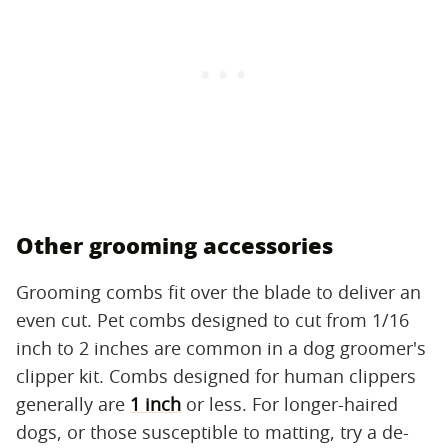
Other grooming accessories
Grooming combs fit over the blade to deliver an
even cut. Pet combs designed to cut from 1/16
inch to 2 inches are common in a dog groomer's
clipper kit. Combs designed for human clippers
generally are
1 inch
or less. For longer-haired
dogs, or those susceptible to matting, try a de-