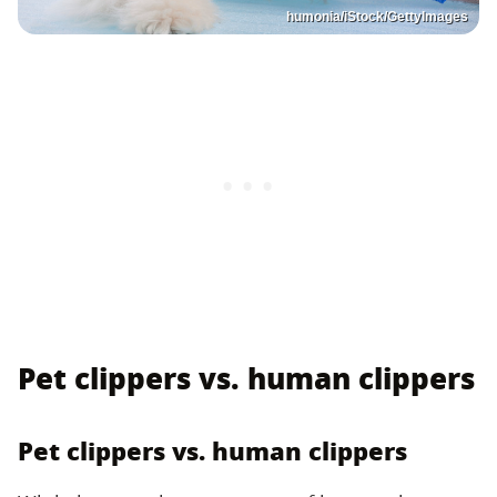
humonia/iStock/GettyImages
Pet clippers vs. human clippers
Pet clippers vs. human clippers