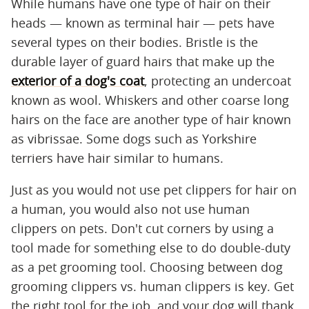
While humans have one type of hair on their
heads — known as terminal hair — pets have
several types on their bodies. Bristle is the
durable layer of guard hairs that make up the
exterior of a dog's coat
, protecting an undercoat
known as wool. Whiskers and other coarse long
hairs on the face are another type of hair known
as vibrissae. Some dogs such as Yorkshire
terriers have hair similar to humans.
Just as you would not use pet clippers for hair on
a human, you would also not use human
clippers on pets. Don't cut corners by using a
tool made for something else to do double-duty
as a pet grooming tool. Choosing between dog
grooming clippers vs. human clippers is key. Get
the right tool for the job, and your dog will thank