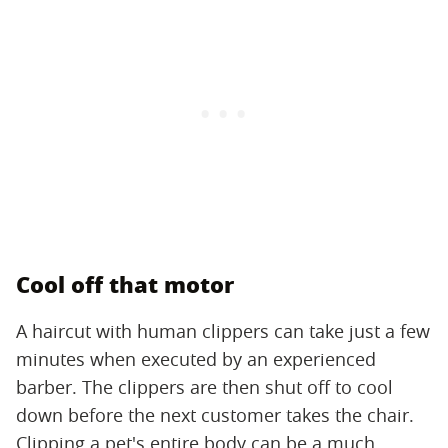
Cool off that motor
A haircut with human clippers can take just a few
minutes when executed by an experienced
barber. The clippers are then shut off to cool
down before the next customer takes the chair.
Clipping a pet's entire body can be a much