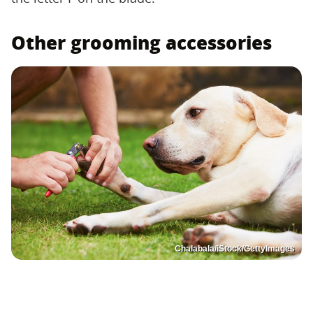
Other grooming accessories
Chalabala/iStock/GettyImages