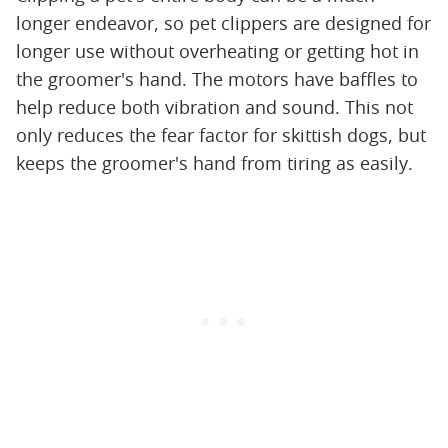
longer endeavor, so pet clippers are designed for
longer use without overheating or getting hot in
the groomer's hand. The motors have baffles to
help reduce both vibration and sound. This not
only reduces the fear factor for skittish dogs, but
keeps the groomer's hand from tiring as easily.