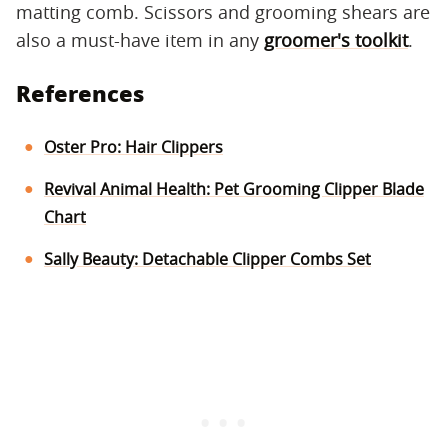
matting comb. Scissors and grooming shears are
also a must-have item in any
groomer's toolkit
.
References
Oster Pro: Hair Clippers
Revival Animal Health: Pet Grooming Clipper Blade
Chart
Sally Beauty: Detachable Clipper Combs Set