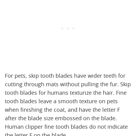
For pets, skip tooth blades have wider teeth for
cutting through mats without pulling the fur. Skip
tooth blades for humans texturize the hair. Fine
tooth blades leave a smooth texture on pets
when finishing the coat, and have the letter F
after the blade size embossed on the blade.
Human clipper fine tooth blades do not indicate
the letter F on the blade.