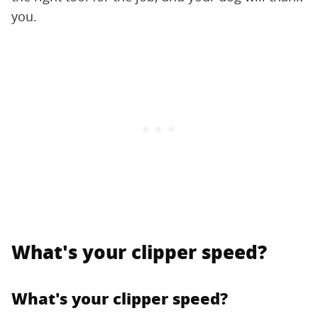
you.
What's your clipper speed?
What's your clipper speed?