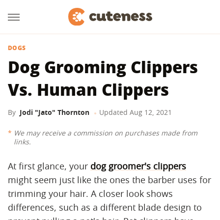
DOGS
Dog Grooming Clippers
Vs. Human Clippers
By
Jodi "Jato" Thornton
Updated
Aug 12, 2021
We may receive a commission on purchases made from
links.
At first glance, your
dog groomer's clippers
might seem just like the ones the barber uses for
trimming your hair. A closer look shows
differences, such as a different blade design to