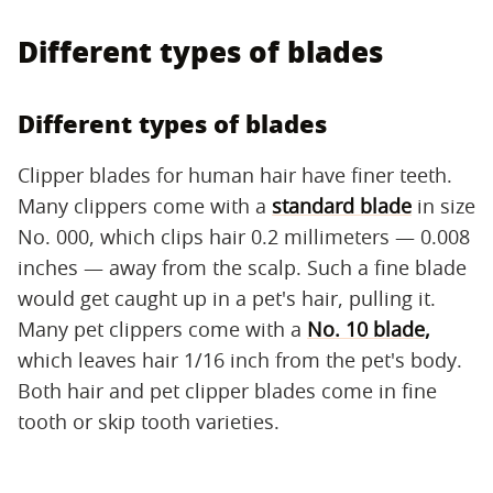
Different types of blades
Different types of blades
Clipper blades for human hair have finer teeth.
Many clippers come with a
standard blade
in size
No. 000, which clips hair 0.2 millimeters — 0.008
inches — away from the scalp. Such a fine blade
would get caught up in a pet's hair, pulling it.
Many pet clippers come with a
No. 10 blade,
which leaves hair 1/16 inch from the pet's body.
Both hair and pet clipper blades come in fine
tooth or skip tooth varieties.