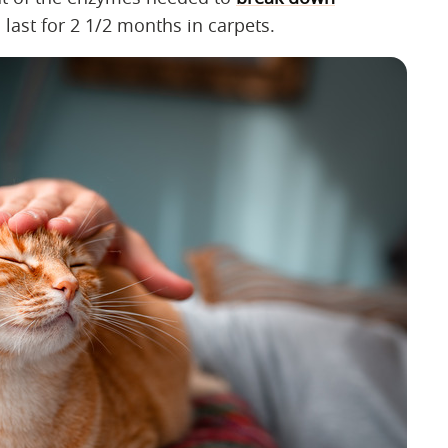
last for 2 1/2 months in carpets.