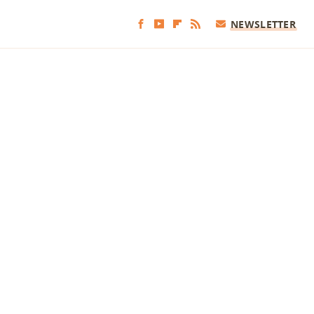
NEWSLETTER