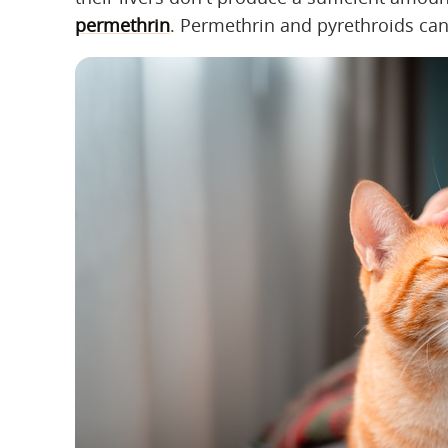
permethrin
. Permethrin and pyrethroids can 