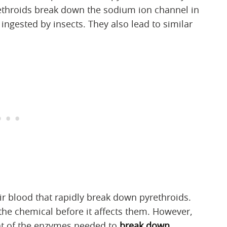
yrethroids break down the sodium ion channel in
ingested by insects. They also lead to similar
r blood that rapidly break down pyrethroids.
 the chemical before it affects them. However,
unt of the enzymes needed to
break down