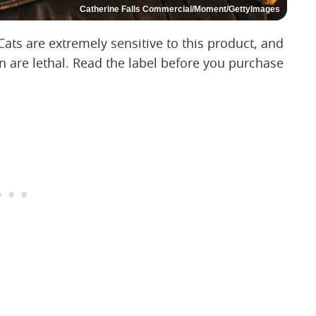
Catherine Falls Commercial/Moment/GettyImages
Cats are extremely sensitive to this product, and
 are lethal. Read the label before you purchase