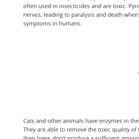
often used in insecticides and are toxic. P
nerves, leading to paralysis and death when 
symptoms in humans.
Cats and other animals have enzymes in thei
They are able to remove the toxic quality of
their livers don't produce a sufficient amo