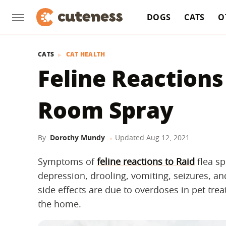
DOGS
CATS
O
CATS
CAT HEALTH
Feline Reactions
Room Spray
By
Dorothy Mundy
Updated
Aug 12, 2021
Symptoms of
feline reactions to Raid
flea sp
depression, drooling, vomiting, seizures, a
side effects are due to overdoses in pet trea
the home.