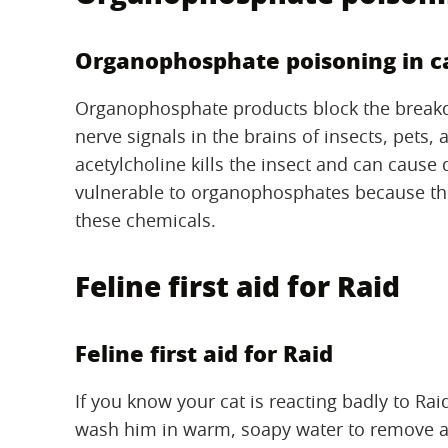
Organophosphate poisoning in c
Organophosphate products block the breakdo
nerve signals in the brains of insects, pets
acetylcholine kills the insect and can cause
vulnerable to organophosphates because the
these chemicals.
Feline first aid for Raid
Feline first aid for Raid
If you know your cat is reacting badly to Rai
wash him in warm, soapy water to remove an