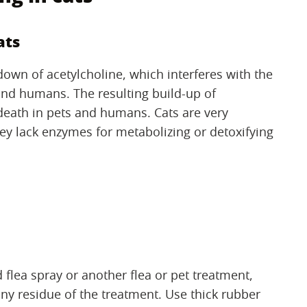
ats
wn of acetylcholine, which interferes with the
, and humans. The resulting build-up of
 death in pets and humans. Cats are very
y lack enzymes for metabolizing or detoxifying
d flea spray or another flea or pet treatment,
y residue of the treatment. Use thick rubber