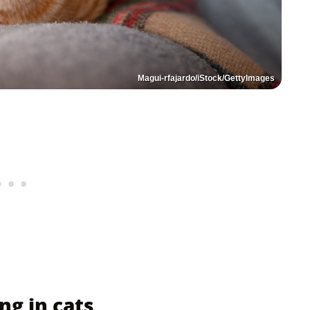
Magui-rfajardo/iStock/GettyImages
g in cats