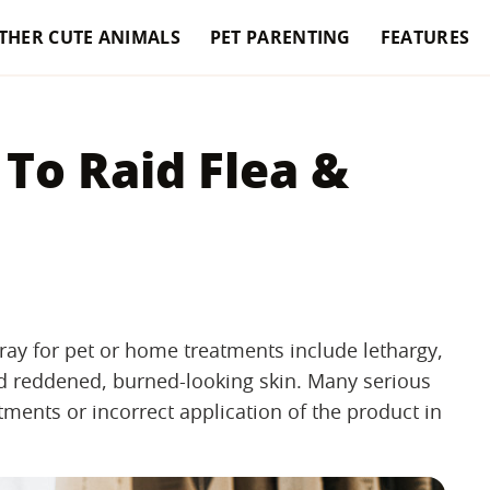
THER CUTE ANIMALS
PET PARENTING
FEATURES
 To Raid Flea &
ray for pet or home treatments include lethargy,
nd reddened, burned-looking skin. Many serious
tments or incorrect application of the product in