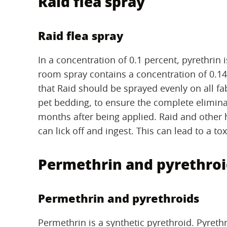
Raid flea spray
Raid flea spray
In a concentration of 0.1 percent, pyrethrin i
room spray contains a concentration of 0.140
that Raid should be sprayed evenly on all fa
pet bedding, to ensure the complete eliminat
months after being applied. Raid and other 
can lick off and ingest. This can lead to a to
Permethrin and pyrethroi
Permethrin and pyrethroids
Permethrin is a synthetic pyrethroid. Pyreth