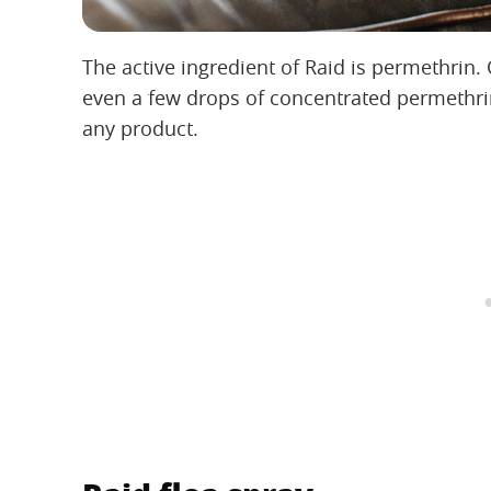
The active ingredient of Raid is permethrin. 
even a few drops of concentrated permethrin
any product.