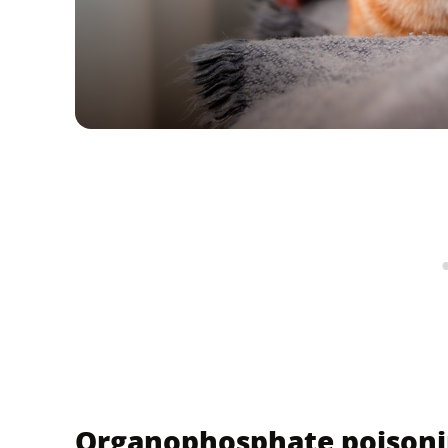
Organophosphate poisonin