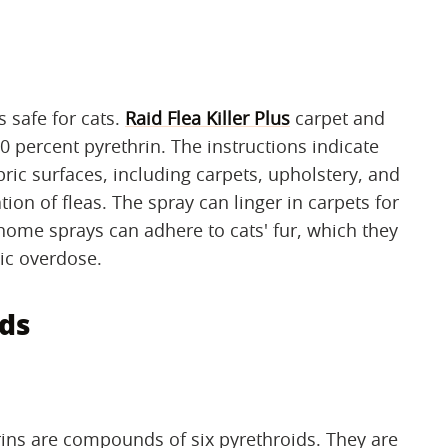
s safe for cats.
Raid Flea Killer Plus
carpet and
 percent pyrethrin. The instructions indicate
bric surfaces, including carpets, upholstery, and
ion of fleas. The spray can linger in carpets for
home sprays can adhere to cats' fur, which they
xic overdose.
ds
rins are compounds of six pyrethroids. They are