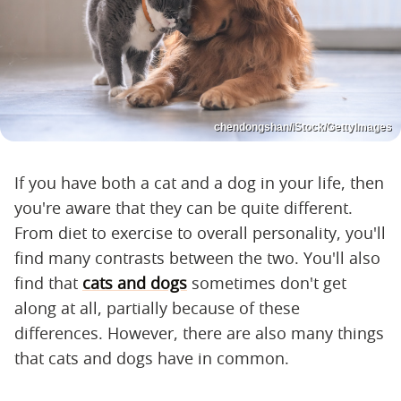
chendongshan/iStock/GettyImages
If you have both a cat and a dog in your life, then
you're aware that they can be quite different.
From diet to exercise to overall personality, you'll
find many contrasts between the two. You'll also
find that
cats and dogs
sometimes don't get
along at all, partially because of these
differences. However, there are also many things
that cats and dogs have in common.