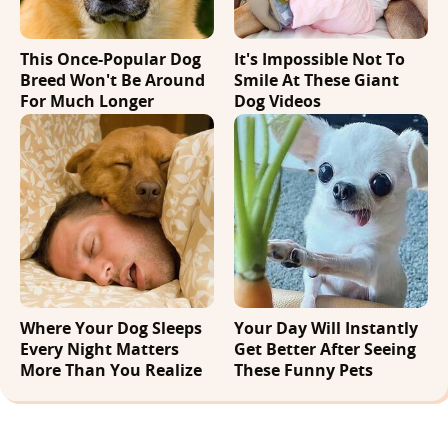
This Once-Popular Dog
It's Impossible Not To
Breed Won't Be Around
Smile At These Giant
For Much Longer
Dog Videos
Where Your Dog Sleeps
Your Day Will Instantly
Every Night Matters
Get Better After Seeing
More Than You Realize
These Funny Pets