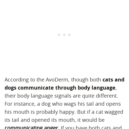
According to the AvoDerm, though both
cats and
dogs
communicate through body language
,
their body language signals are quite different.
For instance, a dog who wags his tail and opens
his mouth is probably happy. But if a cat wagged
its tail and opened its mouth, it would be
communicating anger
. If you have both cats and