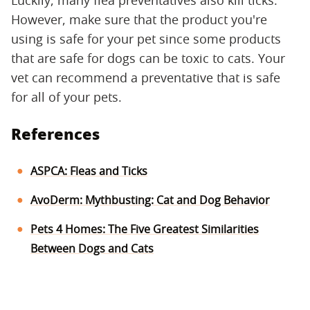
Luckily, many flea preventatives also kill ticks.
However, make sure that the product you're
using is safe for your pet since some products
that are safe for dogs can be toxic to cats. Your
vet can recommend a preventative that is safe
for all of your pets.
References
ASPCA: Fleas and Ticks
AvoDerm: Mythbusting: Cat and Dog Behavior
Pets 4 Homes: The Five Greatest Similarities
Between Dogs and Cats