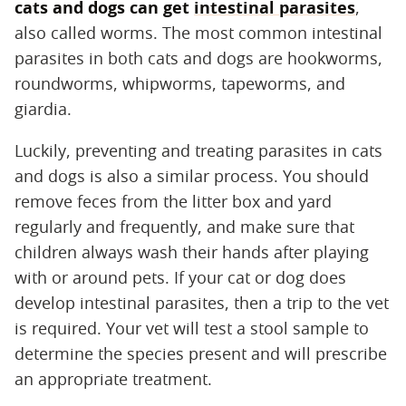
cats and dogs can get
intestinal parasites
,
also called worms. The most common intestinal
parasites in both cats and dogs are hookworms,
roundworms, whipworms, tapeworms, and
giardia.
Luckily, preventing and treating parasites in cats
and dogs is also a similar process. You should
remove feces from the litter box and yard
regularly and frequently, and make sure that
children always wash their hands after playing
with or around pets. If your cat or dog does
develop intestinal parasites, then a trip to the vet
is required. Your vet will test a stool sample to
determine the species present and will prescribe
an appropriate treatment.