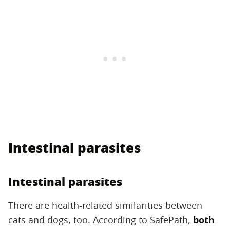
Intestinal parasites
Intestinal parasites
There are health-related similarities between
cats and dogs, too. According to SafePath,
both