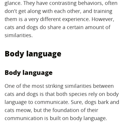
glance. They have contrasting behaviors, often
don't get along with each other, and training
them is a very different experience. However,
cats and dogs do share a certain amount of
similarities.
Body language
Body language
One of the most striking similarities between
cats and dogs is that both species rely on body
language to communicate. Sure, dogs bark and
cats meow, but the foundation of their
communication is built on body language.