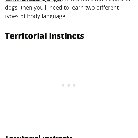
dogs, then you'll need to learn two different
types of body language.
Territorial instincts
Territorial instincts