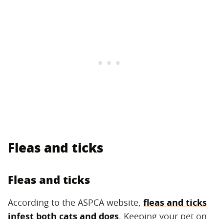
Fleas and ticks
Fleas and ticks
According to the ASPCA website,
fleas and ticks
infest both cats and dogs
. Keeping your pet on