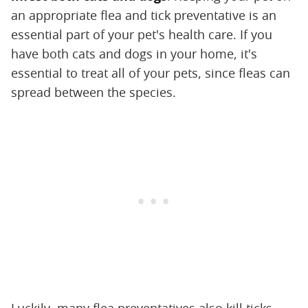
an appropriate flea and tick preventative is an
essential part of your pet's health care. If you
have both cats and dogs in your home, it's
essential to treat all of your pets, since fleas can
spread between the species.