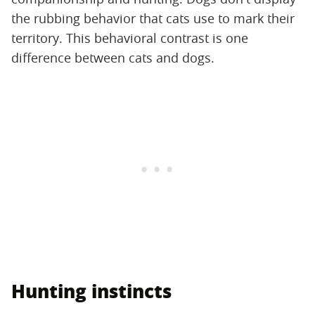
the rubbing behavior that cats use to mark their
territory. This behavioral contrast is one
difference between cats and dogs.
Hunting instincts