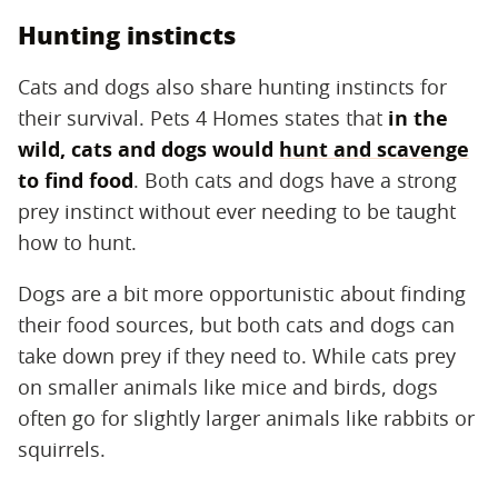
Hunting instincts
Cats and dogs also share hunting instincts for
their survival. Pets 4 Homes states that
in the
wild, cats and dogs would
hunt and scavenge
to find food
. Both cats and dogs have a strong
prey instinct without ever needing to be taught
how to hunt.
Dogs are a bit more opportunistic about finding
their food sources, but both cats and dogs can
take down prey if they need to. While cats prey
on smaller animals like mice and birds, dogs
often go for slightly larger animals like rabbits or
squirrels.