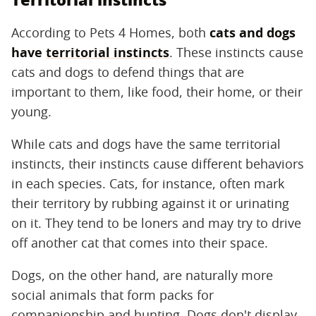
According to Pets 4 Homes, both
cats and dogs
have
territorial instincts
. These instincts cause
cats and dogs to defend things that are
important to them, like food, their home, or their
young.
While cats and dogs have the same territorial
instincts, their instincts cause different behaviors
in each species. Cats, for instance, often mark
their territory by rubbing against it or urinating
on it. They tend to be loners and may try to drive
off another cat that comes into their space.
Dogs, on the other hand, are naturally more
social animals that form packs for
companionship and hunting. Dogs don't display