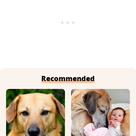
Recommended