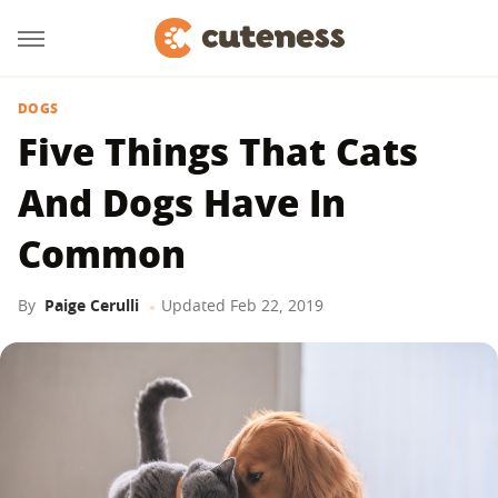
DOGS
Five Things That Cats
And Dogs Have In
Common
By
Paige Cerulli
Updated
Feb 22, 2019