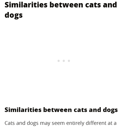
Similarities between cats and
dogs
Similarities between cats and dogs
Cats and dogs may seem entirely different at a