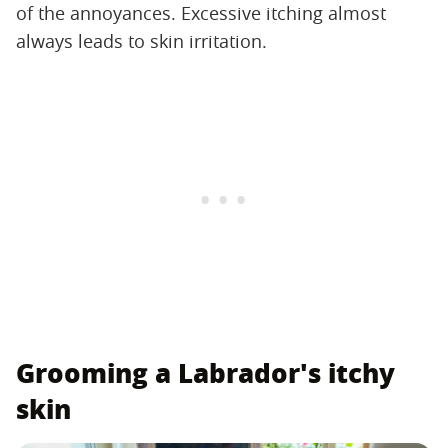
of the annoyances. Excessive itching almost
always leads to skin irritation.
Grooming a Labrador's itchy
skin