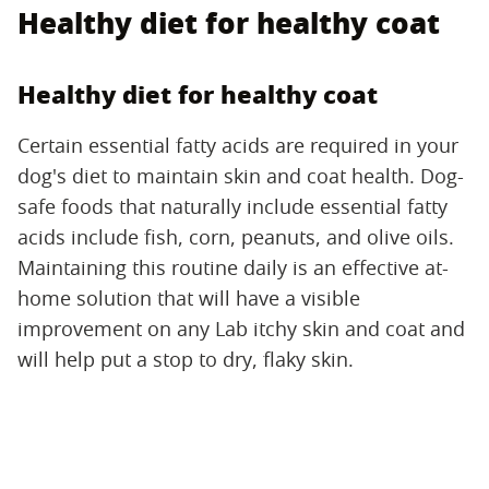
Healthy diet for healthy coat
Healthy diet for healthy coat
Certain essential fatty acids are required in your
dog's diet to maintain skin and coat health. Dog-
safe foods that naturally include essential fatty
acids include fish, corn, peanuts, and olive oils.
Maintaining this routine daily is an effective at-
home solution that will have a visible
improvement on any Lab itchy skin and coat and
will help put a stop to dry, flaky skin.