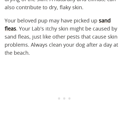
also contribute to dry, flaky skin.
Your beloved pup may have picked up
sand
fleas
. Your Lab's itchy skin might be caused by
sand fleas, just like other pests that cause skin
problems. Always clean your dog after a day at
the beach.