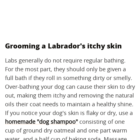
Grooming a Labrador's itchy skin
Labs generally do not require regular bathing.
For the most part, they should only be given a
full bath if they roll in something dirty or smelly.
Over-bathing your dog can cause their skin to dry
out, making them itchy and removing the natural
oils their coat needs to maintain a healthy shine.
If you notice your dog's skin is flaky or dry, use a
homemade "dog shampoo"
consisting of one
cup of ground dry oatmeal and one part warm
water, and a half cup of baking soda. Massage