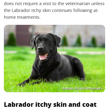
does not require a visit to the veterinarian unless
the Labrador itchy skin continues following at-
home treatments.
blankita_/iStock/GettyImages
Labrador itchy skin and coat