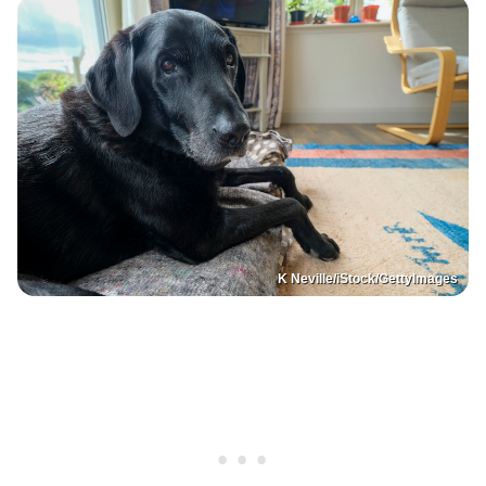
K Neville/iStock/GettyImages