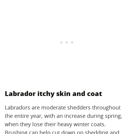
Labrador itchy skin and coat
Labradors are moderate shedders throughout
the entire year, with an increase during spring,
when they lose their heavy winter coats.
Brushing can help cut down on shedding and