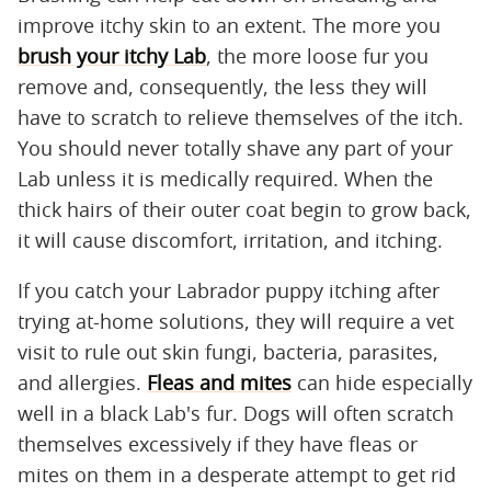
improve itchy skin to an extent. The more you
brush your itchy Lab
, the more loose fur you
remove and, consequently, the less they will
have to scratch to relieve themselves of the itch.
You should never totally shave any part of your
Lab unless it is medically required. When the
thick hairs of their outer coat begin to grow back,
it will cause discomfort, irritation, and itching.
If you catch your Labrador puppy itching after
trying at-home solutions, they will require a vet
visit to rule out skin fungi, bacteria, parasites,
and allergies.
Fleas and mites
can hide especially
well in a black Lab's fur. Dogs will often scratch
themselves excessively if they have fleas or
mites on them in a desperate attempt to get rid