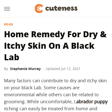
DOGS
Home Remedy For Dry &
Itchy Skin On A Black
Lab
By
Stephanie Murray
Updated
Jul 12, 2021
Many factors can contribute to dry and itchy skin
on your black Lab. Some causes are
environmental while others can be related to
grooming. While uncomfortable, L
abrador puppy
itching can easily be treated from home and