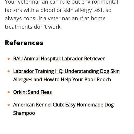
Your veterinarian can rule out environmental
factors with a blood or skin allergy test, so
always consult a veterinarian if at-home
treatments don't work.
References
RAU Animal Hospital: Labrador Retriever
Labrador Training HQ: Understanding Dog Skin
Allergies and How to Help Your Poor Pooch
Orkin: Sand Fleas
American Kennel Club: Easy Homemade Dog
Shampoo