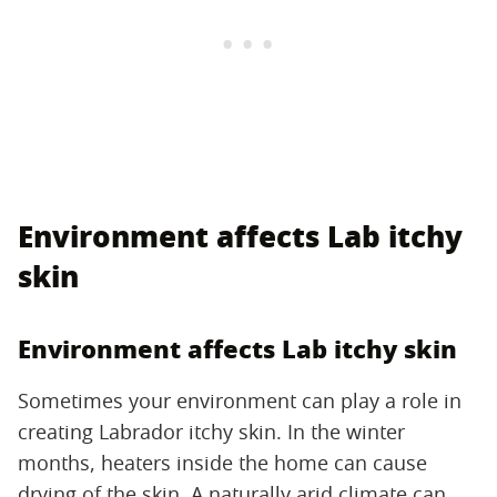
Environment affects Lab itchy
skin
Environment affects Lab itchy skin
Sometimes your environment can play a role in
creating Labrador itchy skin. In the winter
months, heaters inside the home can cause
drying of the skin. A naturally arid climate can