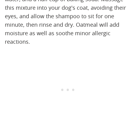
this mixture into your dog's coat, avoiding their
eyes, and allow the shampoo to sit for one
minute, then rinse and dry. Oatmeal will add
moisture as well as soothe minor allergic
reactions.