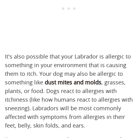
It's also possible that your Labrador is allergic to
something in your environment that is causing
them to itch. Your dog may also be allergic to
something like
dust mites and molds
, grasses,
plants, or food. Dogs react to allergies with
itchiness (like how humans react to allergies with
sneezing). Labradors will be most commonly
affected with symptoms from allergies in their
feet, belly, skin folds, and ears.