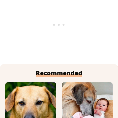
Recommended