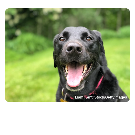
Liam Kent/iStock/GettyImages