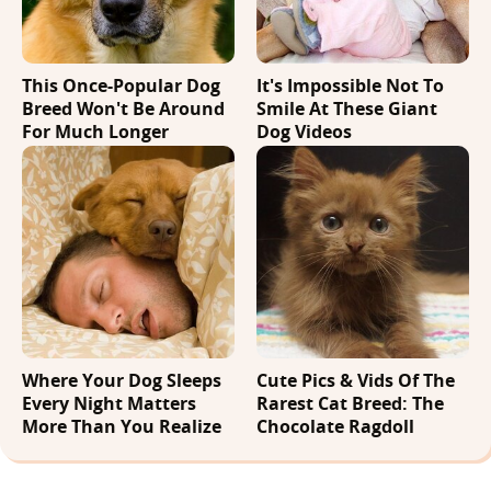
This Once-Popular Dog
It's Impossible Not To
Breed Won't Be Around
Smile At These Giant
For Much Longer
Dog Videos
Where Your Dog Sleeps
Cute Pics & Vids Of The
Every Night Matters
Rarest Cat Breed: The
More Than You Realize
Chocolate Ragdoll