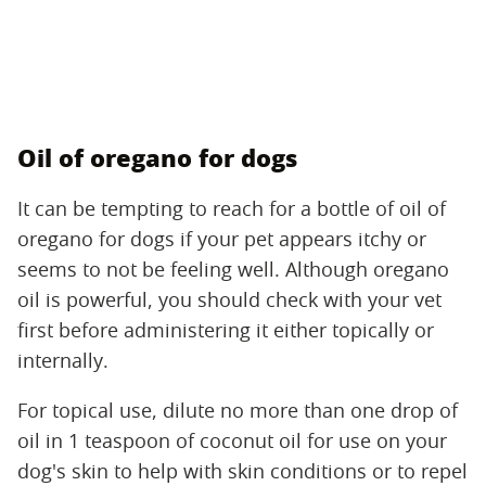
Oil of oregano for dogs
It can be tempting to reach for a bottle of oil of
oregano for dogs if your pet appears itchy or
seems to not be feeling well. Although oregano
oil is powerful, you should check with your vet
first before administering it either topically or
internally.
For topical use, dilute no more than one drop of
oil in 1 teaspoon of coconut oil for use on your
dog's skin to help with skin conditions or to repel