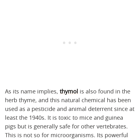
As its name implies,
thymol
is also found in the
herb thyme, and this natural chemical has been
used as a pesticide and animal deterrent since at
least the 1940s. It is toxic to mice and guinea
pigs but is generally safe for other vertebrates.
This is not so for microorganisms. Its powerful