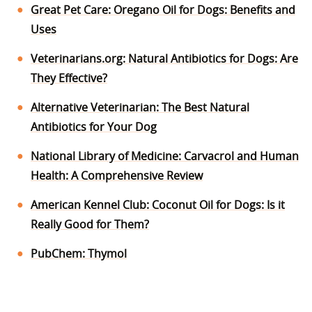
Great Pet Care: Oregano Oil for Dogs: Benefits and
Uses
Veterinarians.org: Natural Antibiotics for Dogs: Are
They Effective?
Alternative Veterinarian: The Best Natural
Antibiotics for Your Dog
National Library of Medicine: Carvacrol and Human
Health: A Comprehensive Review
American Kennel Club: Coconut Oil for Dogs: Is it
Really Good for Them?
PubChem: Thymol