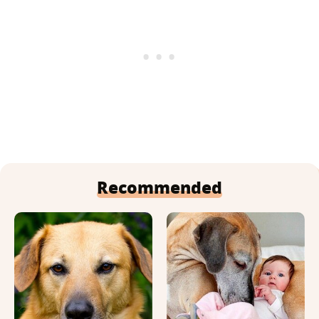
Recommended