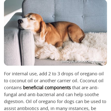
Solovyova/iStock/GettyImages
For internal use, add 2 to 3 drops of oregano oil
to coconut oil or another carrier oil. Coconut oil
contains
beneficial components
that are anti-
fungal and anti-bacterial and can help soothe
digestion. Oil of oregano for dogs can be used to
assist antibiotics and, in many instances, be