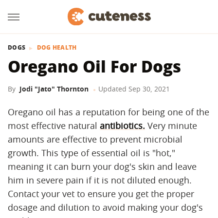
DOGS
DOG HEALTH
Oregano Oil For Dogs
By
Jodi "Jato" Thornton
Updated
Sep 30, 2021
Oregano oil has a reputation for being one of the
most effective natural
antibiotics.
Very minute
amounts are effective to prevent microbial
growth. This type of essential oil is "hot,"
meaning it can burn your dog's skin and leave
him in severe pain if it is not diluted enough.
Contact your vet to ensure you get the proper
dosage and dilution to avoid making your dog's