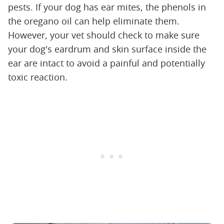
pests. If your dog has ear mites, the phenols in
the oregano oil can help eliminate them.
However, your vet should check to make sure
your dog's eardrum and skin surface inside the
ear are intact to avoid a painful and potentially
toxic reaction.