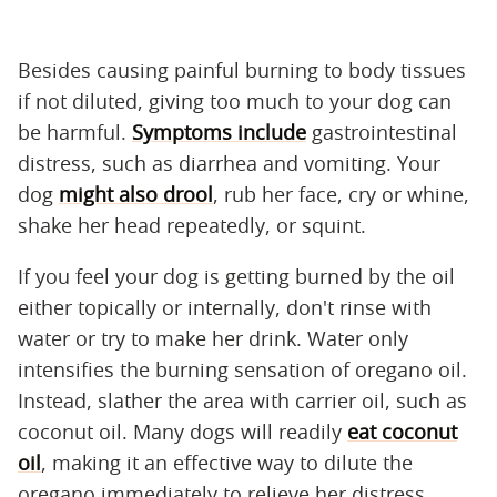
Besides causing painful burning to body tissues
if not diluted, giving too much to your dog can
be harmful.
Symptoms include
gastrointestinal
distress, such as diarrhea and vomiting. Your
dog
might also drool
, rub her face, cry or whine,
shake her head repeatedly, or squint.
If you feel your dog is getting burned by the oil
either topically or internally, don't rinse with
water or try to make her drink. Water only
intensifies the burning sensation of oregano oil.
Instead, slather the area with carrier oil, such as
coconut oil. Many dogs will readily
eat coconut
oil
, making it an effective way to dilute the
oregano immediately to relieve her distress