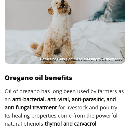
Catherine Falls Commercial/Moment/GettyImages
Oregano oil benefits
Oil of oregano has long been used by farmers as
an
anti-bacterial, anti-viral, anti-parasitic, and
anti-fungal treatment
for livestock and poultry.
Its healing properties come from the powerful
natural phenols
thymol and carvacrol
.