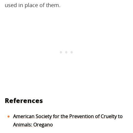
used in place of them.
References
American Society for the Prevention of Cruelty to
Animals: Oregano