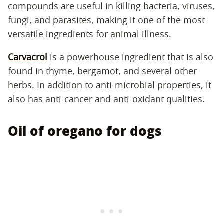
compounds are useful in killing bacteria, viruses,
fungi, and parasites, making it one of the most
versatile ingredients for animal illness.
Carvacrol
is a powerhouse ingredient that is also
found in thyme, bergamot, and several other
herbs. In addition to anti-microbial properties, it
also has anti-cancer and anti-oxidant qualities.
Oil of oregano for dogs