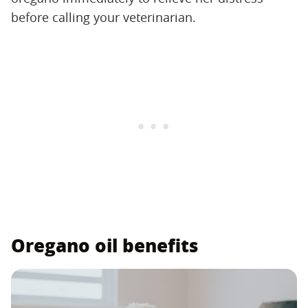
before calling your veterinarian.
Oregano oil benefits