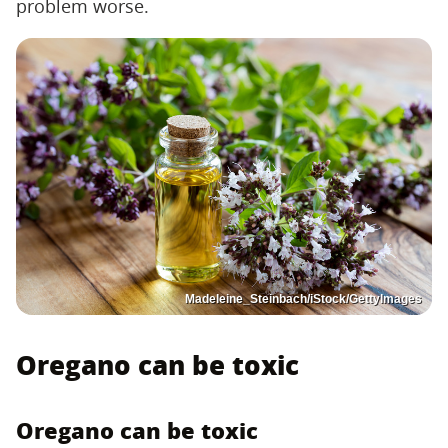
problem worse.
Madeleine_Steinbach/iStock/GettyImages
Oregano can be toxic
Oregano can be toxic