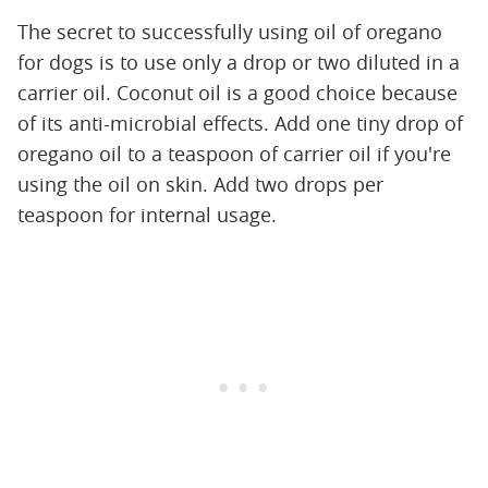
The secret to successfully using oil of oregano
for dogs is to use only a drop or two diluted in a
carrier oil. Coconut oil is a good choice because
of its anti-microbial effects. Add one tiny drop of
oregano oil to a teaspoon of carrier oil if you're
using the oil on skin. Add two drops per
teaspoon for internal usage.