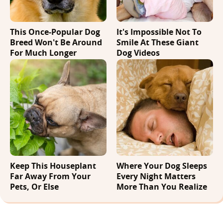
This Once-Popular Dog
It's Impossible Not To
Breed Won't Be Around
Smile At These Giant
For Much Longer
Dog Videos
Keep This Houseplant
Where Your Dog Sleeps
Far Away From Your
Every Night Matters
Pets, Or Else
More Than You Realize