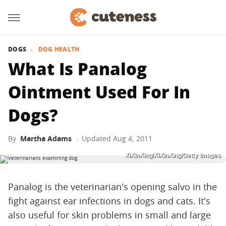
DOGS
DOG HEALTH
What Is Panalog
Ointment Used For In
Dogs?
By
Martha Adams
Updated
Aug 4, 2011
XiXinXing/XiXinXing/Getty Images
Panalog is the veterinarian's opening salvo in the
fight against ear infections in dogs and cats. It's
also useful for skin problems in small and large