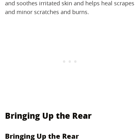
and soothes irritated skin and helps heal scrapes
and minor scratches and burns.
Bringing Up the Rear
Bringing Up the Rear