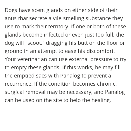
Dogs have scent glands on either side of their
anus that secrete a vile-smelling substance they
use to mark their territory. If one or both of these
glands become infected or even just too full, the
dog will "scoot," dragging his butt on the floor or
ground in an attempt to ease his discomfort.
Your veterinarian can use external pressure to try
to empty these glands. If this works, he may fill
the emptied sacs with Panalog to prevent a
recurrence. If the condition becomes chronic,
surgical removal may be necessary, and Panalog
can be used on the site to help the healing.