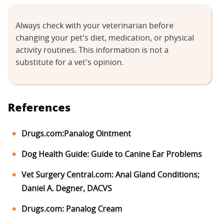
Always check with your veterinarian before
changing your pet's diet, medication, or physical
activity routines. This information is not a
substitute for a vet's opinion.
References
Drugs.com:Panalog Ointment
Dog Health Guide: Guide to Canine Ear Problems
Vet Surgery Central.com: Anal Gland Conditions;
Daniel A. Degner, DACVS
Drugs.com: Panalog Cream