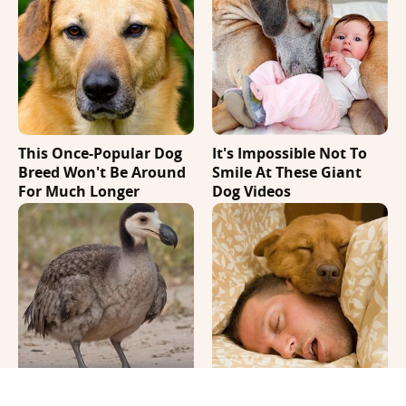
This Once-Popular Dog
It's Impossible Not To
Breed Won't Be Around
Smile At These Giant
For Much Longer
Dog Videos
A Recent Breakthrough
Where Your Dog Sleeps