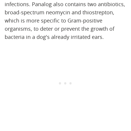
infections. Panalog also contains two antibiotics,
broad-spectrum neomycin and thiostrepton,
which is more specific to Gram-positive
organisms, to deter or prevent the growth of
bacteria in a dog's already irritated ears.