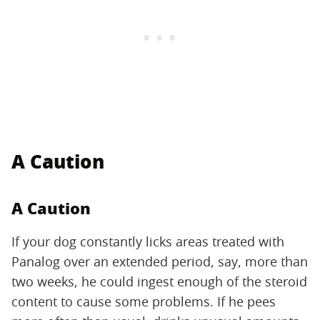
A Caution
A Caution
If your dog constantly licks areas treated with
Panalog over an extended period, say, more than
two weeks, he could ingest enough of the steroid
content to cause some problems. If he pees