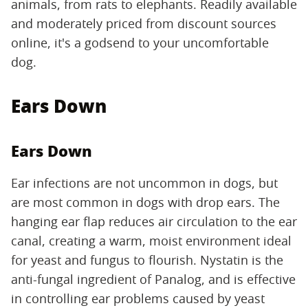
animals, from rats to elephants. Readily available
and moderately priced from discount sources
online, it's a godsend to your uncomfortable
dog.
Ears Down
Ears Down
Ear infections are not uncommon in dogs, but
are most common in dogs with drop ears. The
hanging ear flap reduces air circulation to the ear
canal, creating a warm, moist environment ideal
for yeast and fungus to flourish. Nystatin is the
anti-fungal ingredient of Panalog, and is effective
in controlling ear problems caused by yeast