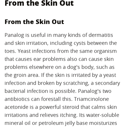
From the Skin Out
From the Skin Out
Panalog is useful in many kinds of dermatitis
and skin irritation, including cysts between the
toes. Yeast infections from the same organism
that causes ear problems also can cause skin
problems elsewhere on a dog's body, such as
the groin area. If the skin is irritated by a yeast
infection and broken by scratching, a secondary
bacterial infection is possible. Panalog's two
antibiotics can forestall this. Triamcinolone
acetonide is a powerful steroid that calms skin
irritations and relieves itching. Its water-soluble
mineral oil or petroleum jelly base moisturizes