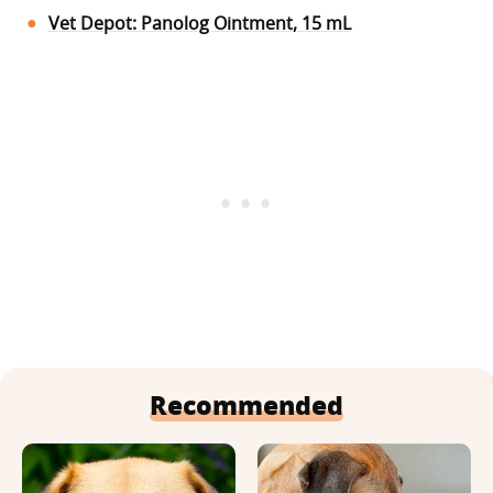
Vet Depot: Panolog Ointment, 15 mL
Recommended