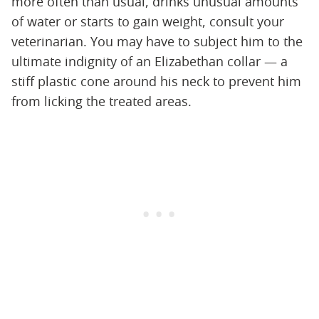
more often than usual, drinks unusual amounts
of water or starts to gain weight, consult your
veterinarian. You may have to subject him to the
ultimate indignity of an Elizabethan collar — a
stiff plastic cone around his neck to prevent him
from licking the treated areas.