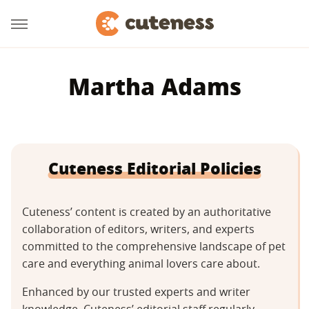
Martha Adams
Cuteness Editorial Policies
Cuteness’ content is created by an authoritative
collaboration of editors, writers, and experts
committed to the comprehensive landscape of pet
care and everything animal lovers care about.
Enhanced by our trusted experts and writer