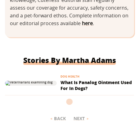
knowledge, Cuteness’ editorial staff regularly
assess our coverage for accuracy, safety concerns,
and a pet-forward ethos. Complete information on
our editorial process available
here
.
Stories By Martha Adams
DOG HEALTH
What Is Panalog Ointment Used
For In Dogs?
BACK
NEXT