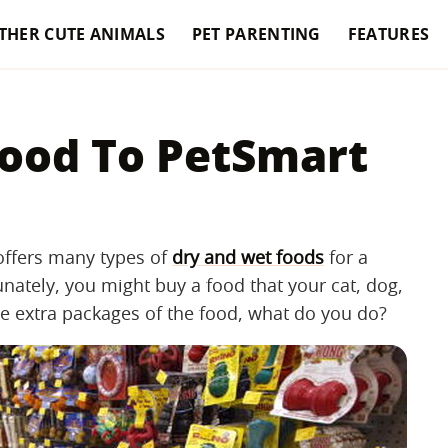
THER CUTE ANIMALS
PET PARENTING
FEATURES
ood To PetSmart
 offers many types of
dry and wet foods
for a
nately, you might buy a food that your cat, dog,
ave extra packages of the food, what do you do?