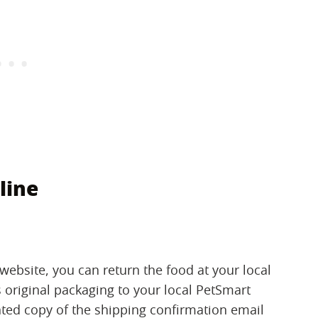
line
ebsite, you can return the food at your local
ts original packaging to your local PetSmart
inted copy of the shipping confirmation email