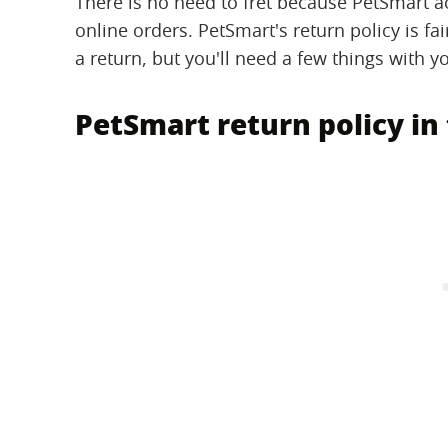
There is no need to fret because PetSmart ac
online orders. PetSmart's return policy is f
a return, but you'll need a few things with 
PetSmart return policy in 