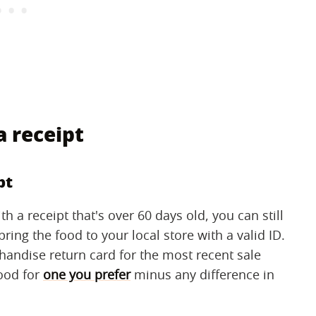
 receipt
pt
h a receipt that's over 60 days old, you can still
ing the food to your local store with a valid ID.
chandise return card for the most recent sale
food for
one you prefer
minus any difference in