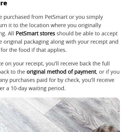
ore
u've purchased from PetSmart or you simply
rn it to the location where you originally
ng. All
PetSmart stores
should be able to accept
he original packaging along with your receipt and
for the food if that applies.
e on your receipt, you'll receive back the full
back to the
original method of payment
, or if you
 any purchases paid for by check, you'll receive
er a 10-day waiting period.