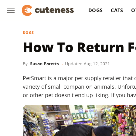
DOGS
CATS
O
DOGS
How To Return F
By
Susan Paretts
Updated
Aug 12, 2021
PetSmart is a major pet supply retailer that
variety of small companion animals. Unfortu
or other pet doesn't end up liking. If you h