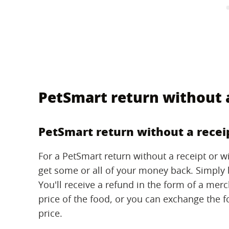
PetSmart return without a
PetSmart return without a recei
For a PetSmart return without a receipt or wit
get some or all of your money back. Simply br
You'll receive a refund in the form of a mer
price of the food, or you can exchange the 
price.