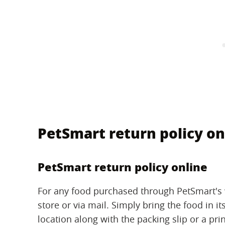
PetSmart return policy on
PetSmart return policy online
For any food purchased through PetSmart's w
store or via mail. Simply bring the food in i
location along with the packing slip or a pr