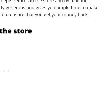
cepts returns in the store and by mail for
airly generous and gives you ample time to make
you to ensure that you get your money back.
the store