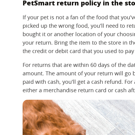
PetSmart return policy in the st
If your pet is not a fan of the food that yo
picked up the wrong food, you'll need to retu
bought it or another location of your choosi
your return. Bring the item to the store in t
the credit or debit card that you used to pay 
For returns that are within 60 days of the dat
amount. The amount of your return will go 
paid with cash, you'll get a cash refund. For
either a merchandise return card or cash aft