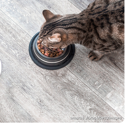
anastas_/iStock/GettyImages