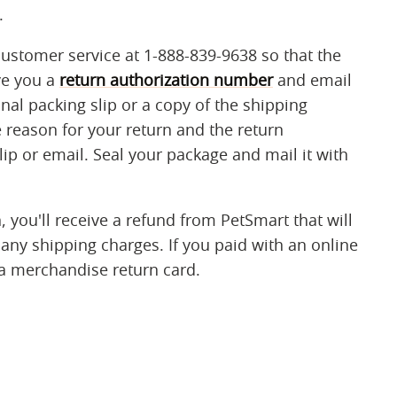
.
customer service at 1-888-839-9638 so that the
ve you a
return authorization number
and email
inal packing slip or a copy of the shipping
 reason for your return and the return
ip or email. Seal your package and mail it with
 you'll receive a refund from PetSmart that will
 any shipping charges. If you paid with an online
 a merchandise return card.