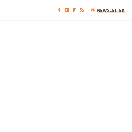
NEWSLETTER