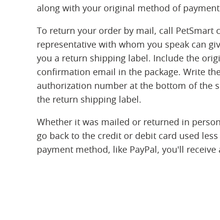
along with your original method of payment
To return your order by mail, call PetSmart 
representative with whom you speak can gi
you a return shipping label. Include the orig
confirmation email in the package. Write the
authorization number at the bottom of the sl
the return shipping label.
Whether it was mailed or returned in person,
go back to the credit or debit card used less
payment method, like PayPal, you'll receive