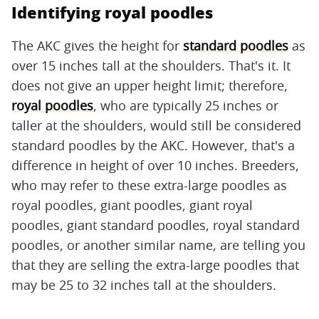
Identifying royal poodles
The AKC gives the height for
standard poodles
as
over 15 inches tall at the shoulders. That's it. It
does not give an upper height limit; therefore,
royal poodles
, who are typically 25 inches or
taller at the shoulders, would still be considered
standard poodles by the AKC. However, that's a
difference in height of over 10 inches. Breeders,
who may refer to these extra-large poodles as
royal poodles, giant poodles, giant royal
poodles, giant standard poodles, royal standard
poodles, or another similar name, are telling you
that they are selling the extra-large poodles that
may be 25 to 32 inches tall at the shoulders.