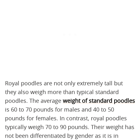
Royal poodles are not only extremely tall but
they also weigh more than typical standard
poodles. The average
weight of standard poodles
is 60 to 70 pounds for males and 40 to 50
pounds for females. In contrast, royal poodles
typically weigh 70 to 90 pounds. Their weight has
not been differentiated by gender as it is in