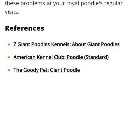
these problems at your royal poodle's regular
visits.
References
Z Giant Poodles Kennels: About Giant Poodles
American Kennel Club: Poodle (Standard)
The Goody Pet: Giant Poodle