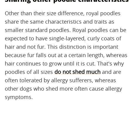
Other than their size difference, royal poodles
share the same characteristics and traits as
smaller standard poodles. Royal poodles can be
expected to have single-layered, curly coats of
hair and not fur. This distinction is important
because fur falls out at a certain length, whereas
hair continues to grow until it is cut. That's why
poodles of all sizes
do not shed much
and are
often tolerated by allergy sufferers, whereas
other dogs who shed more often cause allergy
symptoms.