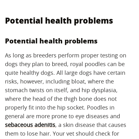
Potential health problems
Potential health problems
As long as breeders perform proper testing on
dogs they plan to breed, royal poodles can be
quite healthy dogs. All large dogs have certain
risks, however, including bloat, where the
stomach twists on itself, and hip dysplasia,
where the head of the thigh bone does not
properly fit into the hip socket. Poodles in
general are more prone to eye diseases and
sebaceous adenitis
, a skin disease that causes
them to lose hair. Your vet should check for