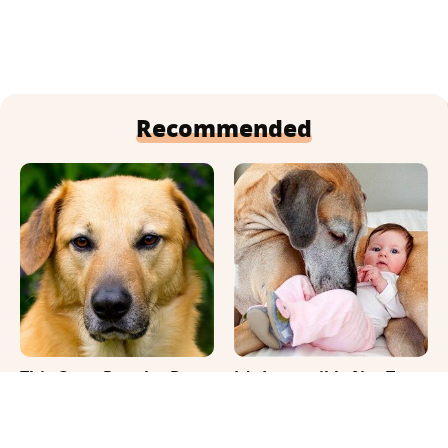
Recommended
This Once-Popular Dog
It's Impossible Not To
Breed Won't Be Around
Smile At These Giant
For Much Longer
Dog Videos