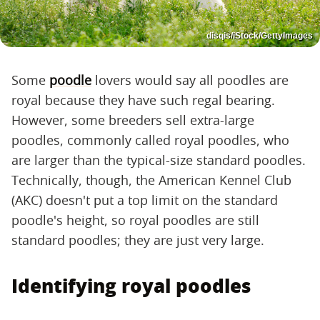
disqis/iStock/GettyImages
Some
poodle
lovers would say all poodles are
royal because they have such regal bearing.
However, some breeders sell extra-large
poodles, commonly called royal poodles, who
are larger than the typical-size standard poodles.
Technically, though, the American Kennel Club
(AKC) doesn't put a top limit on the standard
poodle's height, so royal poodles are still
standard poodles; they are just very large.
Identifying royal poodles