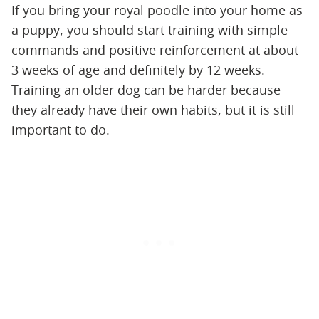
If you bring your royal poodle into your home as
a puppy, you should start training with simple
commands and positive reinforcement at about
3 weeks of age and definitely by 12 weeks.
Training an older dog can be harder because
they already have their own habits, but it is still
important to do.