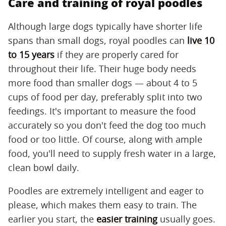
Care and training of royal poodles
Although large dogs typically have shorter life
spans than small dogs, royal poodles can
live 10
to 15 years
if they are properly cared for
throughout their life. Their huge body needs
more food than smaller dogs — about 4 to 5
cups of food per day, preferably split into two
feedings. It's important to measure the food
accurately so you don't feed the dog too much
food or too little. Of course, along with ample
food, you'll need to supply fresh water in a large,
clean bowl daily.
Poodles are extremely intelligent and eager to
please, which makes them easy to train. The
earlier you start, the
easier training
usually goes.