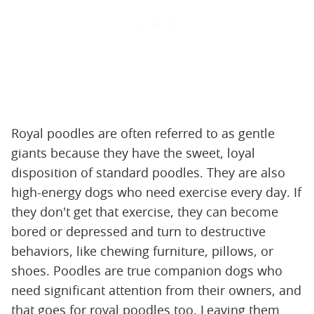
Royal poodles are often referred to as gentle
giants because they have the sweet, loyal
disposition of standard poodles. They are also
high-energy dogs who need exercise every day. If
they don't get that exercise, they can become
bored or depressed and turn to destructive
behaviors, like chewing furniture, pillows, or
shoes. Poodles are true companion dogs who
need significant attention from their owners, and
that goes for royal poodles too. Leaving them