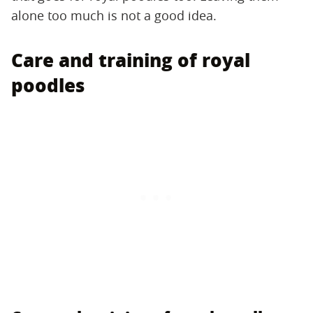
alone too much is not a good idea.
Care and training of royal
poodles