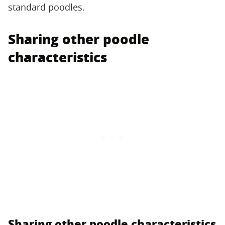
standard poodles.
Sharing other poodle
characteristics
Sharing other poodle characteristics