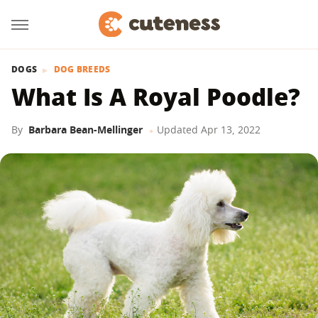
DOGS
DOG BREEDS
What Is A Royal Poodle?
By
Barbara Bean-Mellinger
Updated
Apr 13, 2022