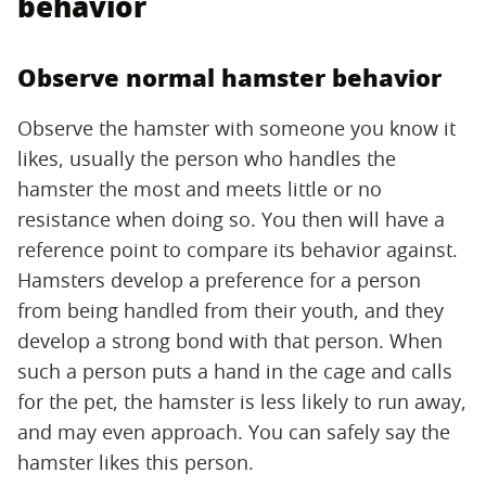
behavior
Observe normal hamster behavior
Observe the hamster with someone you know it
likes, usually the person who handles the
hamster the most and meets little or no
resistance when doing so. You then will have a
reference point to compare its behavior against.
Hamsters develop a preference for a person
from being handled from their youth, and they
develop a strong bond with that person. When
such a person puts a hand in the cage and calls
for the pet, the hamster is less likely to run away,
and may even approach. You can safely say the
hamster likes this person.