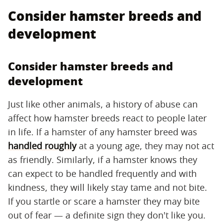
Consider hamster breeds and
development
Consider hamster breeds and
development
Just like other animals, a history of abuse can
affect how hamster breeds react to people later
in life. If a hamster of any hamster breed was
handled roughly
at a young age, they may not act
as friendly. Similarly, if a hamster knows they
can expect to be handled frequently and with
kindness, they will likely stay tame and not bite.
If you startle or scare a hamster they may bite
out of fear — a definite sign they don't like you.