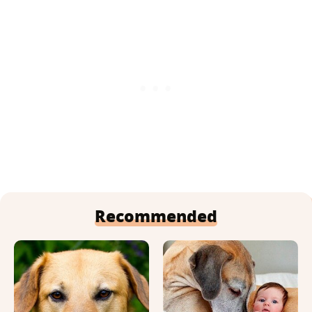
Recommended