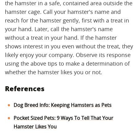
the hamster in a safe, contained area outside the
hamster cage. Call your hamster's name and
reach for the hamster gently, first with a treat in
your hand. Later, call the hamster's name
without a treat in your hand. If the hamster
shows interest in you even without the treat, they
likely enjoy your company. Observe its response
using the above tips to make a determination of
whether the hamster likes you or not.
References
Dog Breed Info: Keeping Hamsters as Pets
Pocket Sized Pets: 9 Ways To Tell That Your
Hamster Likes You