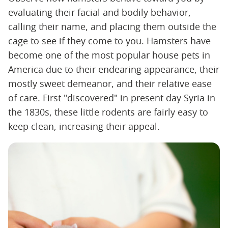
evaluating their facial and bodily behavior,
calling their name, and placing them outside the
cage to see if they come to you. Hamsters have
become one of the most popular house pets in
America due to their endearing appearance, their
mostly sweet demeanor, and their relative ease
of care. First "discovered" in present day Syria in
the 1830s, these little rodents are fairly easy to
keep clean, increasing their appeal.