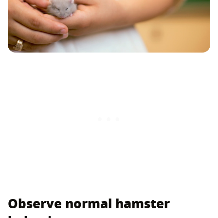
Observe normal hamster