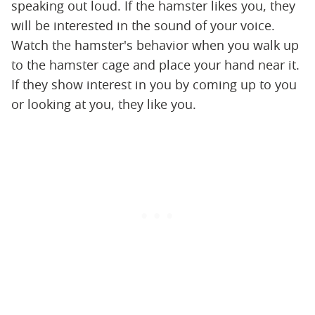
speaking out loud. If the hamster likes you, they
will be interested in the sound of your voice.
Watch the hamster's behavior when you walk up
to the hamster cage and place your hand near it.
If they show interest in you by coming up to you
or looking at you, they like you.