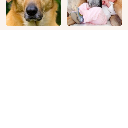
This Once-Popular Dog
It's Impossible Not To
Breed Won't Be Around
Smile At These Giant
For Much Longer
Dog Videos
Where Your Dog Sleeps
The Biggest Differences
Every Night Matters
Between Girl & Boy Cats
More Than You Realize