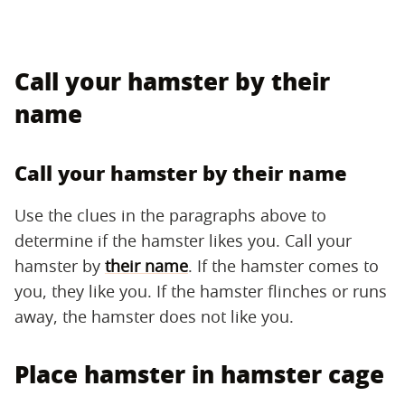
Call your hamster by their
name
Call your hamster by their name
Use the clues in the paragraphs above to
determine if the hamster likes you. Call your
hamster by
their name
. If the hamster comes to
you, they like you. If the hamster flinches or runs
away, the hamster does not like you.
Place hamster in hamster cage