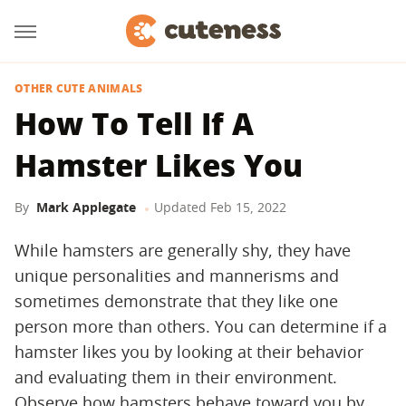
OTHER CUTE ANIMALS
How To Tell If A
Hamster Likes You
By
Mark Applegate
Updated
Feb 15, 2022
While hamsters are generally shy, they have
unique personalities and mannerisms and
sometimes demonstrate that they like one
person more than others. You can determine if a
hamster likes you by looking at their behavior
and evaluating them in their environment.
Observe how hamsters behave toward you by