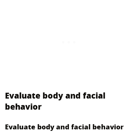
Evaluate body and facial
behavior
Evaluate body and facial behavior