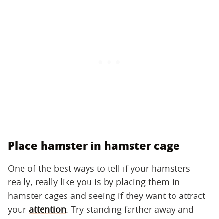
Place hamster in hamster cage
One of the best ways to tell if your hamsters
really, really like you is by placing them in
hamster cages and seeing if they want to attract
your
attention
. Try standing farther away and