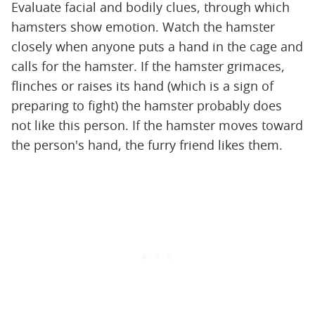
Evaluate facial and bodily clues, through which
hamsters show emotion. Watch the hamster
closely when anyone puts a hand in the cage and
calls for the hamster. If the hamster grimaces,
flinches or raises its hand (which is a sign of
preparing to fight) the hamster probably does
not like this person. If the hamster moves toward
the person's hand, the furry friend likes them.