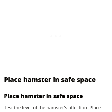
Place hamster in safe space
Place hamster in safe space
Test the level of the hamster's affection. Place