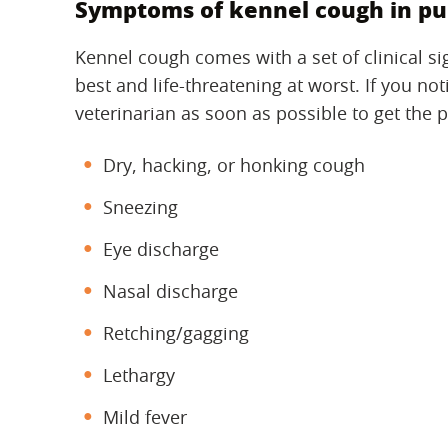
Symptoms of kennel cough in pu
Kennel cough comes with a set of clinical s
best and life-threatening at worst. If you no
veterinarian as soon as possible to get the 
Dry, hacking, or honking cough
Sneezing
Eye discharge
Nasal discharge
Retching/gagging
Lethargy
Mild fever