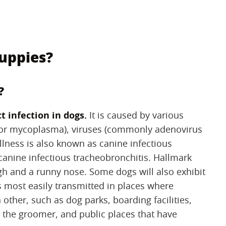
puppies?
?
t infection in dogs.
‌ It is caused by various
a or mycoplasma), viruses (commonly adenovirus
 illness is also known as canine infectious
canine infectious tracheobronchitis. Hallmark
ugh and a runny nose. Some dogs will also exhibit
 most easily transmitted in places where
 other, such as dog parks, boarding facilities,
 the groomer, and public places that have