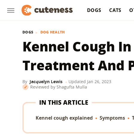
DOGS
CATS
O
DOGS
DOG HEALTH
Kennel Cough In
Treatment And 
By
Jacquelyn Lewis
Updated
Jan 26, 2023
Reviewed by
Shagufta Mulla
IN THIS ARTICLE
Kennel cough explained
Symptoms