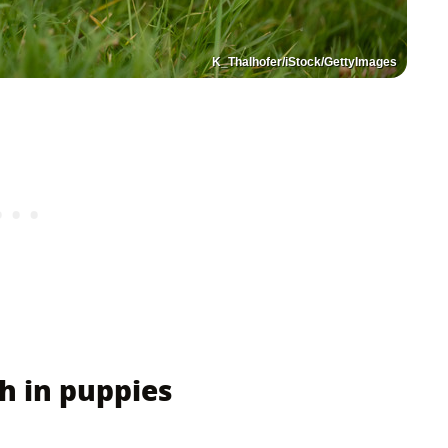
K_Thalhofer/iStock/GettyImages
h in puppies