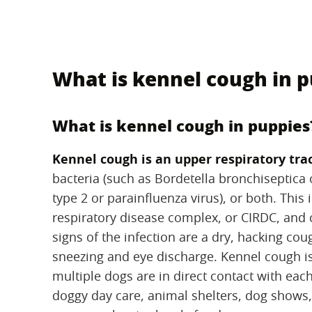
What is kennel cough in 
What is kennel cough in puppies
Kennel cough is an upper respiratory trac
bacteria (such as Bordetella bronchiseptic
type 2 or parainfluenza virus), or both. This
respiratory disease complex, or CIRDC, and 
signs of the infection are a dry, hacking co
sneezing and eye discharge. Kennel cough is
multiple dogs are in direct contact with each
doggy day care, animal shelters, dog shows,