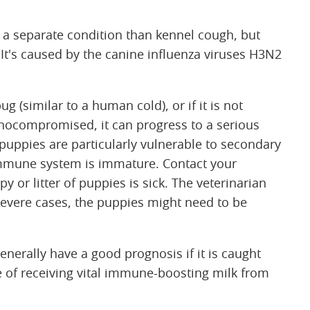
s a separate condition than kennel cough, but
. It's caused by the canine influenza viruses H3N2
g (similar to a human cold), or if it is not
unocompromised, it can progress to a serious
uppies are particularly vulnerable to secondary
 immune system is immature. Contact your
y or litter of puppies is sick. The veterinarian
severe cases, the puppies might need to be
nerally have a good prognosis if it is caught
 of receiving vital immune-boosting milk from