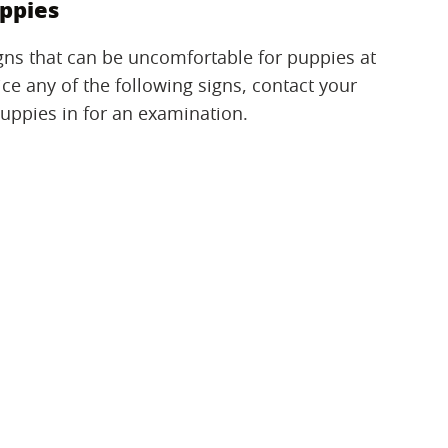
ppies
igns that can be uncomfortable for puppies at
tice any of the following signs, contact your
puppies in for an examination.