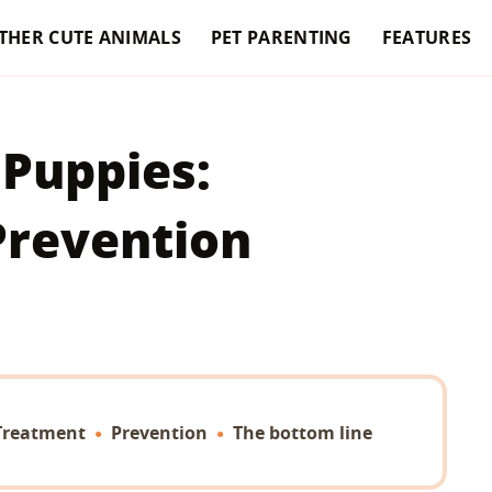
THER CUTE ANIMALS
PET PARENTING
FEATURES
 Puppies:
Prevention
Treatment
Prevention
The bottom line