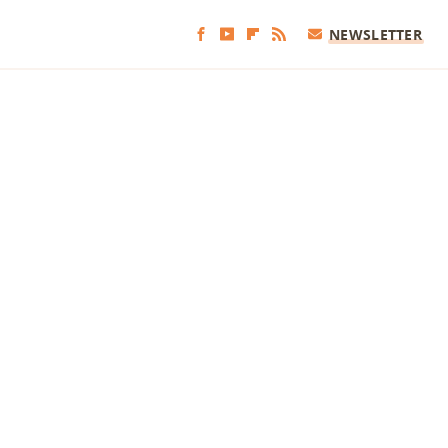
NEWSLETTER