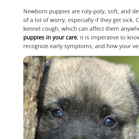
Newborn puppies are roly-poly, soft, and dev
of a lot of worry, especially if they get sick
kennel cough, which can affect them anywher
puppies in your care
, it is imperative to k
recognize early symptoms, and how your veteri