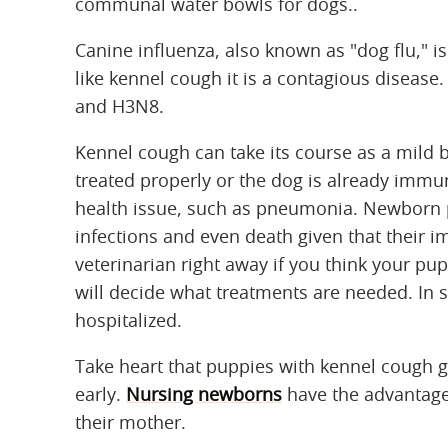
communal water bowls for dogs..
Canine influenza, also known as "dog flu," i
like kennel cough it is a contagious disease
and H3N8.
Kennel cough can take its course as a mild bu
treated properly or the dog is already imm
health issue, such as pneumonia. Newborn p
infections and even death given that their
veterinarian right away if you think your pupp
will decide what treatments are needed. In 
hospitalized.
Take heart that puppies with kennel cough ge
early.
Nursing newborns
have the advantage
their mother.