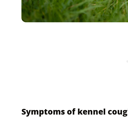
Symptoms of kennel coug