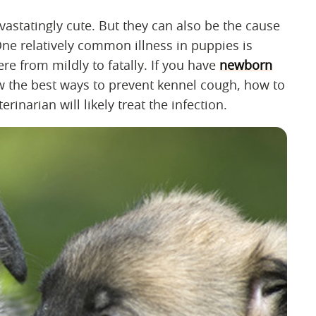
astatingly cute. But they can also be the cause
. One relatively common illness in puppies is
e from mildly to fatally. If you have
newborn
now the best ways to prevent kennel cough, how to
narian will likely treat the infection.