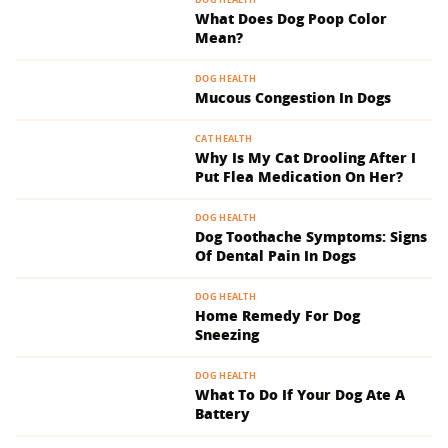
What Does Dog Poop Color
Mean?
DOG HEALTH
Mucous Congestion In Dogs
CAT HEALTH
Why Is My Cat Drooling After I
Put Flea Medication On Her?
DOG HEALTH
Dog Toothache Symptoms: Signs
Of Dental Pain In Dogs
DOG HEALTH
Home Remedy For Dog
Sneezing
DOG HEALTH
What To Do If Your Dog Ate A
Battery