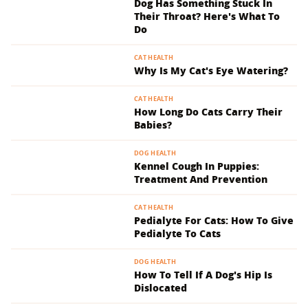
Dog Has Something Stuck In
Their Throat? Here's What To
Do
CAT HEALTH
Why Is My Cat's Eye Watering?
CAT HEALTH
How Long Do Cats Carry Their
Babies?
DOG HEALTH
Kennel Cough In Puppies:
Treatment And Prevention
CAT HEALTH
Pedialyte For Cats: How To Give
Pedialyte To Cats
DOG HEALTH
How To Tell If A Dog's Hip Is
Dislocated