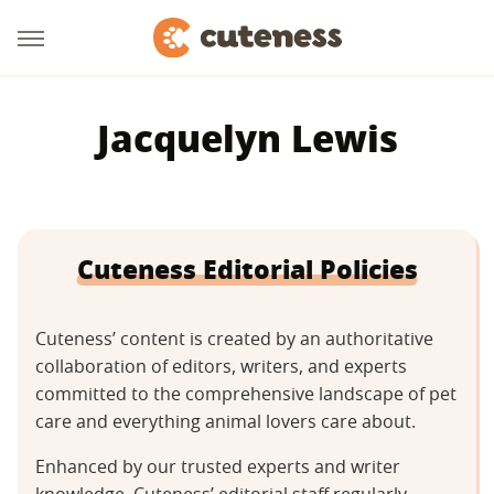
Jacquelyn Lewis
Cuteness Editorial Policies
Cuteness’ content is created by an authoritative
collaboration of editors, writers, and experts
committed to the comprehensive landscape of pet
care and everything animal lovers care about.
Enhanced by our trusted experts and writer