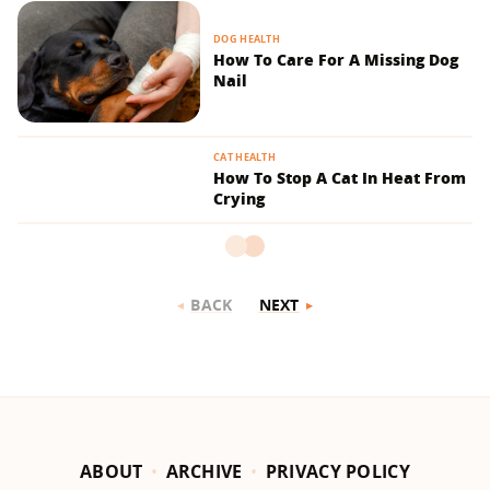
DOG HEALTH
How To Care For A Missing Dog
Nail
CAT HEALTH
How To Stop A Cat In Heat From
Crying
BACK
NEXT
ABOUT
ARCHIVE
PRIVACY POLICY