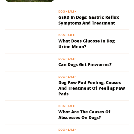
DOG HEALTH
GERD In Dogs: Gastric Reflux
Symptoms And Treatment
DOG HEALTH
What Does Glucose In Dog
Urine Mean?
DOG HEALTH
Can Dogs Get Pinworms?
DOG HEALTH
Dog Paw Pad Peeling: Causes
And Treatment Of Peeling Paw
Pads
DOG HEALTH
What Are The Causes Of
Abscesses On Dogs?
DOG HEALTH