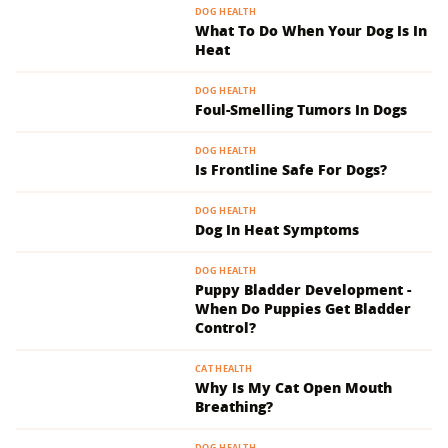
DOG HEALTH
What To Do When Your Dog Is In
Heat
DOG HEALTH
Foul-Smelling Tumors In Dogs
DOG HEALTH
Is Frontline Safe For Dogs?
DOG HEALTH
Dog In Heat Symptoms
DOG HEALTH
Puppy Bladder Development -
When Do Puppies Get Bladder
Control?
CAT HEALTH
Why Is My Cat Open Mouth
Breathing?
DOG HEALTH