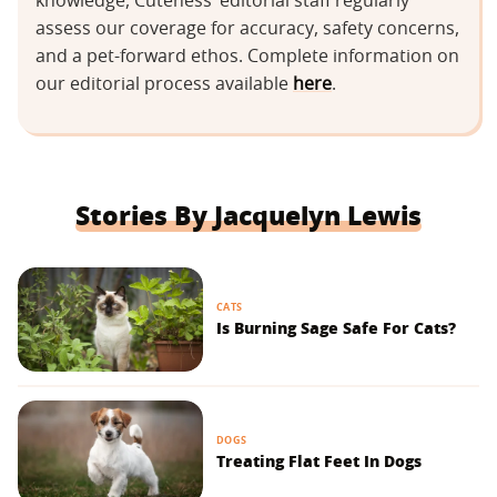
knowledge, Cuteness’ editorial staff regularly
assess our coverage for accuracy, safety concerns,
and a pet-forward ethos. Complete information on
our editorial process available
here
.
Stories By Jacquelyn Lewis
CATS
Is Burning Sage Safe For Cats?
DOGS
Treating Flat Feet In Dogs