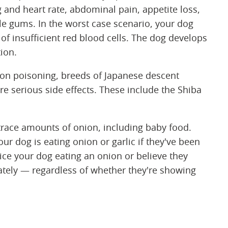
g and heart rate, abdominal pain, appetite loss,
ale gums. In the worst case scenario, your dog
of insufficient red blood cells. The dog develops
tion.
n poisoning, breeds of Japanese descent
e serious side effects. These include the Shiba
race amounts of onion, including baby food.
our dog is eating onion or garlic if they've been
ice your dog eating an onion or believe they
tely — regardless of whether they're showing