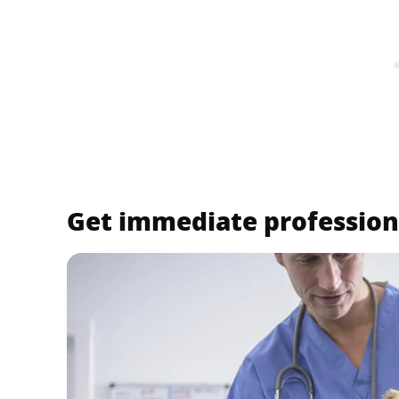
Get immediate profession