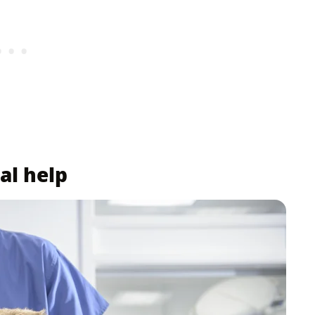
al help