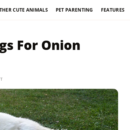
THER CUTE ANIMALS
PET PARENTING
FEATURES
gs For Onion
ST