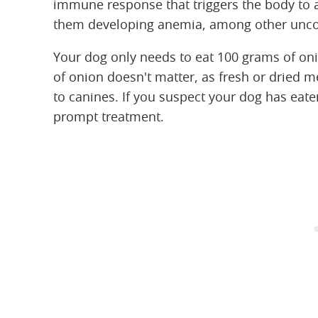
immune response that triggers the body to at
them developing anemia, among other uncom
Your dog only needs to eat 100 grams of on
of onion doesn't matter, as fresh or dried 
to canines. If you suspect your dog has eaten
prompt treatment.