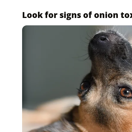
Look for signs of onion to