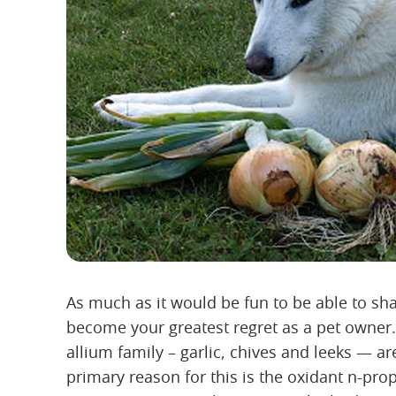
As much as it would be fun to be able to sh
become your greatest regret as a pet owner.
allium family – garlic, chives and leeks — 
primary reason for this is the oxidant n-prop