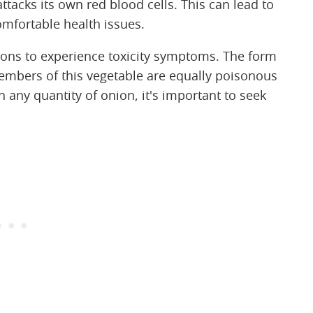
tacks its own red blood cells. This can lead to
fortable health issues.
ions to experience toxicity symptoms. The form
members of this vegetable are equally poisonous
 any quantity of onion, it's important to seek