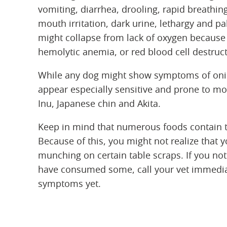
vomiting, diarrhea, drooling, rapid breathin
mouth irritation, dark urine, lethargy and p
might collapse from lack of oxygen because 
hemolytic anemia, or red blood cell destruc
While any dog might show symptoms of onio
appear especially sensitive and prone to mor
Inu, Japanese chin and Akita.
Keep in mind that numerous foods contain t
Because of this, you might not realize that y
munching on certain table scraps. If you not
have consumed some, call your vet immedia
symptoms yet.