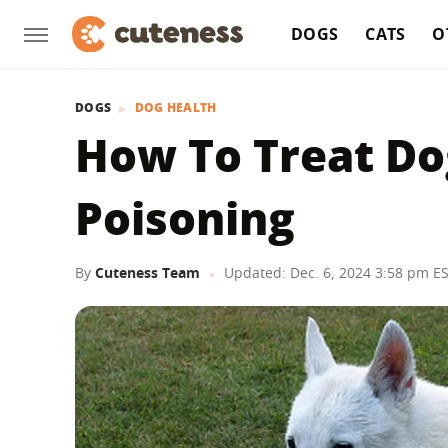
DOGS
CATS
O
DOGS
DOG HEALTH
How To Treat Do
Poisoning
By
Cuteness Team
Updated: Dec. 6, 2024 3:58 pm E