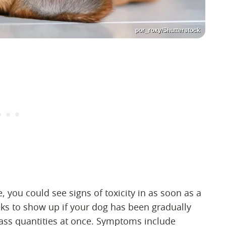
por_roxy/Shutterstock
ou could see signs of toxicity in as soon as a
ks to show up if your dog has been gradually
mass quantities at once. Symptoms include