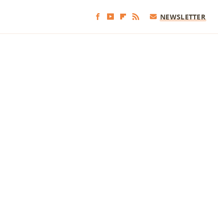
NEWSLETTER