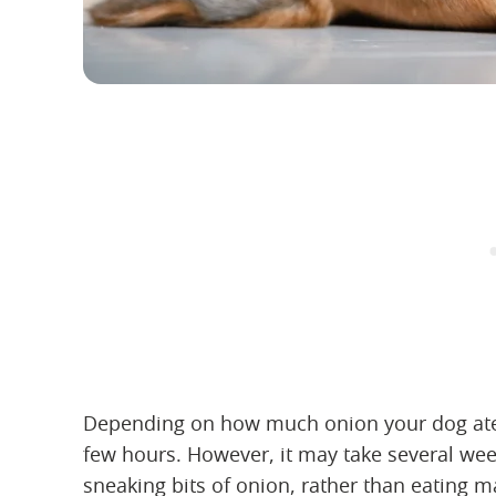
Depending on how much onion your dog ate, y
few hours. However, it may take several wee
sneaking bits of onion, rather than eating 