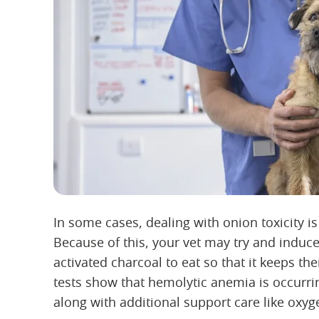
In some cases, dealing with onion toxicity is
Because of this, your vet may try and induc
activated charcoal to eat so that it keeps th
tests show that hemolytic anemia is occurri
along with additional support care like oxyg