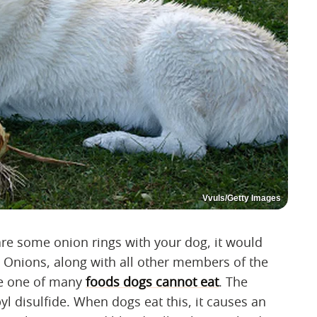
Vvuls/Getty Images
are some onion rings with your dog, it would
 Onions, along with all other members of the
are one of many
foods dogs cannot eat
. The
yl disulfide. When dogs eat this, it causes an