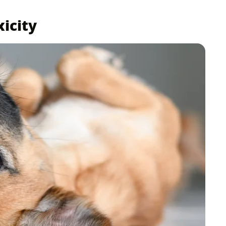
xicity