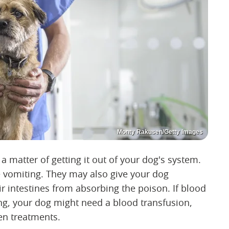
Monty Rakusen/Getty Images
 a matter of getting it out of your dog's system.
e vomiting. They may also give your dog
eir intestines from absorbing the poison. If blood
ng, your dog might need a blood transfusion,
en treatments.