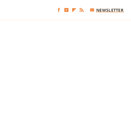
NEWSLETTER