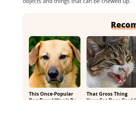
objects and things that can be chewed up.
Reco
This Once-Popular
That Gross Thing
Dog Breed Won't Be
Your Cat Does Could
Around For Much
Be A Warning Sign
Longer