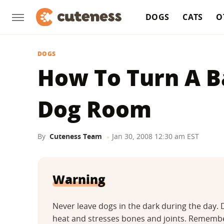
DOGS
CATS
O
DOGS
How To Turn A B
Dog Room
By
Cuteness Team
Jan 30, 2008 12:30 am EST
Warning
Never leave dogs in the dark during the day
heat and stresses bones and joints. Remember