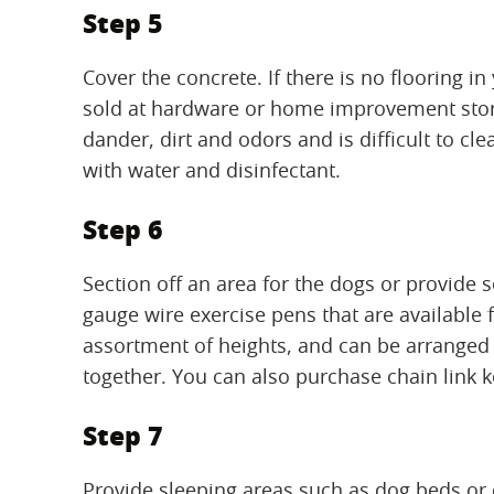
Step 5
Cover the concrete. If there is no flooring 
sold at hardware or home improvement stores
dander, dirt and odors and is difficult to c
with water and disinfectant.
Step 6
Section off an area for the dogs or provide 
gauge wire exercise pens that are available
assortment of heights, and can be arranged 
together. You can also purchase chain link k
Step 7
Provide sleeping areas such as dog beds or 