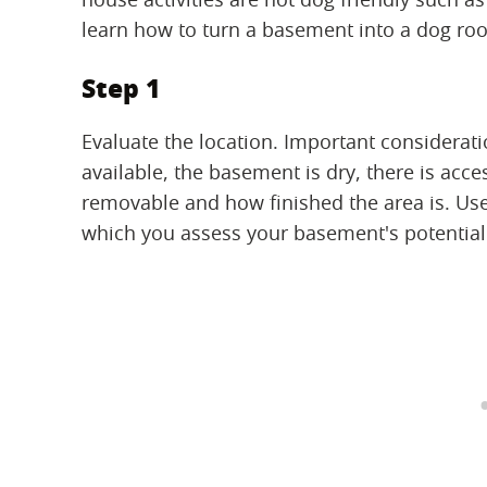
learn how to turn a basement into a dog ro
Step 1
Evaluate the location. Important considerati
available, the basement is dry, there is acce
removable and how finished the area is. Use 
which you assess your basement's potential