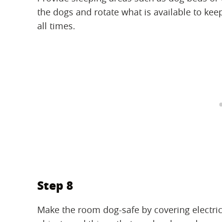
the dogs and rotate what is available to kee
all times.
Step 8
Make the room dog-safe by covering electric