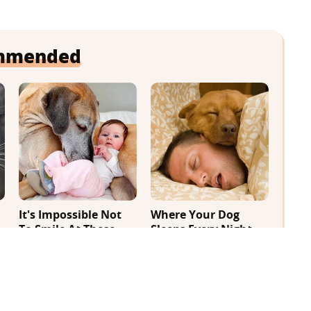
mmended
It's Impossible Not
Where Your Dog
To Smile At These
Sleeps Every Night
Giant Dog Videos
Matters More Than
You Realize