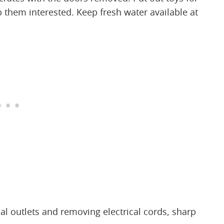
p them interested. Keep fresh water available at
al outlets and removing electrical cords, sharp