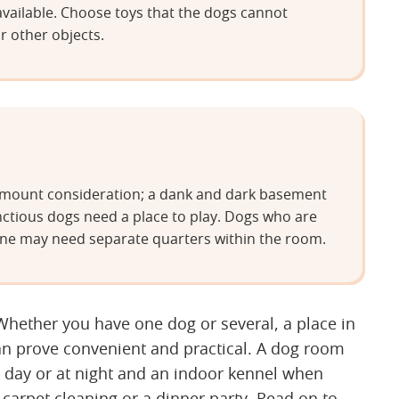
available. Choose toys that the dogs cannot
r other objects.
aramount consideration; a dank and dark basement
nctious dogs need a place to play. Dogs who are
t alone may need separate quarters within the room.
ether you have one dog or several, a place in
an prove convenient and practical. A dog room
k day or at night and an indoor kennel when
 carpet cleaning or a dinner party. Read on to