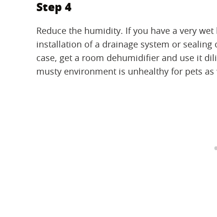
Step 4
Reduce the humidity. If you have a very w
installation of a drainage system or sealing 
case, get a room dehumidifier and use it di
musty environment is unhealthy for pets as