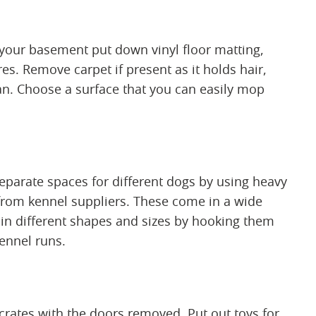
in your basement put down vinyl floor matting,
. Remove carpet if present as it holds hair,
lean. Choose a surface that you can easily mop
separate spaces for different dogs by using heavy
 from kennel suppliers. These come in a wide
in different shapes and sizes by hooking them
ennel runs.
crates with the doors removed. Put out toys for