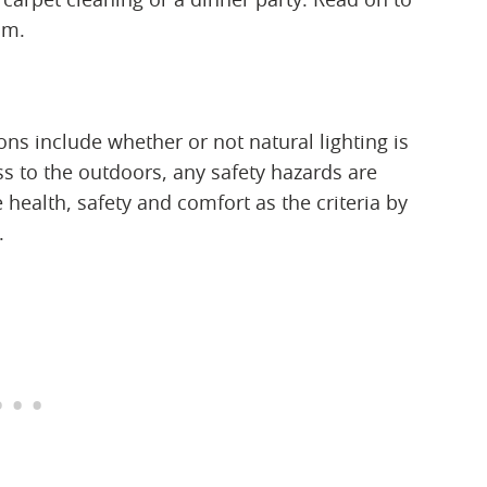
om.
ons include whether or not natural lighting is
ss to the outdoors, any safety hazards are
health, safety and comfort as the criteria by
.