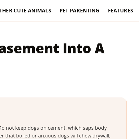
THER CUTE ANIMALS
PET PARENTING
FEATURES
asement Into A
. Do not keep dogs on cement, which saps body
 that bored or anxious dogs will chew drywall,