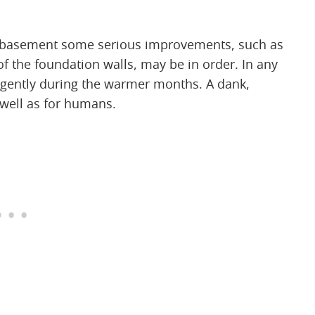
et basement some serious improvements, such as
of the foundation walls, may be in order. In any
ligently during the warmer months. A dank,
 well as for humans.