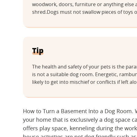
woodwork, doors, furniture or anything else 
shred.Dogs must not swallow pieces of toys o
Tip
The health and safety of your pets is the p
is not a suitable dog room. Energetic, rambu
likely to get into mischief or conflicts if lef
How to Turn a Basement Into a Dog Room. Wh
your home that is exclusively a dog space c
offers play space, kenneling during the wor
house activities are not dog friendly such as