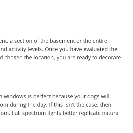
, a section of the basement or the entire
and activity levels. Once you have evaluated the
 chosen the location, you are ready to decorate
th windows is perfect because your dogs will
om during the day. If this isn't the case, then
oom. Full spectrum lights better replicate natural