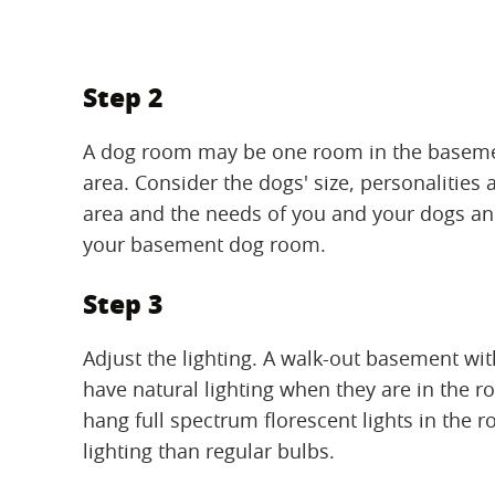
Step 2
A dog room may be one room in the basement
area. Consider the dogs' size, personalities 
area and the needs of you and your dogs and
your basement dog room.
Step 3
Adjust the lighting. A walk-out basement wi
have natural lighting when they are in the ro
hang full spectrum florescent lights in the r
lighting than regular bulbs.