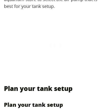
best for your tank setup.
Plan your tank setup
Plan your tank setup