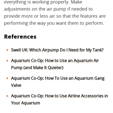
everything is working properly. Make
adjustments on the air pump if needed to
provide more or less air so that the features are
performing the way you want them to perform.
References
Swell UK: Which Airpump Do I Need for My Tank?
Aquarium Co-Op: How to Use an Aquarium Air
Pump (and Make It Quieter)
Aquarium Co-Op: How To Use an Aquarium Gang
Valve
Aquarium Co-Op: How to Use Airline Accessories in
Your Aquarium