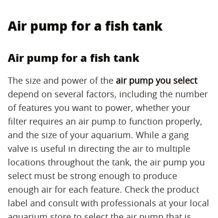
Air pump for a fish tank
Air pump for a fish tank
The size and power of the
air pump you select
depend on several factors, including the number
of features you want to power, whether your
filter requires an air pump to function properly,
and the size of your aquarium. While a gang
valve is useful in directing the air to multiple
locations throughout the tank, the air pump you
select must be strong enough to produce
enough air for each feature. Check the product
label and consult with professionals at your local
aquarium store to select the air pump that is