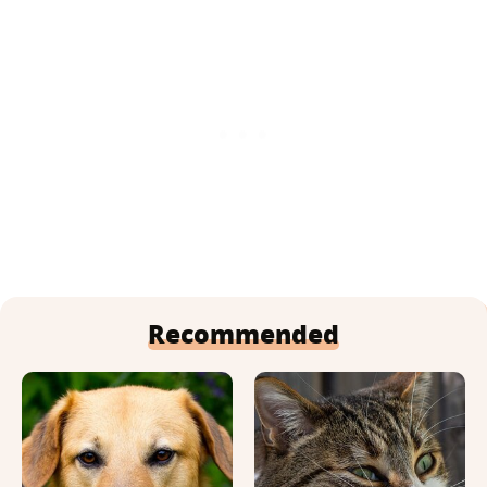
Recommended