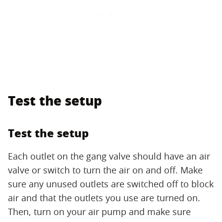
Test the setup
Test the setup
Each outlet on the gang valve should have an air
valve or switch to turn the air on and off. Make
sure any unused outlets are switched off to block
air and that the outlets you use are turned on.
Then, turn on your air pump and make sure