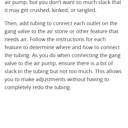
air pump, but you don't want so much slack that
it may get crushed, kinked, or tangled.
Then, add tubing to connect each outlet on the
gang valve to the air stone or other feature that
needs air. Follow the instructions for each
feature to determine where and how to connect
the tubing. As you do when connecting the gang
valve to the air pump, ensure there is a bit of
slack in the tubing but not too much. This allows
you to make adjustments without having to
completely redo the tubing.