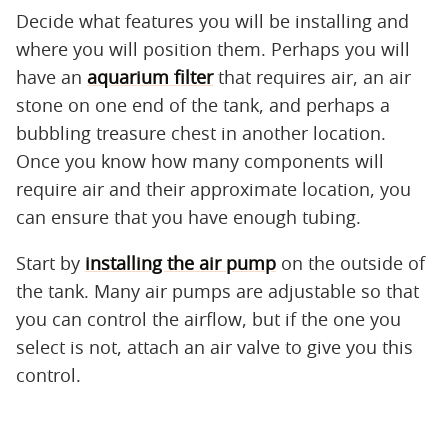
Decide what features you will be installing and
where you will position them. Perhaps you will
have an
aquarium filter
that requires air, an air
stone on one end of the tank, and perhaps a
bubbling treasure chest in another location.
Once you know how many components will
require air and their approximate location, you
can ensure that you have enough tubing.
Start by
installing the air pump
on the outside of
the tank. Many air pumps are adjustable so that
you can control the airflow, but if the one you
select is not, attach an air valve to give you this
control.