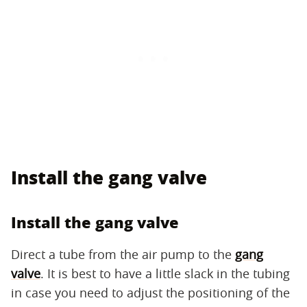
Install the gang valve
Install the gang valve
Direct a tube from the air pump to the
gang
valve
. It is best to have a little slack in the tubing
in case you need to adjust the positioning of the