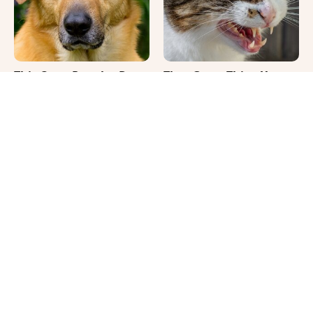
This Once-Popular Dog
That Gross Thing Your
Breed Won't Be Around
Cat Does Could Be A
For Much Longer
Warning Sign
It's Impossible Not To
Where Your Dog Sleeps
Smile At These Giant
Every Night Matters
Dog Videos
More Than You Realize