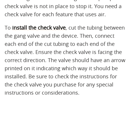
check valve is not in place to stop it. You need a
check valve for each feature that uses air.
To
install the check valve
, cut the tubing between
the gang valve and the device. Then, connect
each end of the cut tubing to each end of the
check valve. Ensure the check valve is facing the
correct direction. The valve should have an arrow
printed on it indicating which way it should be
installed. Be sure to check the instructions for
the check valve you purchase for any special
instructions or considerations.