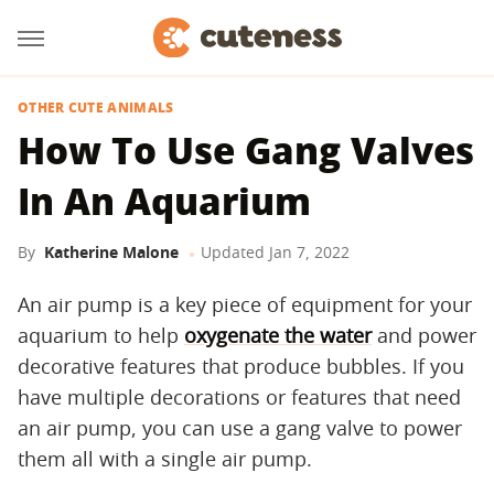
OTHER CUTE ANIMALS
How To Use Gang Valves
In An Aquarium
By
Katherine Malone
Updated
Jan 7, 2022
An air pump is a key piece of equipment for your
aquarium to help
oxygenate the water
and power
decorative features that produce bubbles. If you
have multiple decorations or features that need
an air pump, you can use a gang valve to power
them all with a single air pump.