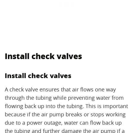
Install check valves
Install check valves
A check valve ensures that air flows one way
through the tubing while preventing water from
flowing back up into the tubing. This is important
because if the air pump breaks or stops working
due to a power outage, water can flow back up
the tubing and further damage the air pump if a