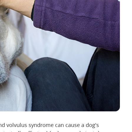
 and volvulus syndrome can cause a dog's