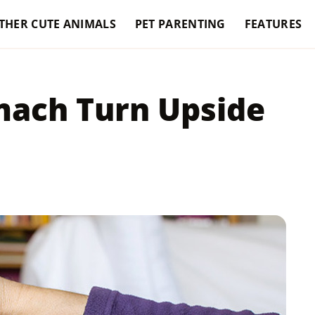
THER CUTE ANIMALS
PET PARENTING
FEATURES
mach Turn Upside