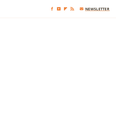
NEWSLETTER