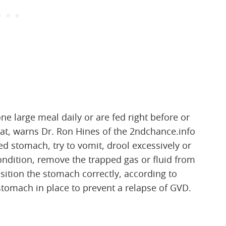
ne large meal daily or are fed right before or
at, warns Dr. Ron Hines of the 2ndchance.info
d stomach, try to vomit, drool excessively or
condition, remove the trapped gas or fluid from
ition the stomach correctly, according to
tomach in place to prevent a relapse of GVD.