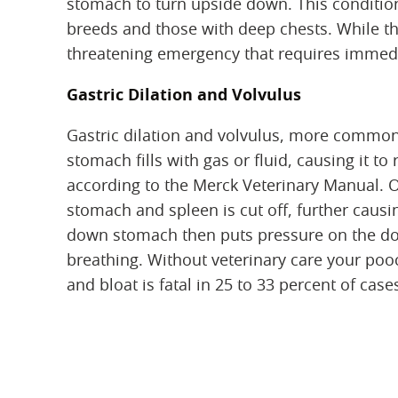
stomach to turn upside down. This condition 
breeds and those with deep chests. While the
threatening emergency that requires immedi
Gastric Dilation and Volvulus
Gastric dilation and volvulus, more commonl
stomach fills with gas or fluid, causing it t
according to the Merck Veterinary Manual. O
stomach and spleen is cut off, further causi
down stomach then puts pressure on the do
breathing. Without veterinary care your pooc
and bloat is fatal in 25 to 33 percent of ca