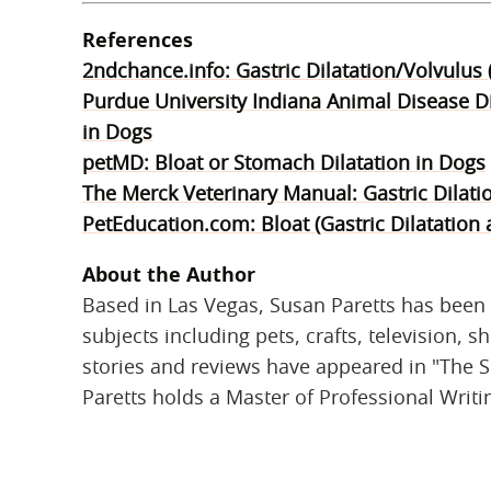
References
2ndchance.info: Gastric Dilatation/Volvulus
Purdue University Indiana Animal Disease Di
in Dogs
petMD: Bloat or Stomach Dilatation in Dogs
The Merck Veterinary Manual: Gastric Dilati
PetEducation.com: Bloat (Gastric Dilatation 
About the Author
Based in Las Vegas, Susan Paretts has been 
subjects including pets, crafts, television, 
stories and reviews have appeared in "The S
Paretts holds a Master of Professional Writi