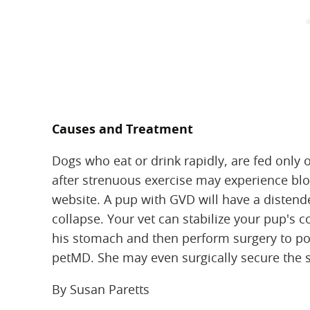
Causes and Treatment
Dogs who eat or drink rapidly, are fed only o
after strenuous exercise may experience blo
website. A pup with GVD will have a distende
collapse. Your vet can stabilize your pup's 
his stomach and then perform surgery to pos
petMD. She may even surgically secure the s
By Susan Paretts