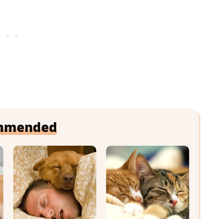
mmended