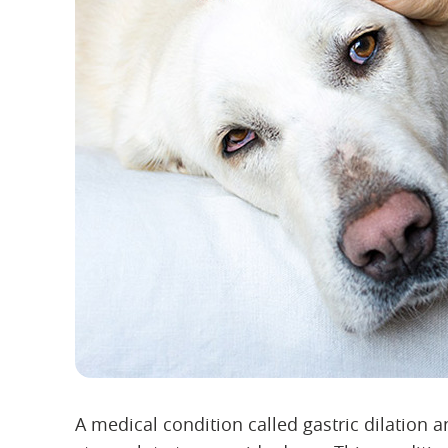
A medical condition called gastric dilation