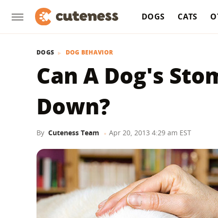
DOGS
CATS
O
DOGS
DOG BEHAVIOR
Can A Dog's Sto
Down?
By
Cuteness Team
Apr 20, 2013 4:29 am EST