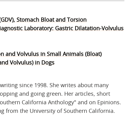
 (GDV), Stomach Bloat and Torsion
agnostic Laboratory: Gastric Dilatation-Volvulus
on and Volvulus in Small Animals (Bloat)
and Volvulus) in Dogs
writing since 1998. She writes about many
shopping and going green. Her articles, short
outhern California Anthology" and on Epinions.
ng from the University of Southern California.