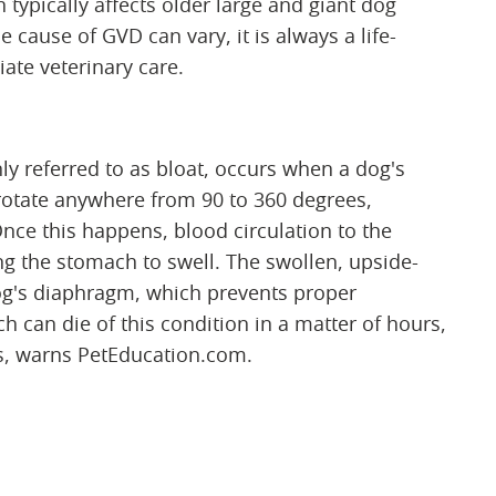
typically affects older large and giant dog
 cause of GVD can vary, it is always a life-
ate veterinary care.
y referred to as bloat, occurs when a dog's
o rotate anywhere from 90 to 360 degrees,
nce this happens, blood circulation to the
ng the stomach to swell. The swollen, upside-
g's diaphragm, which prevents proper
h can die of this condition in a matter of hours,
ses, warns PetEducation.com.