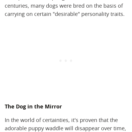
centuries, many dogs were bred on the basis of
carrying on certain "desirable" personality traits.
The Dog in the Mirror
In the world of certainties, it's proven that the
adorable puppy waddle will disappear over time,