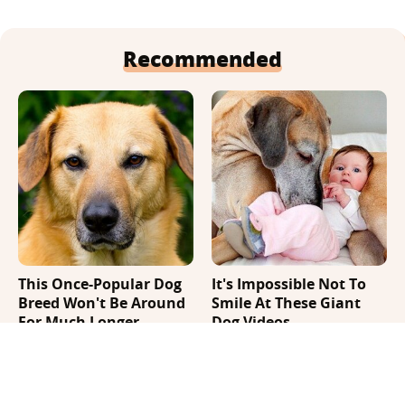
Recommended
This Once-Popular Dog
It's Impossible Not To
Breed Won't Be Around
Smile At These Giant
For Much Longer
Dog Videos