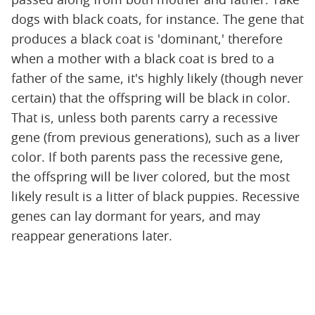
dogs with black coats, for instance. The gene that
produces a black coat is 'dominant,' therefore
when a mother with a black coat is bred to a
father of the same, it's highly likely (though never
certain) that the offspring will be black in color.
That is, unless both parents carry a recessive
gene (from previous generations), such as a liver
color. If both parents pass the recessive gene,
the offspring will be liver colored, but the most
likely result is a litter of black puppies. Recessive
genes can lay dormant for years, and may
reappear generations later.