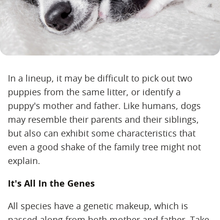
In a lineup, it may be difficult to pick out two
puppies from the same litter, or identify a
puppy's mother and father. Like humans, dogs
may resemble their parents and their siblings,
but also can exhibit some characteristics that
even a good shake of the family tree might not
explain.
It's All In the Genes
All species have a genetic makeup, which is
passed along from both mother and father. Take