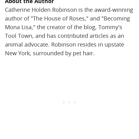
About the Author
Catherine Holden Robinson is the award-winning
author of "The House of Roses," and "Becoming
Mona Lisa," the creator of the blog, Tommy's
Tool Town, and has contributed articles as an
animal advocate. Robinson resides in upstate
New York, surrounded by pet hair.