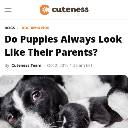
DOGS
DOG BEHAVIOR
Do Puppies Always Look
Like Their Parents?
By
Cuteness Team
Oct 2, 2015 1:36 am EST