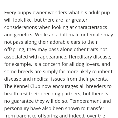
Every puppy owner wonders what his adult pup
will look like, but there are far greater
considerations when looking at characteristics
and genetics. While an adult male or female may
not pass along their adorable ears to their
offspring, they may pass along other traits not
associated with appearance. Hereditary disease,
for example, is a concern for all dog lovers, and
some breeds are simply far more likely to inherit
disease and medical issues from their parents.
The Kennel Club now encourages all breeders to
health test their breeding partners, but there is
no guarantee they will do so. Temperament and
personality have also been shown to transfer
from parent to offspring and indeed, over the