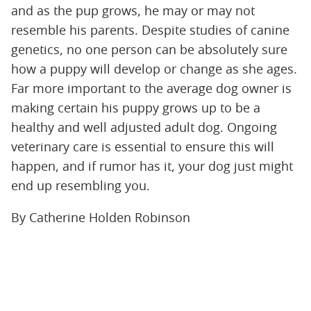
and as the pup grows, he may or may not
resemble his parents. Despite studies of canine
genetics, no one person can be absolutely sure
how a puppy will develop or change as she ages.
Far more important to the average dog owner is
making certain his puppy grows up to be a
healthy and well adjusted adult dog. Ongoing
veterinary care is essential to ensure this will
happen, and if rumor has it, your dog just might
end up resembling you.
By Catherine Holden Robinson