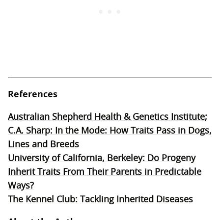
References
Australian Shepherd Health & Genetics Institute;
C.A. Sharp: In the Mode: How Traits Pass in Dogs,
Lines and Breeds
University of California, Berkeley: Do Progeny
Inherit Traits From Their Parents in Predictable
Ways?
The Kennel Club: Tackling Inherited Diseases