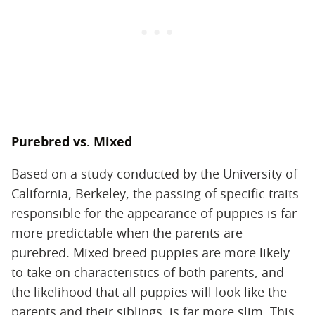
Purebred vs. Mixed
Based on a study conducted by the University of
California, Berkeley, the passing of specific traits
responsible for the appearance of puppies is far
more predictable when the parents are
purebred. Mixed breed puppies are more likely
to take on characteristics of both parents, and
the likelihood that all puppies will look like the
parents and their siblings, is far more slim. This