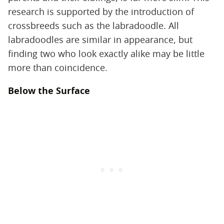
research is supported by the introduction of
crossbreeds such as the labradoodle. All
labradoodles are similar in appearance, but
finding two who look exactly alike may be little
more than coincidence.
Below the Surface