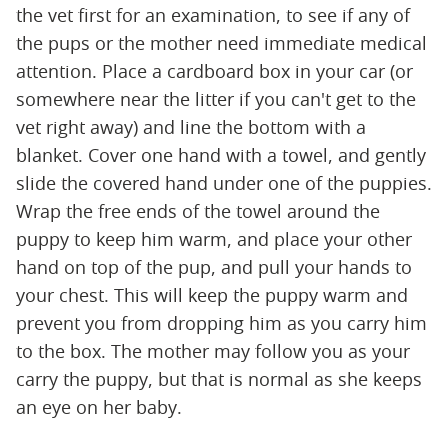
the vet first for an examination, to see if any of
the pups or the mother need immediate medical
attention. Place a cardboard box in your car (or
somewhere near the litter if you can't get to the
vet right away) and line the bottom with a
blanket. Cover one hand with a towel, and gently
slide the covered hand under one of the puppies.
Wrap the free ends of the towel around the
puppy to keep him warm, and place your other
hand on top of the pup, and pull your hands to
your chest. This will keep the puppy warm and
prevent you from dropping him as you carry him
to the box. The mother may follow you as your
carry the puppy, but that is normal as she keeps
an eye on her baby.