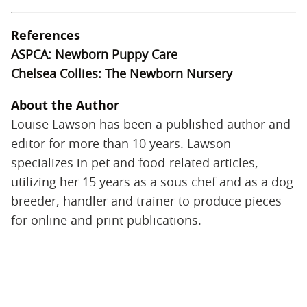
References
ASPCA: Newborn Puppy Care
Chelsea Collies: The Newborn Nursery
About the Author
Louise Lawson has been a published author and
editor for more than 10 years. Lawson
specializes in pet and food-related articles,
utilizing her 15 years as a sous chef and as a dog
breeder, handler and trainer to produce pieces
for online and print publications.