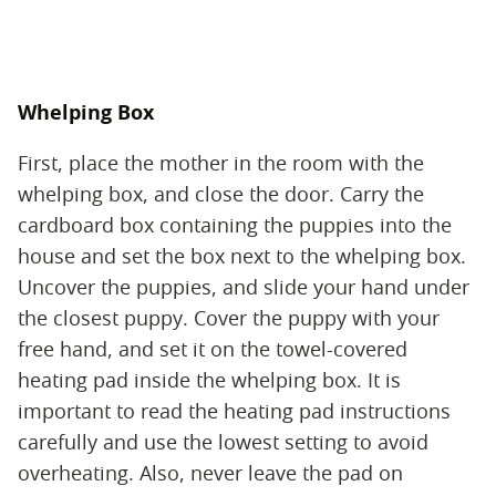
Whelping Box
First, place the mother in the room with the
whelping box, and close the door. Carry the
cardboard box containing the puppies into the
house and set the box next to the whelping box.
Uncover the puppies, and slide your hand under
the closest puppy. Cover the puppy with your
free hand, and set it on the towel-covered
heating pad inside the whelping box. It is
important to read the heating pad instructions
carefully and use the lowest setting to avoid
overheating. Also, never leave the pad on