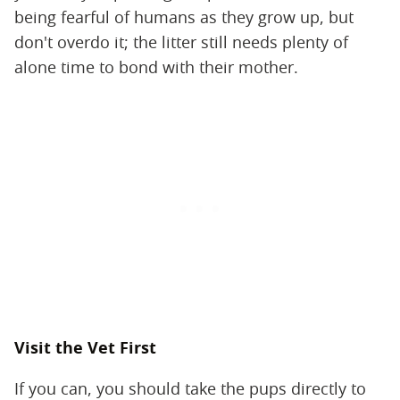
being fearful of humans as they grow up, but
don't overdo it; the litter still needs plenty of
alone time to bond with their mother.
Visit the Vet First
If you can, you should take the pups directly to