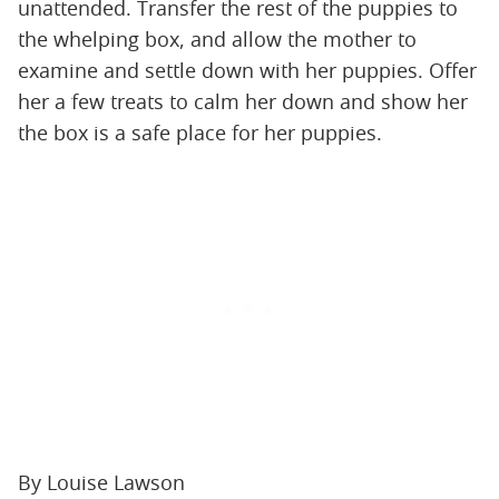
unattended. Transfer the rest of the puppies to
the whelping box, and allow the mother to
examine and settle down with her puppies. Offer
her a few treats to calm her down and show her
the box is a safe place for her puppies.
By Louise Lawson