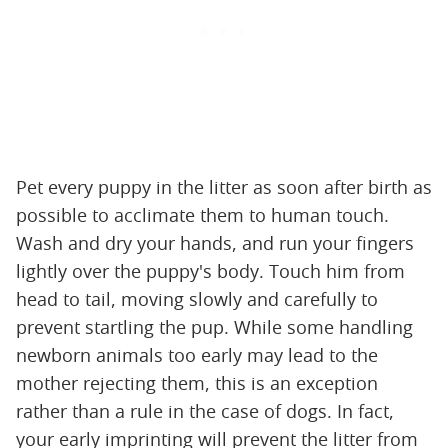
Pet every puppy in the litter as soon after birth as
possible to acclimate them to human touch.
Wash and dry your hands, and run your fingers
lightly over the puppy's body. Touch him from
head to tail, moving slowly and carefully to
prevent startling the pup. While some handling
newborn animals too early may lead to the
mother rejecting them, this is an exception
rather than a rule in the case of dogs. In fact,
your early imprinting will prevent the litter from