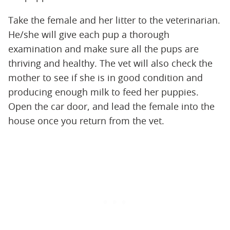
Take the female and her litter to the veterinarian.
He/she will give each pup a thorough
examination and make sure all the pups are
thriving and healthy. The vet will also check the
mother to see if she is in good condition and
producing enough milk to feed her puppies.
Open the car door, and lead the female into the
house once you return from the vet.