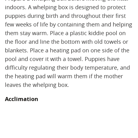
indoors. A whelping box is designed to protect
puppies during birth and throughout their first
few weeks of life by containing them and helping
them stay warm. Place a plastic kiddie pool on
the floor and line the bottom with old towels or
blankets. Place a heating pad on one side of the
pool and cover it with a towel. Puppies have
difficulty regulating their body temperature, and
the heating pad will warm them if the mother
leaves the whelping box.
Acclimation