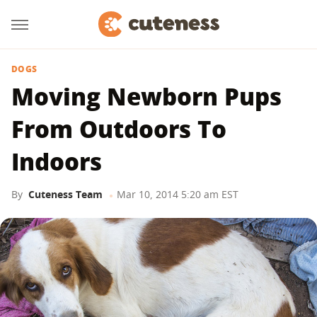
DOGS
Moving Newborn Pups
From Outdoors To
Indoors
By
Cuteness Team
Mar 10, 2014 5:20 am EST