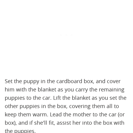
Set the puppy in the cardboard box, and cover
him with the blanket as you carry the remaining
puppies to the car. Lift the blanket as you set the
other puppies in the box, covering them all to
keep them warm. Lead the mother to the car (or
box), and if she'll fit, assist her into the box with
the puppies.