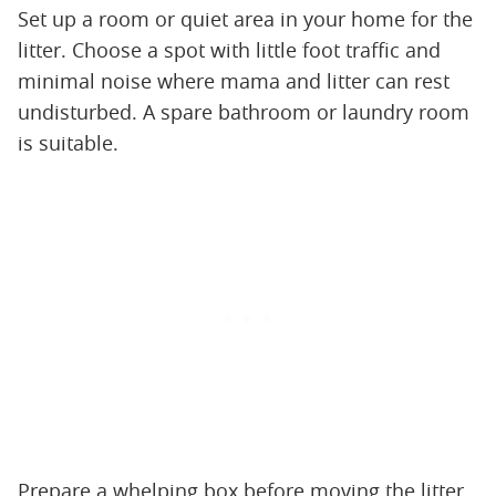
Set up a room or quiet area in your home for the
litter. Choose a spot with little foot traffic and
minimal noise where mama and litter can rest
undisturbed. A spare bathroom or laundry room
is suitable.
Prepare a whelping box before moving the litter