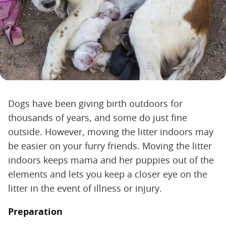
Dogs have been giving birth outdoors for
thousands of years, and some do just fine
outside. However, moving the litter indoors may
be easier on your furry friends. Moving the litter
indoors keeps mama and her puppies out of the
elements and lets you keep a closer eye on the
litter in the event of illness or injury.
Preparation