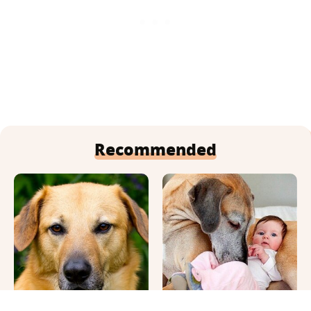
Recommended