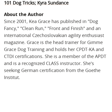
101 Dog Tricks; Kyra Sundance
About the Author
Since 2001, Kea Grace has published in "Dog
Fancy," "Clean Run," "Front and Finish" and an
international Czechoslovakian agility enthusiast
magazine. Grace is the head trainer for Gimme
Grace Dog Training and holds her CPDT-KA and
CTDI certifications. She is a member of the APDT
and is a recognized CLASS instructor. She's
seeking German certification from the Goethe
Institut.