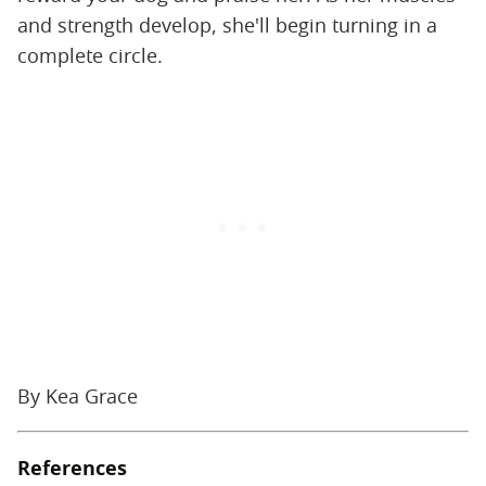
and strength develop, she'll begin turning in a
complete circle.
By Kea Grace
References