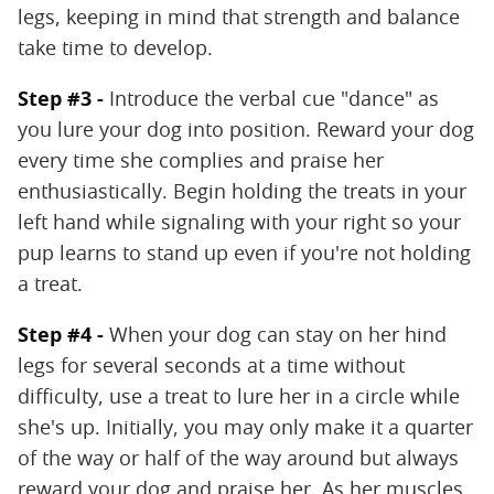
legs, keeping in mind that strength and balance
take time to develop.
Step #3 -
Introduce the verbal cue "dance" as
you lure your dog into position. Reward your dog
every time she complies and praise her
enthusiastically. Begin holding the treats in your
left hand while signaling with your right so your
pup learns to stand up even if you're not holding
a treat.
Step #4 -
When your dog can stay on her hind
legs for several seconds at a time without
difficulty, use a treat to lure her in a circle while
she's up. Initially, you may only make it a quarter
of the way or half of the way around but always
reward your dog and praise her. As her muscles