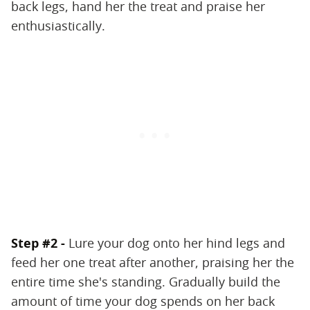
back legs, hand her the treat and praise her
enthusiastically.
Step #2 -
Lure your dog onto her hind legs and
feed her one treat after another, praising her the
entire time she's standing. Gradually build the
amount of time your dog spends on her back