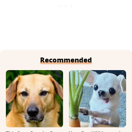
Recommended