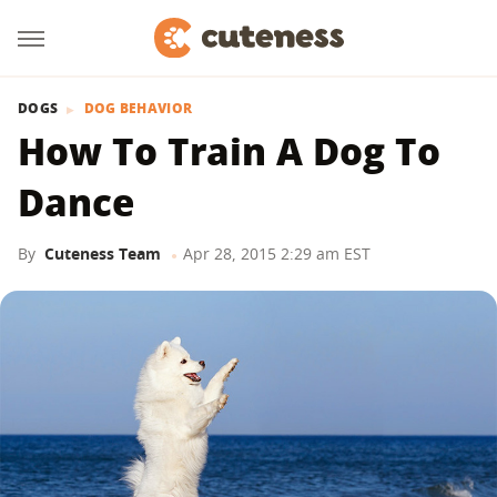
DOGS
DOG BEHAVIOR
How To Train A Dog To
Dance
By
Cuteness Team
Apr 28, 2015 2:29 am EST