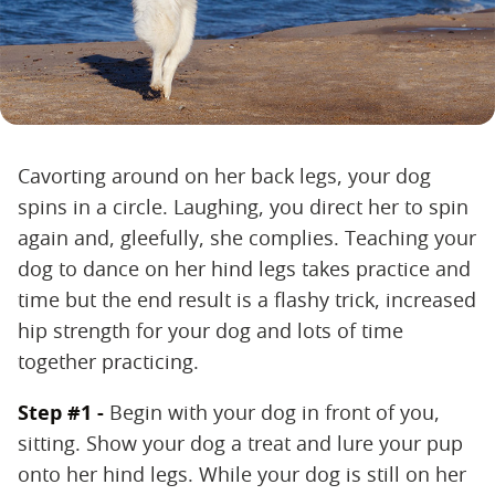
Cavorting around on her back legs, your dog
spins in a circle. Laughing, you direct her to spin
again and, gleefully, she complies. Teaching your
dog to dance on her hind legs takes practice and
time but the end result is a flashy trick, increased
hip strength for your dog and lots of time
together practicing.
Step #1 -
Begin with your dog in front of you,
sitting. Show your dog a treat and lure your pup
onto her hind legs. While your dog is still on her