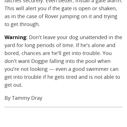
latches securely. Even better, install a gate alarm.
This will alert you if the gate is open or shaken,
as in the case of Rover jumping on it and trying
to get through.
Warning:
Don't leave your dog unattended in the
yard for long periods of time. If he's alone and
bored, chances are he'll get into trouble. You
don't want Doggie falling into the pool when
you're not looking — even a good swimmer can
get into trouble if he gets tired and is not able to
get out.
By Tammy Dray