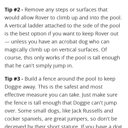
Tip #2 -
Remove any steps or surfaces that
would allow Rover to climb up and into the pool.
A vertical ladder attached to the side of the pool
is the best option if you want to keep Rover out
— unless you have an acrobat dog who can
magically climb up on vertical surfaces. Of
course, this only works if the pool is tall enough
that he can't simply jump in.
Tip #3 -
Build a fence around the pool to keep
Doggie away. This is the safest and most
effective measure you can take. Just make sure
the fence is tall enough that Doggie can't jump
over. Some small dogs, like Jack Russells and
cocker spaniels, are great jumpers, so don't be
deceived by their short stature. If you have a dog