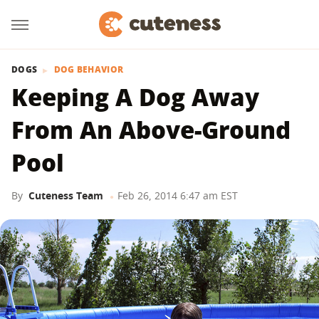
DOGS
DOG BEHAVIOR
Keeping A Dog Away
From An Above-Ground
Pool
By
Cuteness Team
Feb 26, 2014 6:47 am EST