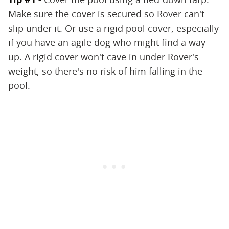
Make sure the cover is secured so Rover can't
slip under it. Or use a rigid pool cover, especially
if you have an agile dog who might find a way
up. A rigid cover won't cave in under Rover's
weight, so there's no risk of him falling in the
pool.