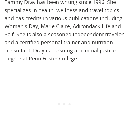
Tammy Dray has been writing since 1996. She
specializes in health, wellness and travel topics
and has credits in various publications including
Woman's Day, Marie Claire, Adirondack Life and
Self. She is also a seasoned independent traveler
and a certified personal trainer and nutrition
consultant. Dray is pursuing a criminal justice
degree at Penn Foster College.