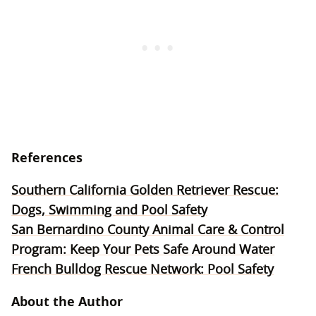
References
Southern California Golden Retriever Rescue:
Dogs, Swimming and Pool Safety
San Bernardino County Animal Care & Control
Program: Keep Your Pets Safe Around Water
French Bulldog Rescue Network: Pool Safety
About the Author