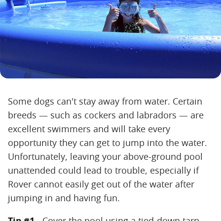
Some dogs can't stay away from water. Certain
breeds — such as cockers and labradors — are
excellent swimmers and will take every
opportunity they can get to jump into the water.
Unfortunately, leaving your above-ground pool
unattended could lead to trouble, especially if
Rover cannot easily get out of the water after
jumping in and having fun.
Tip #1 -
Cover the pool using a tied-down tarp.