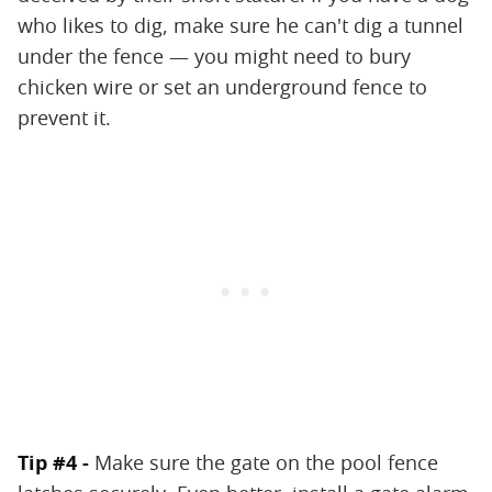
who likes to dig, make sure he can't dig a tunnel
under the fence — you might need to bury
chicken wire or set an underground fence to
prevent it.
Tip #4 -
Make sure the gate on the pool fence