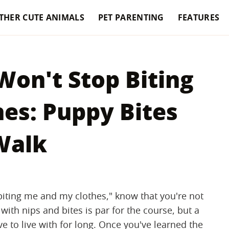
THER CUTE ANIMALS
PET PARENTING
FEATURES
Won't Stop Biting
es: Puppy Bites
Walk
biting me and my clothes," know that you're not
 with nips and bites is par for the course, but a
e to live with for long. Once you've learned the