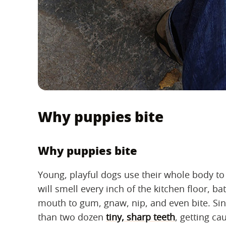
Why puppies bite
Why puppies bite
Young, playful dogs use their whole body t
will smell every inch of the kitchen floor, 
mouth to gum, gnaw, nip, and even bite. Sin
than two dozen
tiny, sharp teeth
, getting c