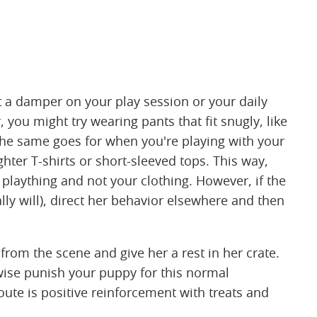
 a damper on your play session or your daily
, you might try wearing pants that fit snugly, like
The same goes for when you're playing with your
ghter T-shirts or short-sleeved tops. This way,
plaything and not your clothing. However, if the
ally will), direct her behavior elsewhere and then
from the scene and give her a rest in her crate.
rwise punish your puppy for this normal
ute is positive reinforcement with treats and