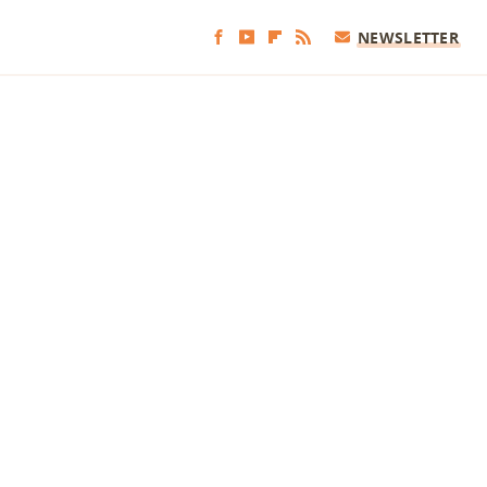
NEWSLETTER