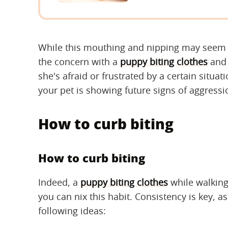
While this mouthing and nipping may seem c
the concern with a
puppy biting clothes
and 
she's afraid or frustrated by a certain situat
your pet is showing future signs of aggressi
How to curb biting
How to curb biting
Indeed, a
puppy biting clothes
while walking
you can nix this habit. Consistency is key, 
following ideas: