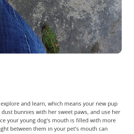
o explore and learn, which means your new pup
bat dust bunnies with her sweet paws, and use her
ce your young dog's mouth is filled with more
aught between them in your pet's mouth can