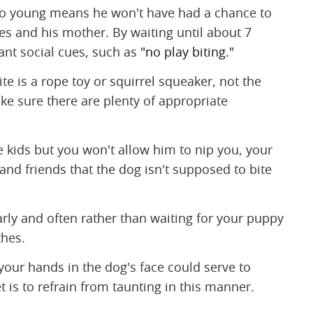
too young means he won't have had a chance to
tes and his mother. By waiting until about 7
ant social cues, such as
"no play biting."
bite is a rope toy or squirrel squeaker, not the
ke sure there are plenty of appropriate
the kids but you won't allow him to nip you, your
 and friends that the dog isn't supposed to bite
ularly and often rather than waiting for your puppy
thes.
 your hands in the dog's face could serve to
t is to refrain from taunting in this manner.