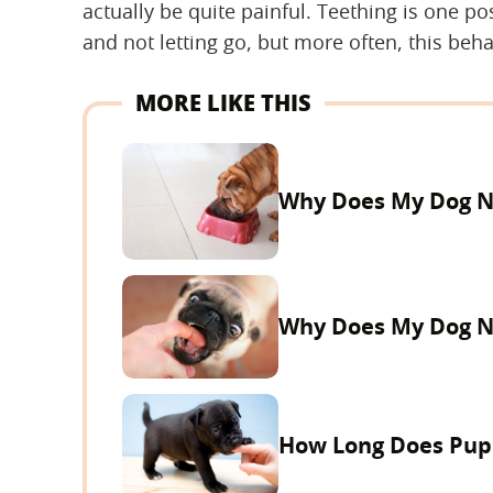
actually be quite painful. Teething is one po
and not letting go, but more often, this beha
MORE LIKE THIS
Why Does My Dog Ni
Why Does My Dog N
How Long Does Pupp