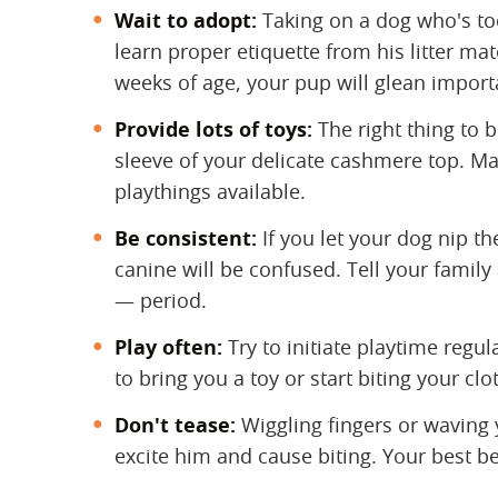
Wait to adopt:
​ Taking on a dog who's 
learn proper etiquette from his litter ma
weeks of age, your pup will glean import
Provide lots of toys:
​ The right thing to 
sleeve of your delicate cashmere top. Ma
playthings available.
Be consistent:
​ If you let your dog nip 
canine will be confused. Tell your family
— period.
Play often:
​ Try to initiate playtime reg
to bring you a toy or start biting your clo
Don't tease:
​ Wiggling fingers or waving
excite him and cause biting. Your best be