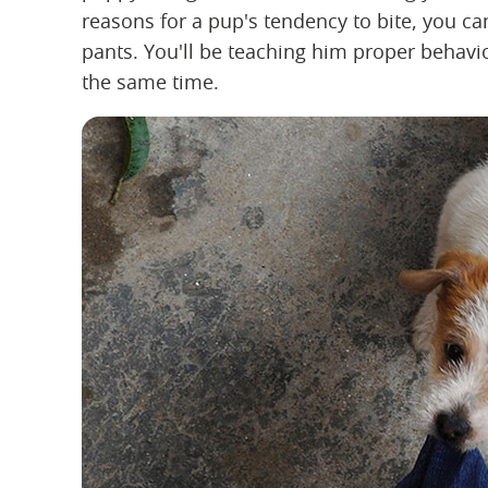
reasons for a pup's tendency to bite, you ca
pants. You'll be teaching him proper behavi
the same time.