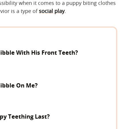
ssibility when it comes to a puppy biting clothes
vior is a type of
social play
.
bble With His Front Teeth?
ibble On Me?
y Teething Last?