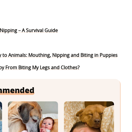
ipping – A Survival Guide
y to Animals: Mouthing, Nipping and Biting in Puppies
y From Biting My Legs and Clothes?
mmended