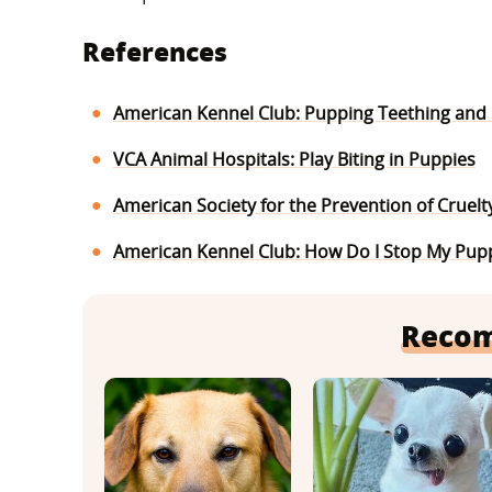
References
American Kennel Club: Pupping Teething and N
VCA Animal Hospitals: Play Biting in Puppies
American Society for the Prevention of Cruelt
American Kennel Club: How Do I Stop My Pupp
Reco