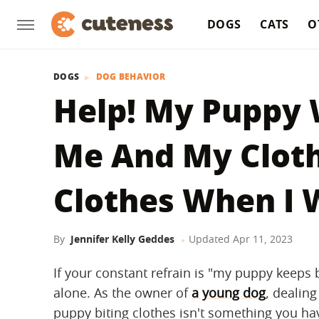
DOGS
CATS
O
DOGS
DOG BEHAVIOR
Help! My Puppy 
Me And My Cloth
Clothes When I 
By
Jennifer Kelly Geddes
Updated
Apr 11, 2023
If your constant refrain is "my puppy keeps 
alone. As the owner of
a young dog
, dealing
puppy biting clothes isn't something you hav