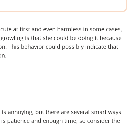
ute at first and even harmless in some cases,
growling is that she could be doing it because
ion. This behavior could possibly indicate that
on.
 is annoying, but there are several smart ways
as is patience and enough time, so consider the