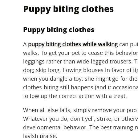
Puppy biting clothes
Puppy biting clothes
A
puppy biting clothes while walking
can put
walks. To get your pet to cease this behavior
leggings rather than wide-legged trousers. 
dog; skip long, flowing blouses in favor of ti
when you dangle a toy, she might go for the 
clothes-biting still happens (and it occasion
follow up the correct action with a treat.
When all else fails, simply remove your pup 
Whatever you do, don't yell, strike, or othe
developmental behavior. The best training ro
lavish praise.