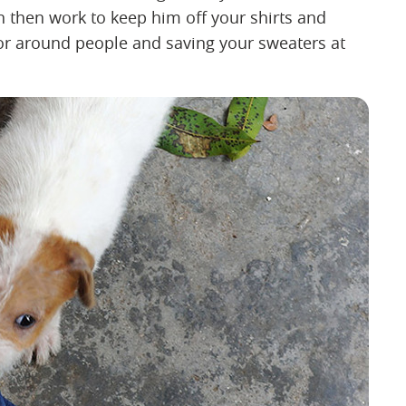
n then work to keep him off your shirts and
or around people and saving your sweaters at