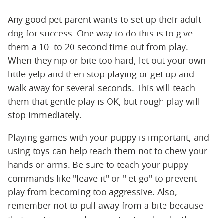
Any good pet parent wants to set up their adult
dog for success. One way to do this is to give
them a 10- to 20-second time out from play.
When they nip or bite too hard, let out your own
little yelp and then stop playing or get up and
walk away for several seconds. This will teach
them that gentle play is OK, but rough play will
stop immediately.
Playing games with your puppy is important, and
using toys can help teach them not to chew your
hands or arms. Be sure to teach your puppy
commands like "leave it" or "let go" to prevent
play from becoming too aggressive. Also,
remember not to pull away from a bite because