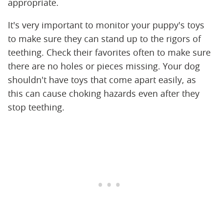
appropriate.
It's very important to monitor your puppy's toys
to make sure they can stand up to the rigors of
teething. Check their favorites often to make sure
there are no holes or pieces missing. Your dog
shouldn't have toys that come apart easily, as
this can cause choking hazards even after they
stop teething.