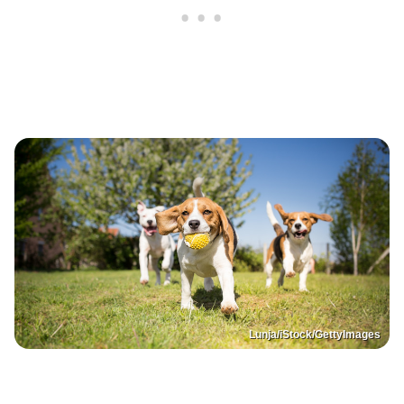
Lunja/iStock/GettyImages