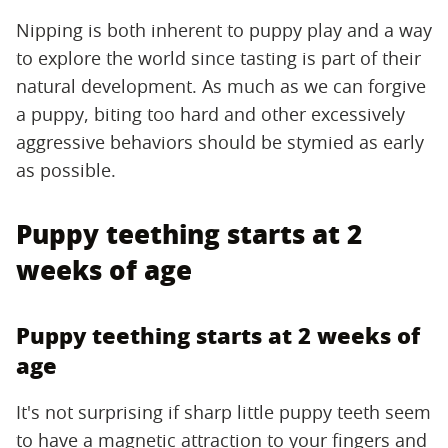
Nipping is both inherent to puppy play and a way
to explore the world since tasting is part of their
natural development. As much as we can forgive
a puppy, biting too hard and other excessively
aggressive behaviors should be stymied as early
as possible.
Puppy teething starts at 2
weeks of age
Puppy teething starts at 2 weeks of
age
It's not surprising if sharp little puppy teeth seem
to have a magnetic attraction to your fingers and