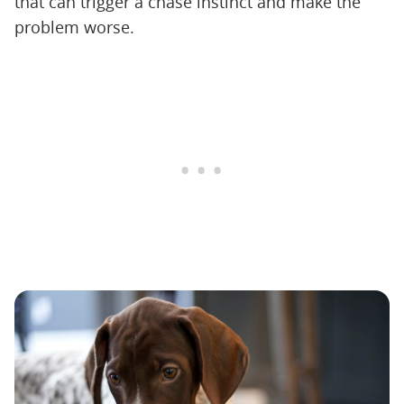
that can trigger a chase instinct and make the
problem worse.