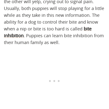
the other will yelp, crying out to signal pain.
Usually, both puppies will stop playing for a little
while as they take in this new information. The
ability for a dog to control their bite and know
when a nip or bite is too hard is called
bite
inhibition
. Puppies can learn bite inhibition from
their human family as well.