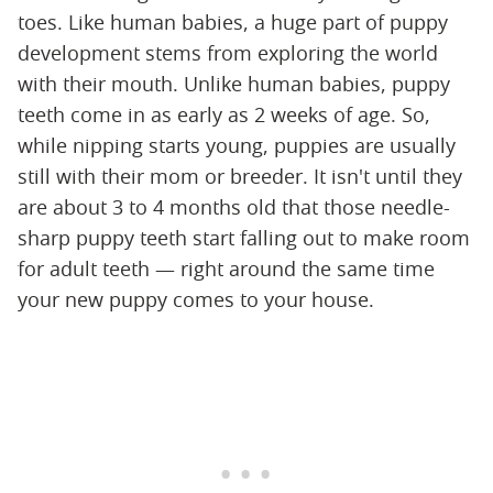
toes. Like human babies, a huge part of puppy
development stems from exploring the world
with their mouth. Unlike human babies, puppy
teeth come in as early as 2 weeks of age. So,
while nipping starts young, puppies are usually
still with their mom or breeder. It isn't until they
are about 3 to 4 months old that those needle-
sharp puppy teeth start falling out to make room
for adult teeth — right around the same time
your new puppy comes to your house.