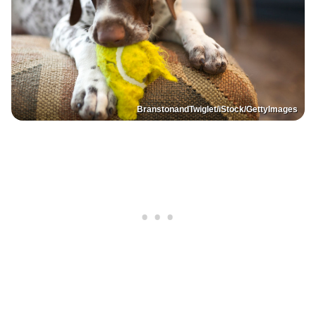
BranstonandTwiglet/iStock/GettyImages