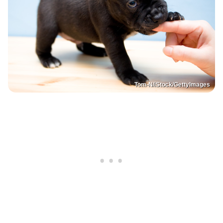
Tom-N/iStock/GettyImages