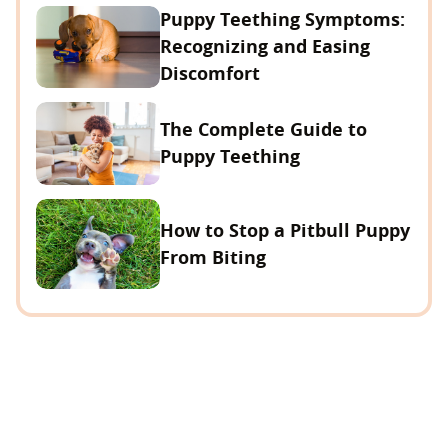
Puppy Teething Symptoms:
Recognizing and Easing
Discomfort
The Complete Guide to
Puppy Teething
How to Stop a Pitbull Puppy
From Biting