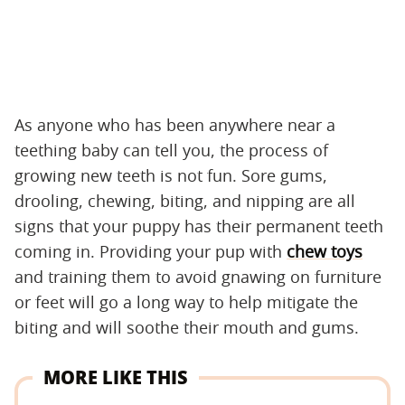
As anyone who has been anywhere near a
teething baby can tell you, the process of
growing new teeth is not fun. Sore gums,
drooling, chewing, biting, and nipping are all
signs that your puppy has their permanent teeth
coming in. Providing your pup with
chew toys
and training them to avoid gnawing on furniture
or feet will go a long way to help mitigate the
biting and will soothe their mouth and gums.
MORE LIKE THIS