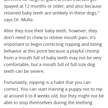
spayed at 12 months or older, and also because
retained baby teeth are unlikely in these dogs,"
says Dr. Mulla.
After they lose their baby teeth, however, they
don't need to chew to relieve mouth pain. It's
important to begin correcting nipping and biting
behavior at this point because a playful chomp
from a mouth full of baby teeth may not be very
comfortable, but a mouth full of full-size dog
teeth can be severe.
Fortunately, nipping is a habit that you can
correct. You can start training a puppy not to nip
at around 6 to 8 weeks old, but they might not be
able to stop themselves during the teething