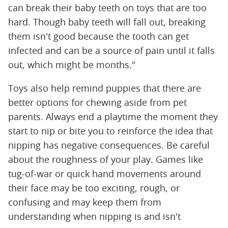
can break their baby teeth on toys that are too
hard. Though baby teeth will fall out, breaking
them isn't good because the tooth can get
infected and can be a source of pain until it falls
out, which might be months."
Toys also help remind puppies that there are
better options for chewing aside from pet
parents. Always end a playtime the moment they
start to nip or bite you to reinforce the idea that
nipping has negative consequences. Be careful
about the roughness of your play. Games like
tug-of-war or quick hand movements around
their face may be too exciting, rough, or
confusing and may keep them from
understanding when nipping is and isn't