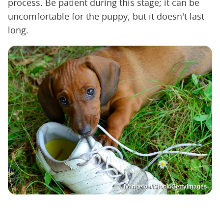
process. Be patient during this stage; it can be
uncomfortable for the puppy, but it doesn't last
long.
iVangelos/iStock/GettyImages