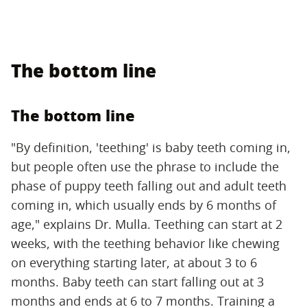
The bottom line
The bottom line
"By definition, 'teething' is baby teeth coming in,
but people often use the phrase to include the
phase of puppy teeth falling out and adult teeth
coming in, which usually ends by 6 months of
age," explains Dr. Mulla. Teething can start at 2
weeks, with the teething behavior like chewing
on everything starting later, at about 3 to 6
months. Baby teeth can start falling out at 3
months and ends at 6 to 7 months. Training a