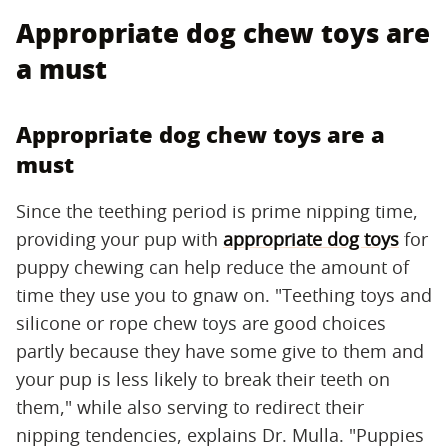
Appropriate dog chew toys are
a must
Appropriate dog chew toys are a
must
Since the teething period is prime nipping time,
providing your pup with
appropriate dog toys
for
puppy chewing can help reduce the amount of
time they use you to gnaw on. "Teething toys and
silicone or rope chew toys are good choices
partly because they have some give to them and
your pup is less likely to break their teeth on
them," while also serving to redirect their
nipping tendencies, explains Dr. Mulla. "Puppies