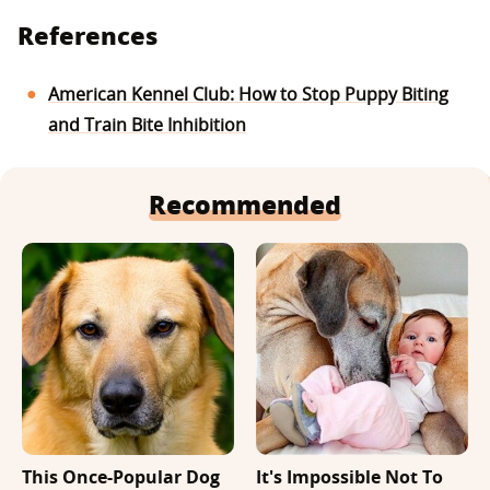
References
American Kennel Club: How to Stop Puppy Biting
and Train Bite Inhibition
Recommended
This Once-Popular Dog
It's Impossible Not To