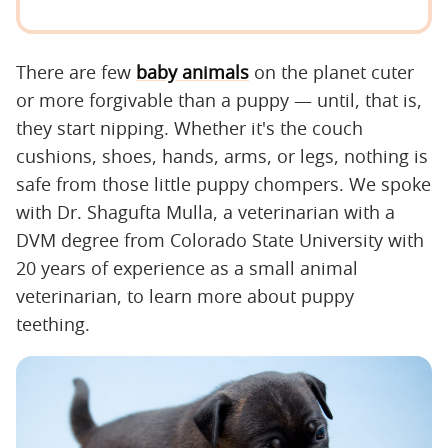
There are few
baby animals
on the planet cuter
or more forgivable than a puppy — until, that is,
they start nipping. Whether it's the couch
cushions, shoes, hands, arms, or legs, nothing is
safe from those little puppy chompers. We spoke
with Dr. Shagufta Mulla, a veterinarian with a
DVM degree from Colorado State University with
20 years of experience as a small animal
veterinarian, to learn more about puppy
teething.