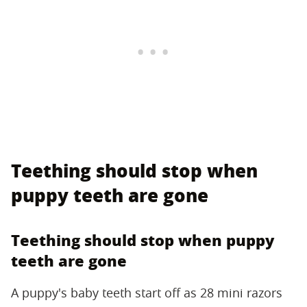
Teething should stop when
puppy teeth are gone
Teething should stop when puppy
teeth are gone
A puppy's baby teeth start off as 28 mini razors