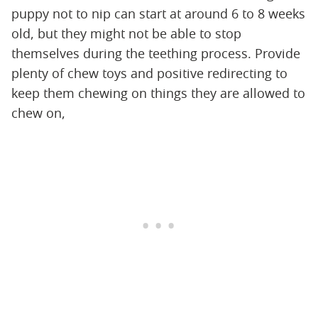
puppy not to nip can start at around 6 to 8 weeks
old, but they might not be able to stop
themselves during the teething process. Provide
plenty of chew toys and positive redirecting to
keep them chewing on things they are allowed to
chew on,