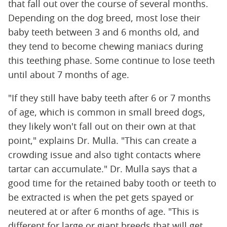
that fall out over the course of several months.
Depending on the dog breed, most lose their
baby teeth between 3 and 6 months old, and
they tend to become chewing maniacs during
this teething phase. Some continue to lose teeth
until about 7 months of age.
"If they still have baby teeth after 6 or 7 months
of age, which is common in small breed dogs,
they likely won't fall out on their own at that
point," explains Dr. Mulla. "This can create a
crowding issue and also tight contacts where
tartar can accumulate." Dr. Mulla says that a
good time for the retained baby tooth or teeth to
be extracted is when the pet gets spayed or
neutered at or after 6 months of age. "This is
different for large or giant breeds that will get