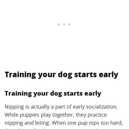
Training your dog starts early
Training your dog starts early
Nipping is actually a part of early socialization.
While puppies play together, they practice
nipping and biting. When one pup nips too hard,