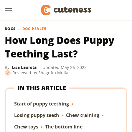
DOGS
DOG HEALTH
How Long Does Puppy
Teething Last?
By
Lisa Laureta
Updated
May 26, 2023
Reviewed by
Shagufta Mulla
IN THIS ARTICLE
Start of puppy teething
Losing puppy teeth
Chew training
Chew toys
The bottom line