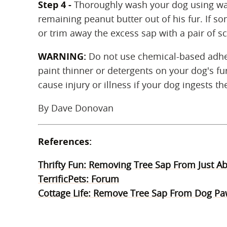
Step 4 -
Thoroughly wash your dog using wa
remaining peanut butter out of his fur. If s
or trim away the excess sap with a pair of sc
WARNING:
Do not use chemical-based adhes
paint thinner or detergents on your dog's fu
cause injury or illness if your dog ingests t
By Dave Donovan
References:
Thrifty Fun: Removing Tree Sap From Just A
TerrificPets: Forum
Cottage Life: Remove Tree Sap From Dog P