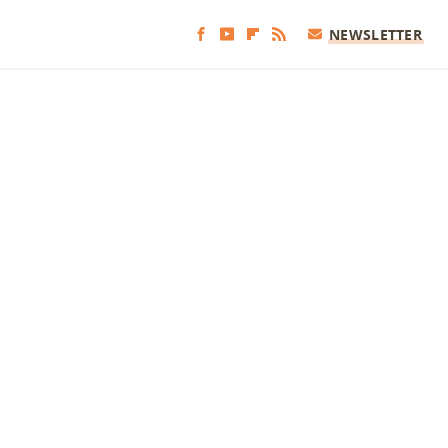
NEWSLETTER