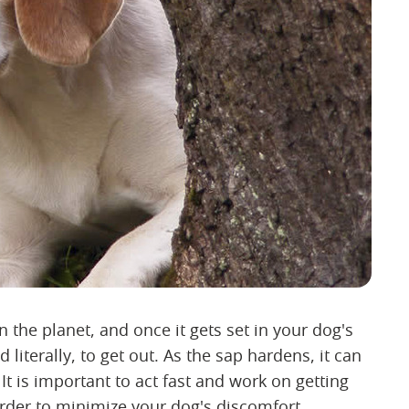
n the planet, and once it gets set in your dog's
d literally, to get out. As the sap hardens, it can
 It is important to act fast and work on getting
in order to minimize your dog's discomfort.