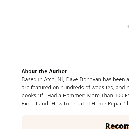
About the Author
Based in Atco, NJ, Dave Donovan has been a fu
are featured on hundreds of websites, and 
books "If I Had a Hammer: More Than 100 E
Ridout and "How to Cheat at Home Repair" b
Reco