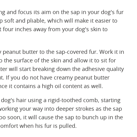
ng and focus its aim on the sap in your dog's fur
p soft and pliable, which will make it easier to
ast four inches away from your dog's skin to
eanut butter to the sap-covered fur. Work it in
the surface of the skin and allow it to sit for
ter will start breaking down the adhesive quality
t. If you do not have creamy peanut butter
e it contains a high oil content as well.
dog's hair using a rigid-toothed comb, starting
d working your way into deeper strokes as the sap
oo soon, it will cause the sap to bunch up in the
omfort when his fur is pulled.