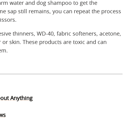
rm water and dog shampoo to get the
ome sap still remains, you can repeat the process
issors.
ive thinners, WD-40, fabric softeners, acetone,
r or skin. These products are toxic and can
hem.
bout Anything
aws