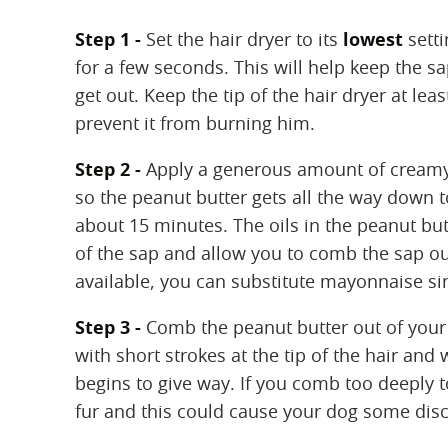
Step 1 -
Set the hair dryer to its
lowest
setti
for a few seconds. This will help keep the sa
get out. Keep the tip of the hair dryer at le
prevent it from burning him.
Step 2 -
Apply a generous amount of creamy p
so the peanut butter gets all the way down to 
about 15 minutes. The oils in the peanut but
of the sap and allow you to comb the sap ou
available, you can substitute mayonnaise sinc
Step 3 -
Comb the peanut butter out of your 
with short strokes at the tip of the hair an
begins to give way. If you comb too deeply t
fur and this could cause your dog some disc