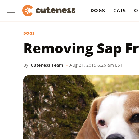
DOGS
CATS
O
DOGS
Removing Sap F
By
Cuteness Team
Aug 21, 2015 6:26 am EST