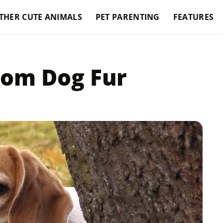
THER CUTE ANIMALS
PET PARENTING
FEATURES
rom Dog Fur