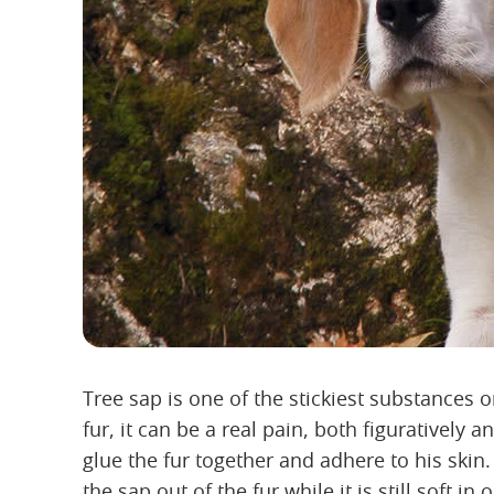
Tree sap is one of the stickiest substances o
fur, it can be a real pain, both figuratively an
glue the fur together and adhere to his skin.
the sap out of the fur while it is still soft 