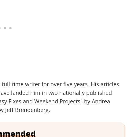
ll-time writer for over five years. His articles
have landed him in two nationally published
asy Fixes and Weekend Projects" by Andrea
y Jeff Brendenberg.
mmended