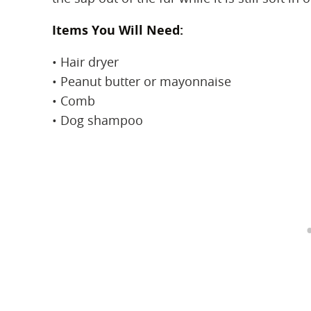
Items You Will Need:
• Hair dryer
• Peanut butter or mayonnaise
• Comb
• Dog shampoo