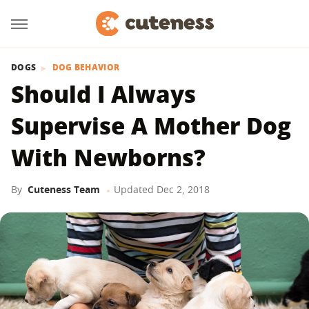
DOGS
DOG BEHAVIOR
Should I Always
Supervise A Mother Dog
With Newborns?
By
Cuteness Team
Updated
Dec 2, 2018