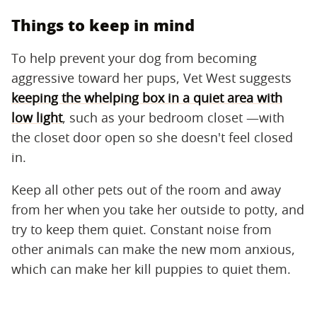
Things to keep in mind
To help prevent your dog from becoming
aggressive toward her pups, Vet West suggests
keeping the whelping box in a quiet area with
low light
, such as your bedroom closet —with
the closet door open so she doesn't feel closed
in.
Keep all other pets out of the room and away
from her when you take her outside to potty, and
try to keep them quiet. Constant noise from
other animals can make the new mom anxious,
which can make her kill puppies to quiet them.