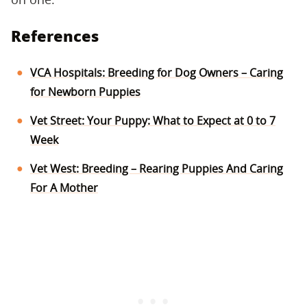
References
VCA Hospitals: Breeding for Dog Owners – Caring
for Newborn Puppies
Vet Street: Your Puppy: What to Expect at 0 to 7
Week
Vet West: Breeding – Rearing Puppies And Caring
For A Mother