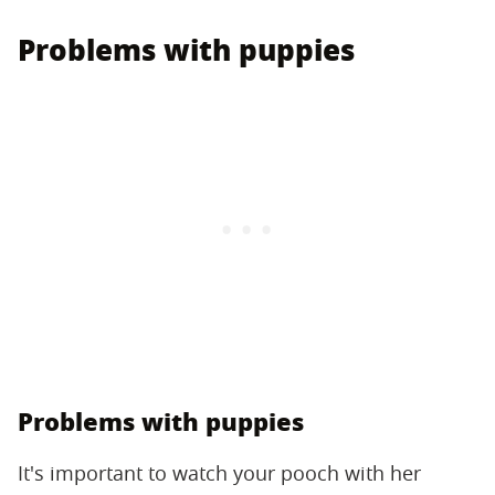
Problems with puppies
Problems with puppies
It's important to watch your pooch with her