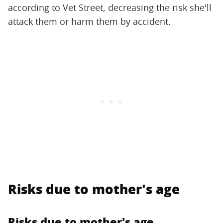
according to Vet Street, decreasing the risk she'll
attack them or harm them by accident.
Risks due to mother's age
Risks due to mother's age