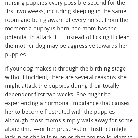
nursing puppies every possible second for the
first two weeks, including sleeping in the same
room and being aware of every noise. From the
moment a puppy is born, the mom has the
potential to attack it — instead of licking it clean,
the mother dog may be aggressive towards her
puppies.
If your dog makes it through the birthing stage
without incident, there are several reasons she
might attack the puppies during their totally
dependent first two weeks. She might be
experiencing a hormonal imbalance that causes
her to become frustrated with the puppies —
although most moms simply walk away for some
alone time —or her preservation instinct might
kick in as she kills puppies that are the loudest to