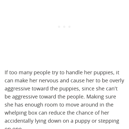
If too many people try to handle her puppies, it
can make her nervous and cause her to be overly
aggressive toward the puppies, since she can't
be aggressive toward the people. Making sure
she has enough room to move around in the
whelping box can reduce the chance of her
accidentally lying down on a puppy or stepping
on one.