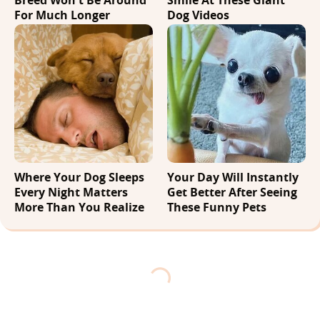
For Much Longer
Dog Videos
Where Your Dog Sleeps
Your Day Will Instantly
Every Night Matters
Get Better After Seeing
More Than You Realize
These Funny Pets