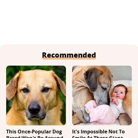
Recommended
This Once-Popular Dog
It's Impossible Not To
Breed Won't Be Around
Smile At These Giant