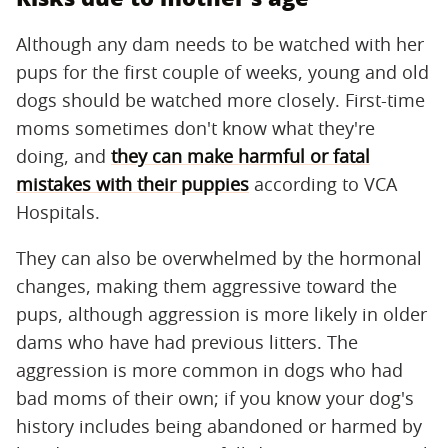
Although any dam needs to be watched with her
pups for the first couple of weeks, young and old
dogs should be watched more closely. First-time
moms sometimes don't know what they're
doing, and
they can make harmful or fatal
mistakes with their puppies
according to VCA
Hospitals.
They can also be overwhelmed by the hormonal
changes, making them aggressive toward the
pups, although aggression is more likely in older
dams who have had previous litters. The
aggression is more common in dogs who had
bad moms of their own; if you know your dog's
history includes being abandoned or harmed by