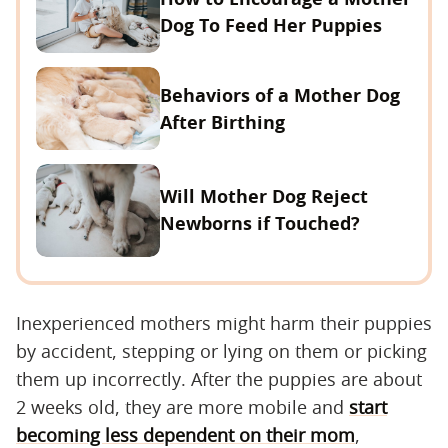
Dog To Feed Her Puppies
Behaviors of a Mother Dog
After Birthing
Will Mother Dog Reject
Newborns if Touched?
Inexperienced mothers might harm their puppies
by accident, stepping or lying on them or picking
them up incorrectly. After the puppies are about
2 weeks old, they are more mobile and
start
becoming less dependent on their mom
,