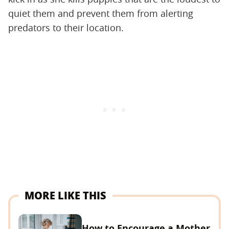
quiet them and prevent them from alerting
predators to their location.
MORE LIKE THIS
How to Encourage a Mother