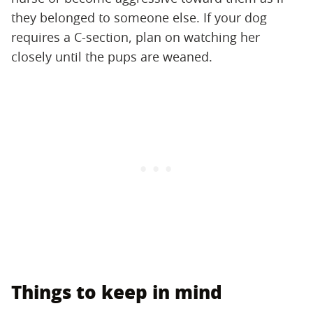
they belonged to someone else. If your dog
requires a C-section, plan on watching her
closely until the pups are weaned.
Things to keep in mind