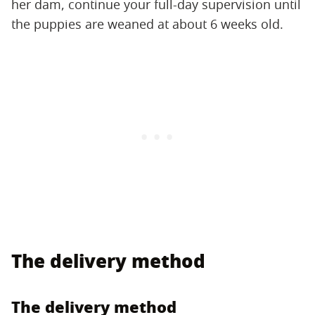
her dam, continue your full-day supervision until
the puppies are weaned at about 6 weeks old.
The delivery method
The delivery method