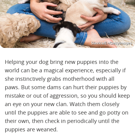
Slavica/E+/GettyImages
Helping your dog bring new puppies into the
world can be a magical experience, especially if
she instinctively grabs motherhood with all
paws. But some dams can hurt their puppies by
mistake or out of aggression, so you should keep
an eye on your new clan. Watch them closely
until the puppies are able to see and go potty on
their own, then check in periodically until the
puppies are weaned.