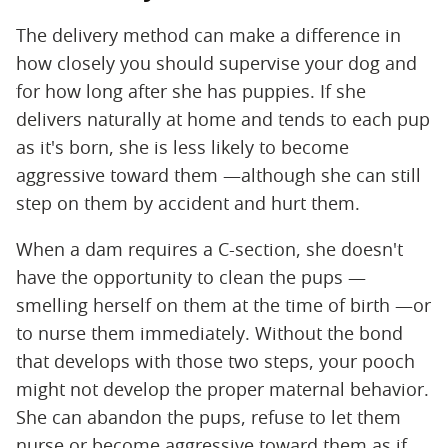
The delivery method can make a difference in
how closely you should supervise your dog and
for how long after she has puppies. If she
delivers naturally at home and tends to each pup
as it's born, she is less likely to become
aggressive toward them —although she can still
step on them by accident and hurt them.
When a dam requires a C-section, she doesn't
have the opportunity to clean the pups —
smelling herself on them at the time of birth —or
to nurse them immediately. Without the bond
that develops with those two steps, your pooch
might not develop the proper maternal behavior.
She can abandon the pups, refuse to let them
nurse or become aggressive toward them as if