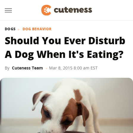
DOGS
DOG BEHAVIOR
Should You Ever Disturb
A Dog When It's Eating?
By
Cuteness Team
Mar 8, 2015 8:00 am EST