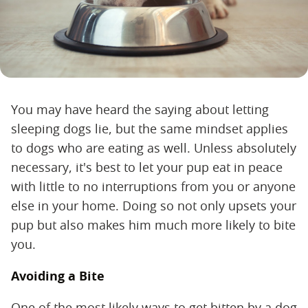
You may have heard the saying about letting
sleeping dogs lie, but the same mindset applies
to dogs who are eating as well. Unless absolutely
necessary, it's best to let your pup eat in peace
with little to no interruptions from you or anyone
else in your home. Doing so not only upsets your
pup but also makes him much more likely to bite
you.
Avoiding a Bite
One of the most likely ways to get bitten by a dog