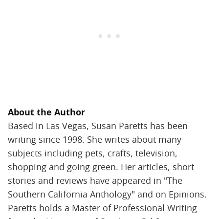
About the Author
Based in Las Vegas, Susan Paretts has been
writing since 1998. She writes about many
subjects including pets, crafts, television,
shopping and going green. Her articles, short
stories and reviews have appeared in "The
Southern California Anthology" and on Epinions.
Paretts holds a Master of Professional Writing