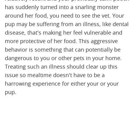
has suddenly turned into a snarling monster
around her food, you need to see the vet. Your
pup may be suffering from an illness, like dental
disease, that's making her feel vulnerable and
more protective of her food. This aggressive
behavior is something that can potentially be
dangerous to you or other pets in your home.
Treating such an illness should clear up this
issue so mealtime doesn't have to be a
harrowing experience for either your or your
pup.