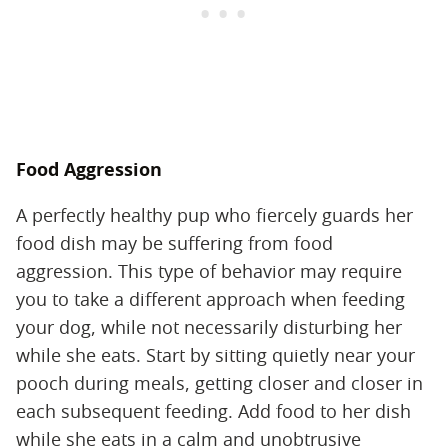
Food Aggression
A perfectly healthy pup who fiercely guards her
food dish may be suffering from food
aggression. This type of behavior may require
you to take a different approach when feeding
your dog, while not necessarily disturbing her
while she eats. Start by sitting quietly near your
pooch during meals, getting closer and closer in
each subsequent feeding. Add food to her dish
while she eats in a calm and unobtrusive