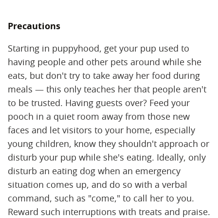
Precautions
Starting in puppyhood, get your pup used to
having people and other pets around while she
eats, but don't try to take away her food during
meals — this only teaches her that people aren't
to be trusted. Having guests over? Feed your
pooch in a quiet room away from those new
faces and let visitors to your home, especially
young children, know they shouldn't approach or
disturb your pup while she's eating. Ideally, only
disturb an eating dog when an emergency
situation comes up, and do so with a verbal
command, such as "come," to call her to you.
Reward such interruptions with treats and praise.