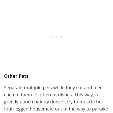
Other Pets
Separate multiple pets while they eat and feed
each of them in different dishes. This way, a
greedy pooch or kitty doesn't try to muscle her
four-legged housemate out of the way to partake