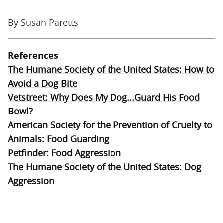
By Susan Paretts
References
The Humane Society of the United States: How to
Avoid a Dog Bite
Vetstreet: Why Does My Dog...Guard His Food
Bowl?
American Society for the Prevention of Cruelty to
Animals: Food Guarding
Petfinder: Food Aggression
The Humane Society of the United States: Dog
Aggression