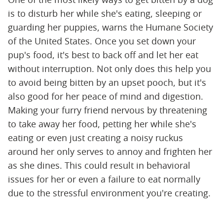
is to disturb her while she's eating, sleeping or
guarding her puppies, warns the Humane Society
of the United States. Once you set down your
pup's food, it's best to back off and let her eat
without interruption. Not only does this help you
to avoid being bitten by an upset pooch, but it's
also good for her peace of mind and digestion.
Making your furry friend nervous by threatening
to take away her food, petting her while she's
eating or even just creating a noisy ruckus
around her only serves to annoy and frighten her
as she dines. This could result in behavioral
issues for her or even a failure to eat normally
due to the stressful environment you're creating.