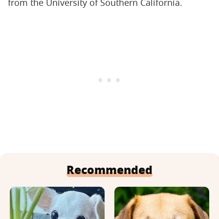
from the University of Southern California.
Recommended