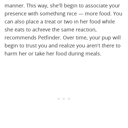
manner. This way, she'll begin to associate your
presence with something nice — more food. You
can also place a treat or two in her food while
she eats to achieve the same reaction,
recommends Petfinder. Over time, your pup will
begin to trust you and realize you aren't there to
harm her or take her food during meals.