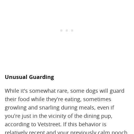
Unusual Guarding
While it's somewhat rare, some dogs will guard
their food while they're eating, sometimes
growling and snarling during meals, even if
you're just in the vicinity of the dining pup,
according to Vetstreet. If this behavior is
relatively recent and your previously calm pooch