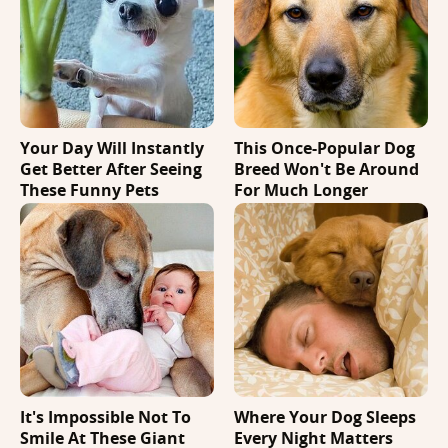
Your Day Will Instantly
This Once-Popular Dog
Get Better After Seeing
Breed Won't Be Around
These Funny Pets
For Much Longer
It's Impossible Not To
Where Your Dog Sleeps
Smile At These Giant
Every Night Matters