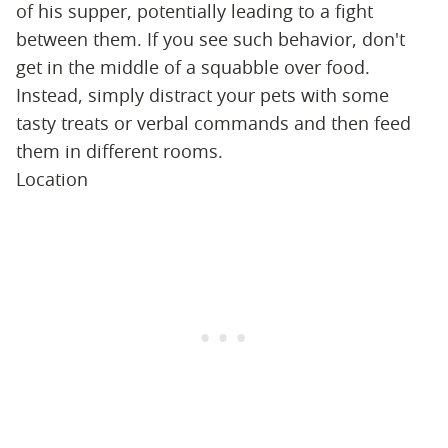
of his supper, potentially leading to a fight
between them. If you see such behavior, don't
get in the middle of a squabble over food.
Instead, simply distract your pets with some
tasty treats or verbal commands and then feed
them in different rooms.
Location