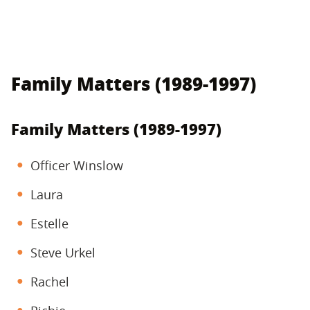
Family Matters (1989-1997)
Family Matters (1989-1997)
Officer Winslow
Laura
Estelle
Steve Urkel
Rachel