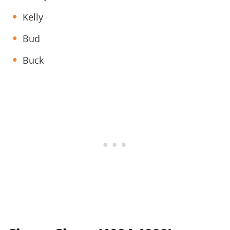
Kelly
Bud
Buck