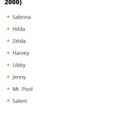
2000)
Sabrina
Hilda
Zelda
Harvey
Libby
Jenny
Mr. Pool
Salem