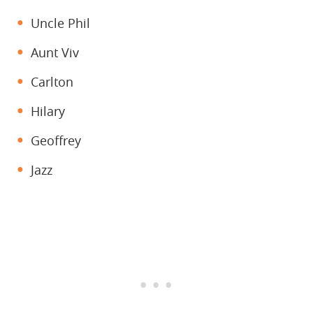
Uncle Phil
Aunt Viv
Carlton
Hilary
Geoffrey
Jazz