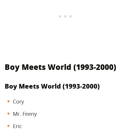
Boy Meets World (1993-2000)
Boy Meets World (1993-2000)
Cory
Mr. Feeny
Eric