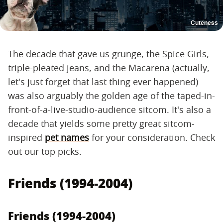
Cuteness
The decade that gave us grunge, the Spice Girls,
triple-pleated jeans, and the Macarena (actually,
let's just forget that last thing ever happened)
was also arguably the golden age of the taped-in-
front-of-a-live-studio-audience sitcom. It's also a
decade that yields some pretty great sitcom-
inspired
pet names
for your consideration. Check
out our top picks.
Friends (1994-2004)
Friends (1994-2004)