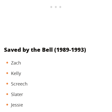
Saved by the Bell (1989-1993)
Zach
Kelly
Screech
Slater
Jessie