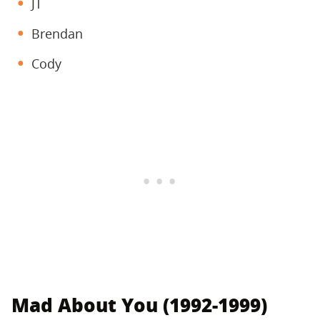
JT
Brendan
Cody
Mad About You (1992-1999)