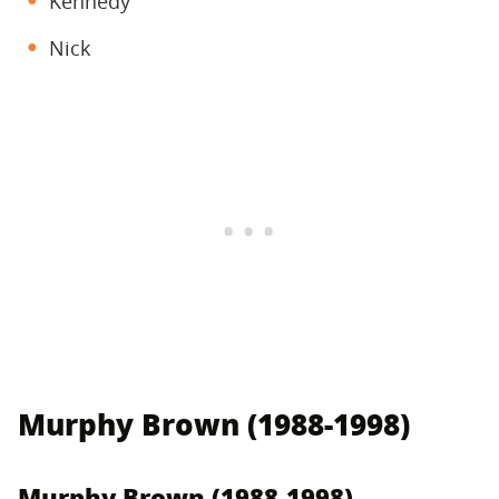
Kennedy
Nick
Murphy Brown (1988-1998)
Murphy Brown (1988-1998)