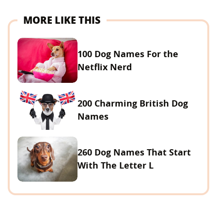
MORE LIKE THIS
100 Dog Names For the
Netflix Nerd
200 Charming British Dog
Names
260 Dog Names That Start
With The Letter L