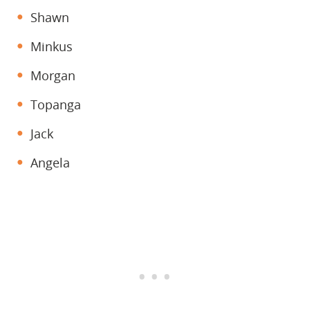
Shawn
Minkus
Morgan
Topanga
Jack
Angela