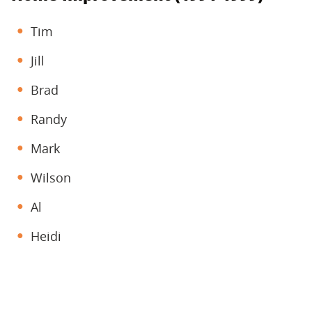
Tim
Jill
Brad
Randy
Mark
Wilson
Al
Heidi