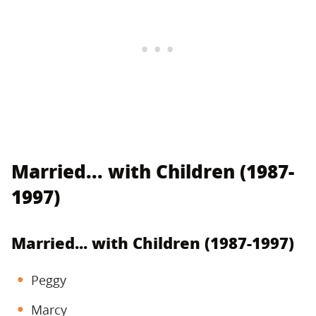
Married... with Children (1987-
1997)
Married... with Children (1987-1997)
Peggy
Marcy