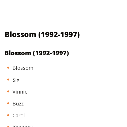
Blossom (1992-1997)
Blossom (1992-1997)
Blossom
Six
Vinnie
Buzz
Carol