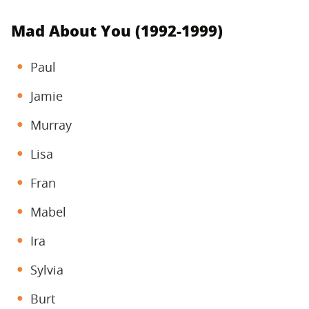
Mad About You (1992-1999)
Paul
Jamie
Murray
Lisa
Fran
Mabel
Ira
Sylvia
Burt