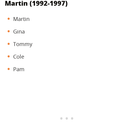
Martin (1992-1997)
Martin
Gina
Tommy
Cole
Pam