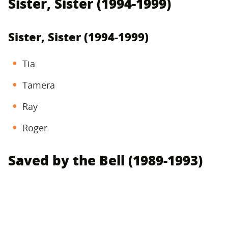
Sister, Sister (1994-1999)
Sister, Sister (1994-1999)
Tia
Tamera
Ray
Roger
Saved by the Bell (1989-1993)