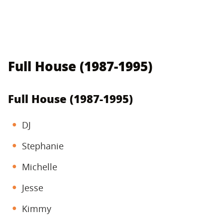
Full House (1987-1995)
Full House (1987-1995)
DJ
Stephanie
Michelle
Jesse
Kimmy