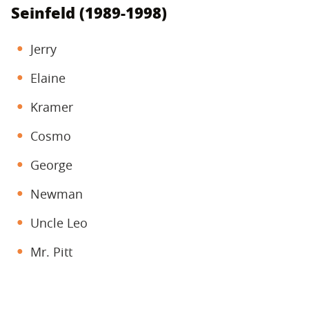
Seinfeld (1989-1998)
Jerry
Elaine
Kramer
Cosmo
George
Newman
Uncle Leo
Mr. Pitt