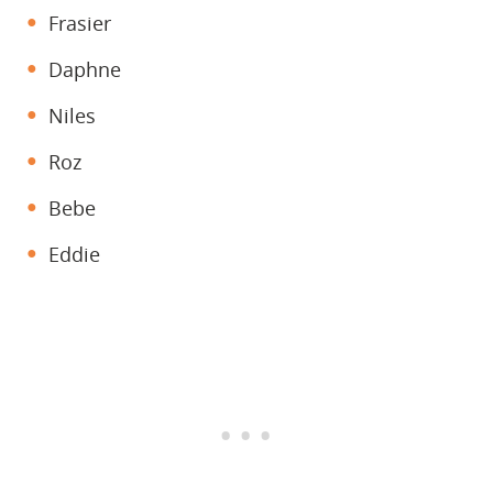
Frasier
Daphne
Niles
Roz
Bebe
Eddie