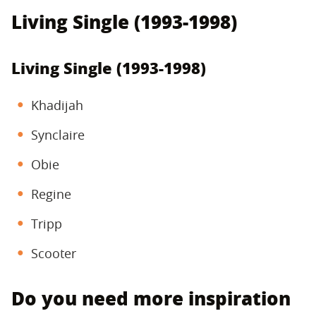
Living Single (1993-1998)
Living Single (1993-1998)
Khadijah
Synclaire
Obie
Regine
Tripp
Scooter
Do you need more inspiration