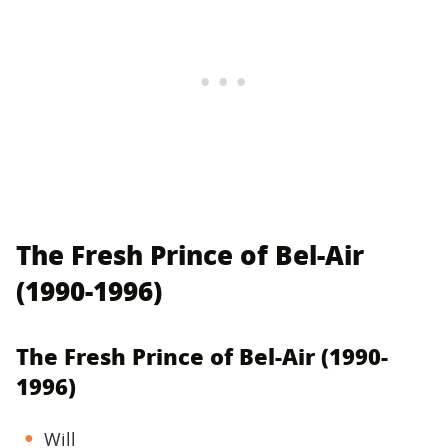
The Fresh Prince of Bel-Air
(1990-1996)
The Fresh Prince of Bel-Air (1990-
1996)
Will