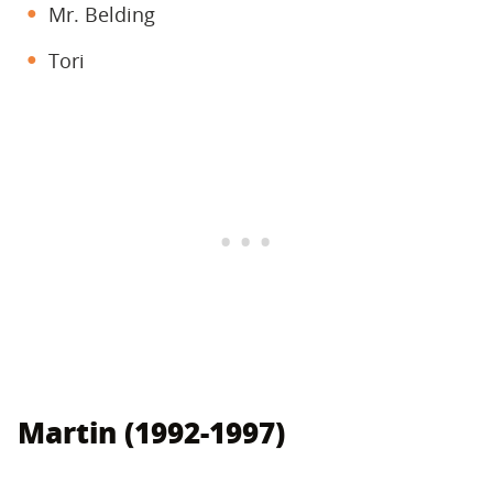
Mr. Belding
Tori
Martin (1992-1997)