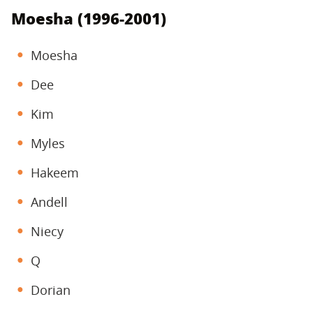
Moesha (1996-2001)
Moesha
Dee
Kim
Myles
Hakeem
Andell
Niecy
Q
Dorian