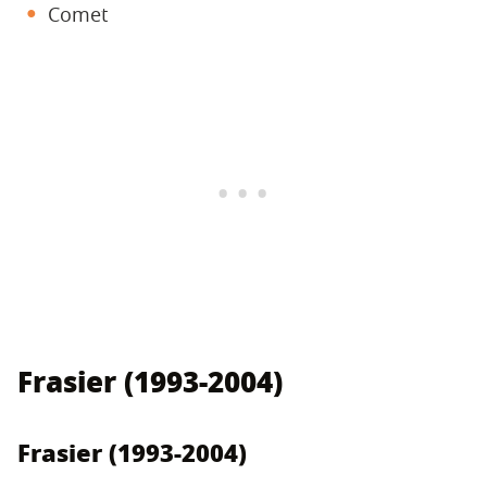
Comet
Frasier (1993-2004)
Frasier (1993-2004)