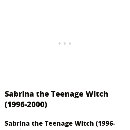
Sabrina the Teenage Witch
(1996-2000)
Sabrina the Teenage Witch (1996-