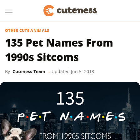
OTHER CUTE ANIMALS
135 Pet Names From
1990s Sitcoms
By
Cuteness Team
Updated
Jun 5, 2018