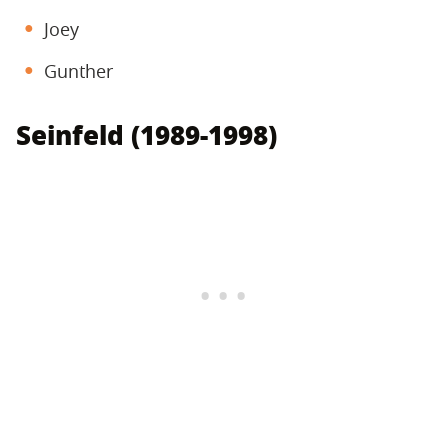
Joey
Gunther
Seinfeld (1989-1998)