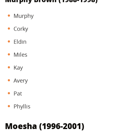
Murphy
Corky
Eldin
Miles
Kay
Avery
Pat
Phyllis
Moesha (1996-2001)