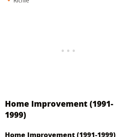
Richie
Home Improvement (1991-
1999)
Home Improvement (1991-1999)