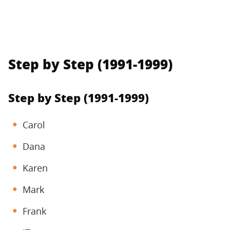
Step by Step (1991-1999)
Step by Step (1991-1999)
Carol
Dana
Karen
Mark
Frank