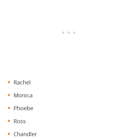
Rachel
Monica
Phoebe
Ross
Chandler