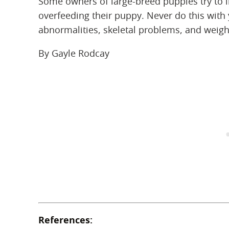
Some owners of large-breed puppies try to 
overfeeding their puppy. Never do this with
abnormalities, skeletal problems, and weight
By Gayle Rodcay
References: