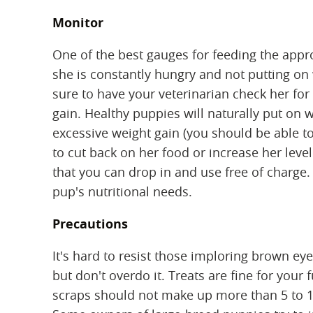
Monitor
One of the best gauges for feeding the appro
she is constantly hungry and not putting on
sure to have your veterinarian check her for
gain. Healthy puppies will naturally put on w
excessive weight gain (you should be able to
to cut back on her food or increase her leve
that you can drop in and use free of charge
pup's nutritional needs.
Precautions
It's hard to resist those imploring brown ey
but don't overdo it. Treats are fine for your 
scraps should not make up more than 5 to 10