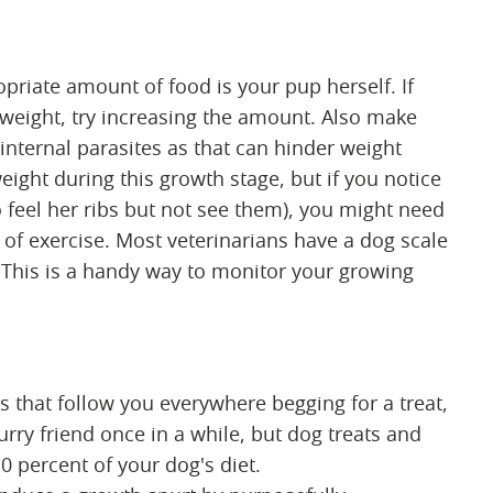
priate amount of food is your pup herself. If
 weight, try increasing the amount. Also make
 internal parasites as that can hinder weight
eight during this growth stage, but if you notice
 feel her ribs but not see them), you might need
l of exercise. Most veterinarians have a dog scale
. This is a handy way to monitor your growing
es that follow you everywhere begging for a treat,
furry friend once in a while, but dog treats and
 percent of your dog's diet.