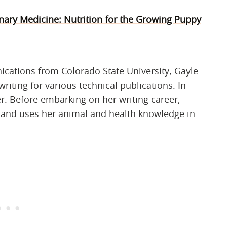
inary Medicine: Nutrition for the Growing Puppy
ications from Colorado State University, Gayle
riting for various technical publications. In
r. Before embarking on her writing career,
n and uses her animal and health knowledge in