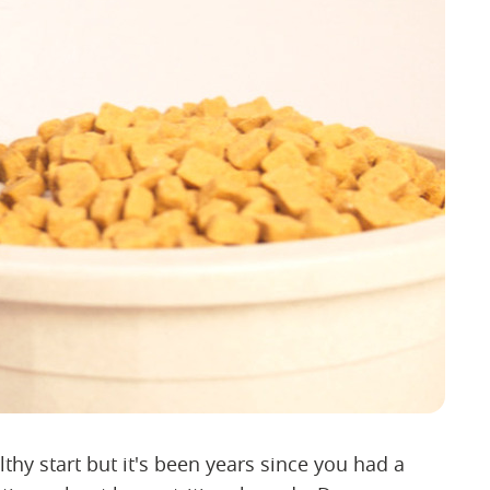
thy start but it's been years since you had a