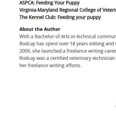
ASPCA: Feeding Your Puppy
Virginia-Maryland Regional College of Veter
The Kennel Club: Feeding your puppy
About the Author
With a Bachelor of Arts in technical commun
Rodcay has spent over 18 years editing and w
2009, she launched a freelance writing caree
Rodcay was a certified veterinary technicia
her freelance writing efforts.