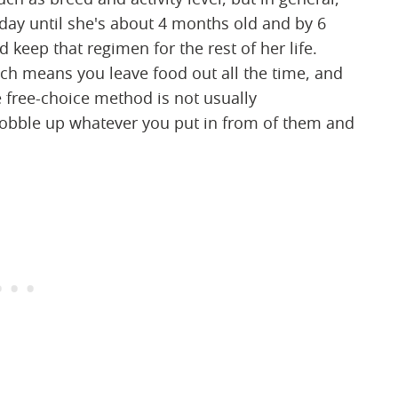
 day until she's about 4 months old and by 6
keep that regimen for the rest of her life.
ch means you leave food out all the time, and
e free-choice method is not usually
obble up whatever you put in from of them and