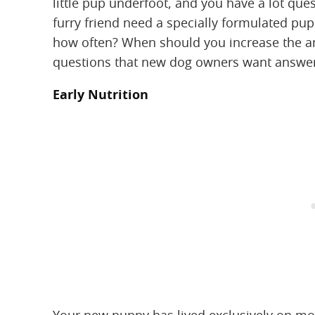
little pup underfoot, and you have a lot que
furry friend need a specially formulated p
how often? When should you increase the 
questions that new dog owners want answer
Early Nutrition