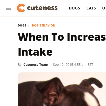
DOGS
CATS
O
DOGS
DOG BEHAVIOR
When To Increas
Intake
By
Cuteness Team
Sep 12, 2015 4:55 am EST