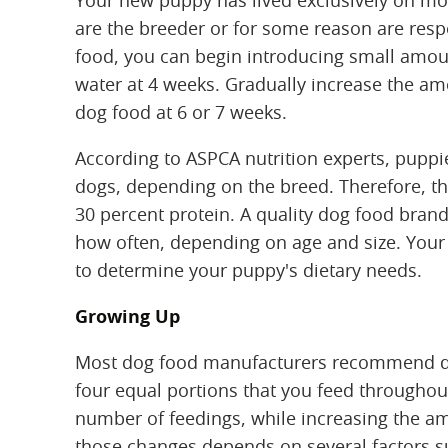
Your new puppy has lived exclusively on mothe
are the breeder or for some reason are respo
food, you can begin introducing small amoun
water at 4 weeks. Gradually increase the amo
dog food at 6 or 7 weeks.
According to ASPCA nutrition experts, puppi
dogs, depending on the breed. Therefore, t
30 percent protein. A quality dog food brand
how often, depending on age and size. Your 
to determine your puppy's dietary needs.
Growing Up
Most dog food manufacturers recommend divi
four equal portions that you feed throughou
number of feedings, while increasing the a
those changes depends on several factors suc