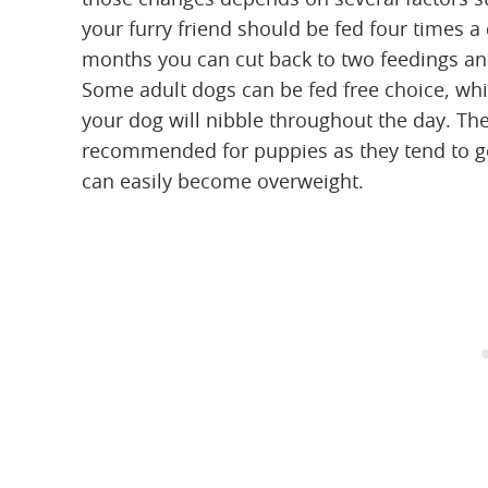
your furry friend should be fed four times a
months you can cut back to two feedings and 
Some adult dogs can be fed free choice, whi
your dog will nibble throughout the day. Th
recommended for puppies as they tend to g
can easily become overweight.