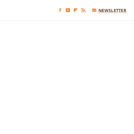
NEWSLETTER