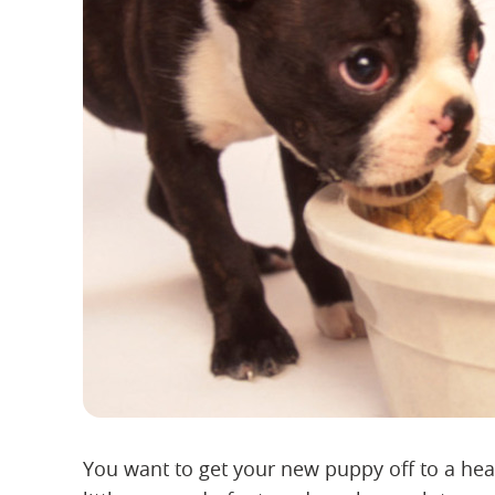
You want to get your new puppy off to a heal