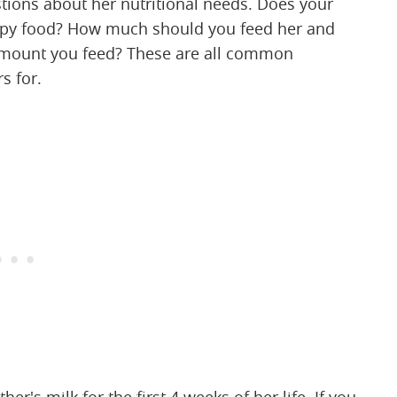
stions about her nutritional needs. Does your
uppy food? How much should you feed her and
amount you feed? These are all common
s for.