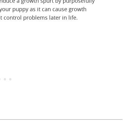
induce a growth spurt by purposefully
 your puppy as it can cause growth
 control problems later in life.