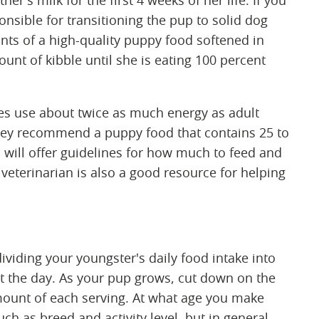
r's milk for the first 4 weeks of her life. If you
nsible for transitioning the pup to solid dog
ts of a high-quality puppy food softened in
unt of kibble until she is eating 100 percent
es use about twice as much energy as adult
hey recommend a puppy food that contains 25 to
 will offer guidelines for how much to feed and
veterinarian is also a good resource for helping
ding your youngster's daily food intake into
t the day. As your pup grows, cut down on the
mount of each serving. At what age you make
h as breed and activity level, but in general,