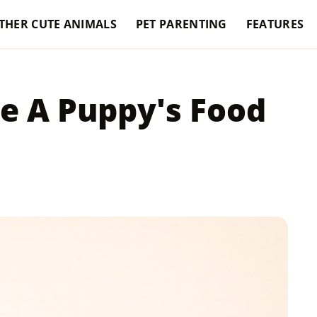
THER CUTE ANIMALS
PET PARENTING
FEATURES
e A Puppy's Food