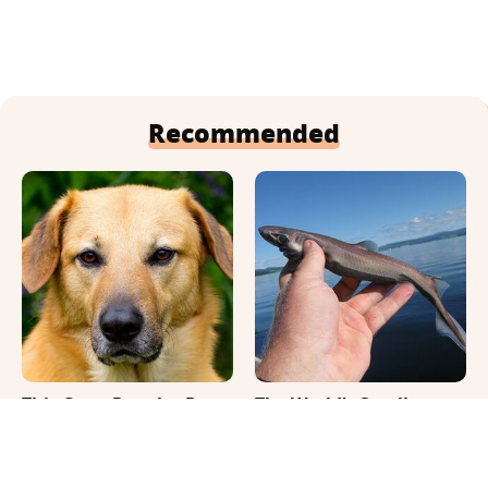
Recommended
This Once-Popular Dog
The World's Smallest
Breed Won't Be Around
Shark Fits In Your Hand
For Much Longer
& Glows In The Dark