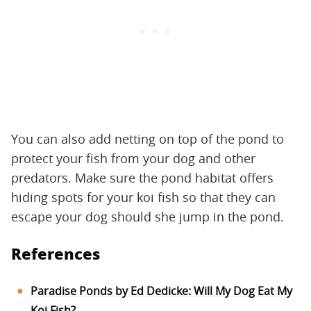
You can also add netting on top of the pond to
protect your fish from your dog and other
predators. Make sure the pond habitat offers
hiding spots for your koi fish so that they can
escape your dog should she jump in the pond.
References
Paradise Ponds by Ed Dedicke: Will My Dog Eat My
Koi Fish?