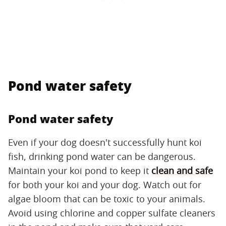
Pond water safety
Pond water safety
Even if your dog doesn't successfully hunt koi
fish, drinking pond water can be dangerous.
Maintain your koi pond to keep it
clean and safe
for both your koi and your dog. Watch out for
algae bloom that can be toxic to your animals.
Avoid using chlorine and copper sulfate cleaners