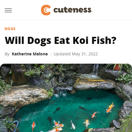
DOGS
Will Dogs Eat Koi Fish?
By
Katherine Malone
Updated
May 31, 2022