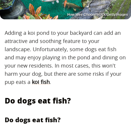
How Wee Choon/iStock/GettyImages
Adding a koi pond to your backyard can add an
attractive and soothing feature to your
landscape. Unfortunately, some dogs eat fish
and may enjoy playing in the pond and dining on
your new residents. In most cases, this won't
harm your dog, but there are some risks if your
pup eats a
koi fish
.
Do dogs eat fish?
Do dogs eat fish?