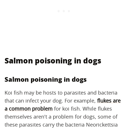
Salmon poisoning in dogs
Salmon poisoning in dogs
Koi fish may be hosts to parasites and bacteria
that can infect your dog. For example,
flukes are
a common problem
for koi fish. While flukes
themselves aren't a problem for dogs, some of
these parasites carry the bacteria Neorickettsia