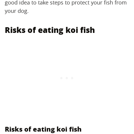
good idea to take steps to protect your fish from
your dog.
Risks of eating koi fish
Risks of eating koi fish