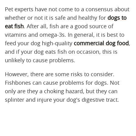
Pet experts have not come to a consensus about
whether or not it is safe and healthy for
dogs to
eat fish
. After all, fish are a good source of
vitamins and omega-3s. In general, it is best to
feed your dog high-quality
commercial dog food
,
and if your dog eats fish on occasion, this is
unlikely to cause problems.
However, there are some risks to consider.
Fishbones can cause problems for dogs. Not
only are they a choking hazard, but they can
splinter and injure your dog's digestive tract.