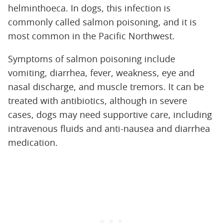
helminthoeca. In dogs, this infection is
commonly called salmon poisoning, and it is
most common in the Pacific Northwest.
Symptoms of salmon poisoning include
vomiting, diarrhea, fever, weakness, eye and
nasal discharge, and muscle tremors. It can be
treated with antibiotics, although in severe
cases, dogs may need supportive care, including
intravenous fluids and anti-nausea and diarrhea
medication.