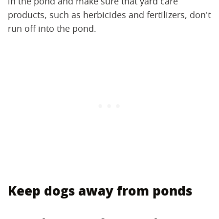
in the pond and make sure that yard care
products, such as herbicides and fertilizers, don't
run off into the pond.
Keep dogs away from ponds