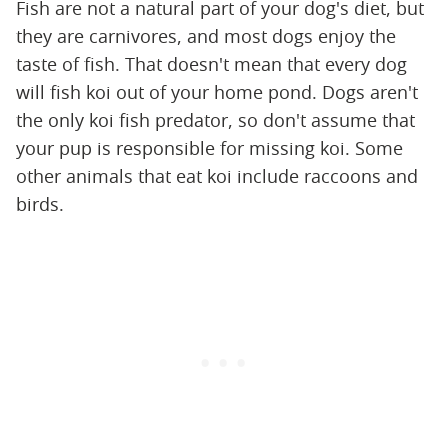
Fish are not a natural part of your dog's diet, but
they are carnivores, and most dogs enjoy the
taste of fish. That doesn't mean that every dog
will fish koi out of your home pond. Dogs aren't
the only koi fish predator, so don't assume that
your pup is responsible for missing koi. Some
other animals that eat koi include raccoons and
birds.