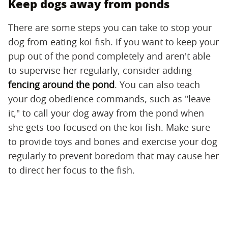
Keep dogs away from ponds
There are some steps you can take to stop your
dog from eating koi fish. If you want to keep your
pup out of the pond completely and aren't able
to supervise her regularly, consider adding
fencing around the pond
. You can also teach
your dog obedience commands, such as "leave
it," to call your dog away from the pond when
she gets too focused on the koi fish. Make sure
to provide toys and bones and exercise your dog
regularly to prevent boredom that may cause her
to direct her focus to the fish.