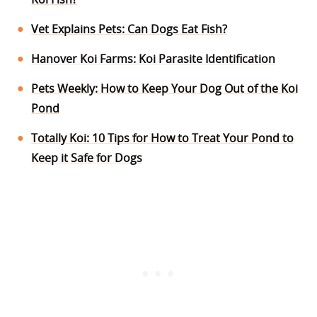
Vet Explains Pets: Can Dogs Eat Fish?
Hanover Koi Farms: Koi Parasite Identification
Pets Weekly: How to Keep Your Dog Out of the Koi
Pond
Totally Koi: 10 Tips for How to Treat Your Pond to
Keep it Safe for Dogs