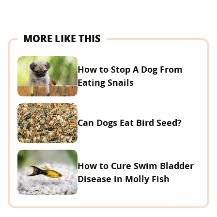
MORE LIKE THIS
How to Stop A Dog From
Eating Snails
Can Dogs Eat Bird Seed?
How to Cure Swim Bladder
Disease in Molly Fish