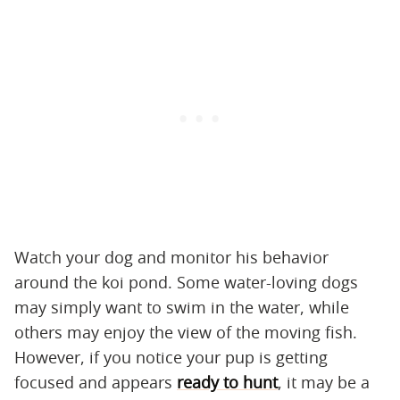
Watch your dog and monitor his behavior
around the koi pond. Some water-loving dogs
may simply want to swim in the water, while
others may enjoy the view of the moving fish.
However, if you notice your pup is getting
focused and appears
ready to hunt
, it may be a