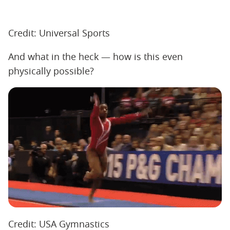
Credit: Universal Sports
And what in the heck — how is this even
physically possible?
Credit: USA Gymnastics