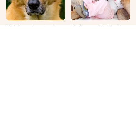
This Once-Popular Dog
It's Impossible Not To
Breed Won't Be Around
Smile At These Giant
For Much Longer
Dog Videos
Where Your Dog Sleeps
Your Day Will Instantly
Every Night Matters
Get Better After Seeing
More Than You Realize
These Funny Pets