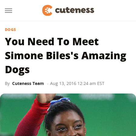
DOGS
You Need To Meet
Simone Biles's Amazing
Dogs
By
Cuteness Team
Aug 13, 2016 12:24 am EST