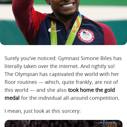
Surely you've noticed: Gymnast Simone Biles has
literally taken over the internet. And rightly so!
The Olympian has captivated the world with her
floor routines — which, quite frankly, are not of
this world — and she also
took home the gold
medal
for the individual all-around competition.
I mean, just look at this sorcery: