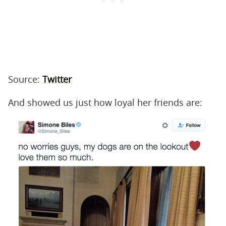
Source:
Twitter
And showed us just how loyal her friends are: