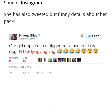
Source:
Instagram
She has also tweeted out funny details about her
pack: