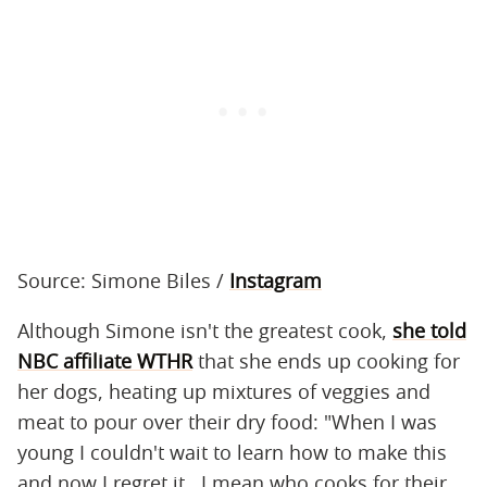
Source: Simone Biles /
Instagram
Although Simone isn't the greatest cook,
she told
NBC affiliate WTHR
that she ends up cooking for
her dogs, heating up mixtures of veggies and
meat to pour over their dry food: "When I was
young I couldn't wait to learn how to make this
and now I regret it...I mean who cooks for their