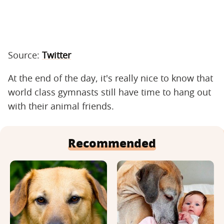
Source:
Twitter
At the end of the day, it's really nice to know that
world class gymnasts still have time to hang out
with their animal friends.
Recommended