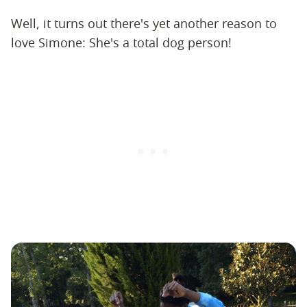
Well, it turns out there's yet another reason to
love Simone: She's a total dog person!