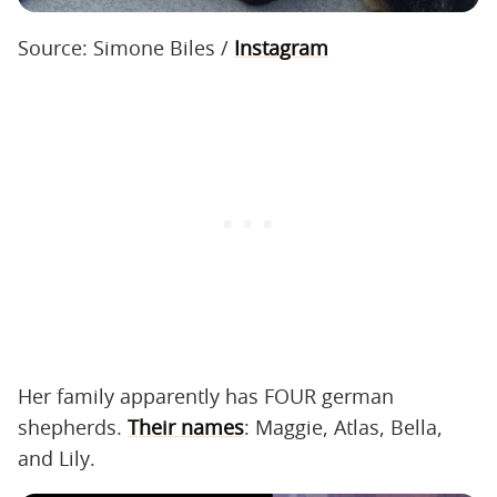
Source: Simone Biles /
Instagram
Her family apparently has FOUR german
shepherds.
Their names
: Maggie, Atlas, Bella,
and Lily.