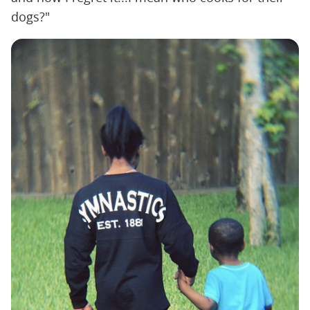
dogs?"