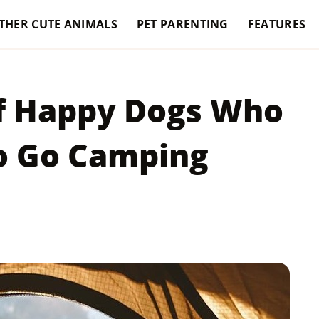
THER CUTE ANIMALS
PET PARENTING
FEATURES
Of Happy Dogs Who
To Go Camping