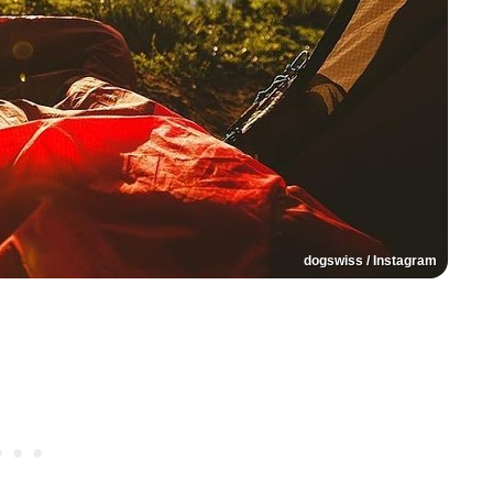
dogswiss / Instagram