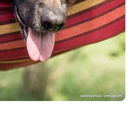
swissyorkie / Instagram