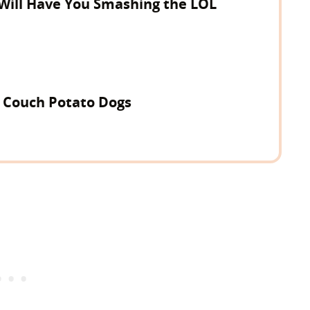
 Will Have You Smashing the LOL
r Couch Potato Dogs