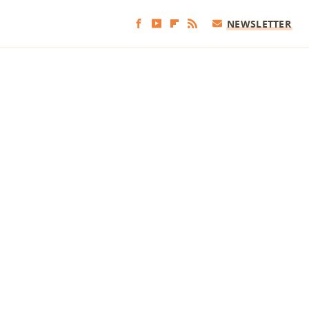
NEWSLETTER