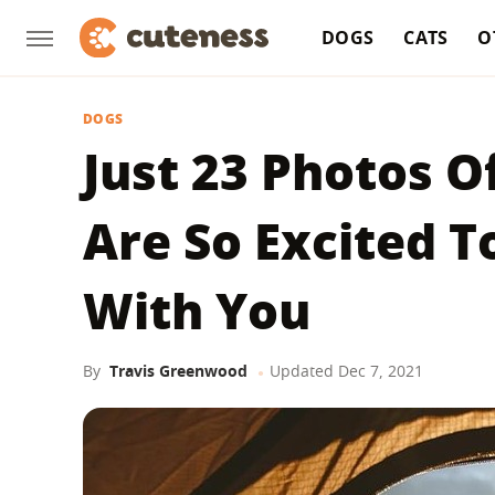
DOGS
CATS
O
DOGS
Just 23 Photos 
Are So Excited 
With You
By
Travis Greenwood
Updated
Dec 7, 2021