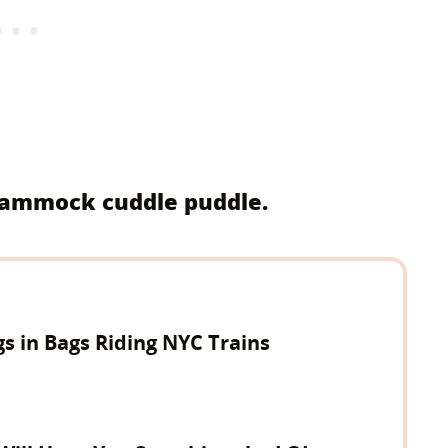
 hammock cuddle puddle.
gs in Bags Riding NYC Trains