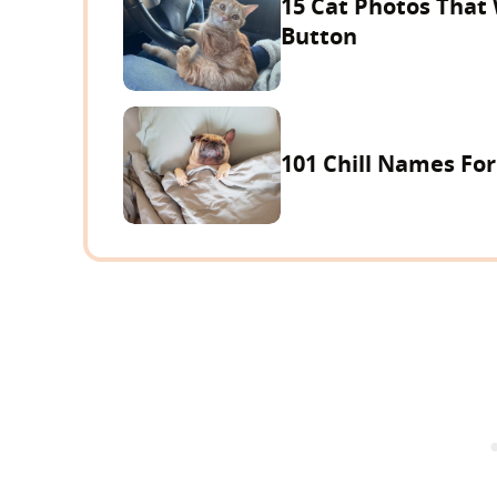
15 Cat Photos That
Button
101 Chill Names Fo