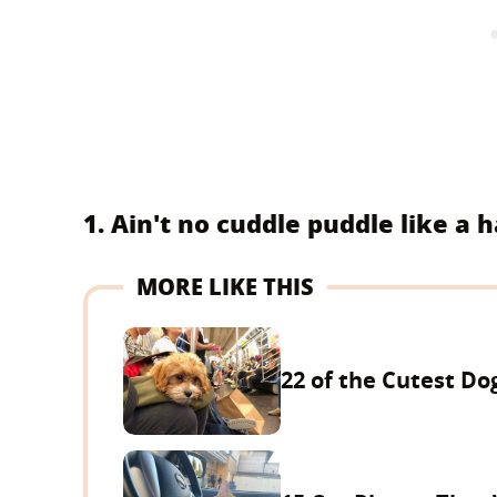
1. Ain't no cuddle puddle like a
MORE LIKE THIS
22 of the Cutest Do