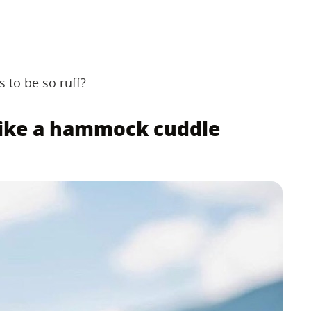
 to be so ruff?
 like a hammock cuddle