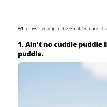
Who says sleeping in the Great Outdoors has
1. Ain't no cuddle puddle
puddle.