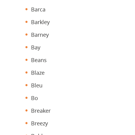
Barca
Barkley
Barney
Bay
Beans
Blaze
Bleu
Bo
Breaker
Breezy