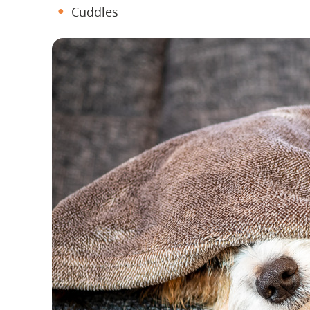
Cuddles