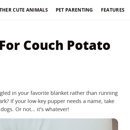
THER CUTE ANIMALS
PET PARENTING
FEATURES
 For Couch Potato
led in your favorite blanket rather than running
ark? If your low-key pupper needs a name, take
dogs. Or not... it's whatever!