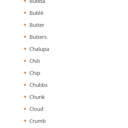
Bubba
Bublé
Butter
Butters
Chalupa
Chili
Chip
Chubbs
Chunk
Cloud
Crumb