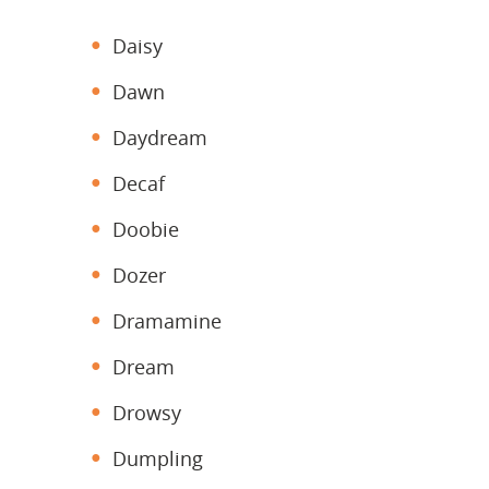
Daisy
Dawn
Daydream
Decaf
Doobie
Dozer
Dramamine
Dream
Drowsy
Dumpling