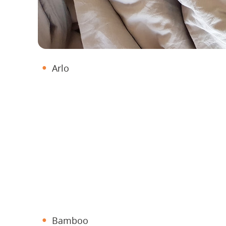
Arlo
Bamboo