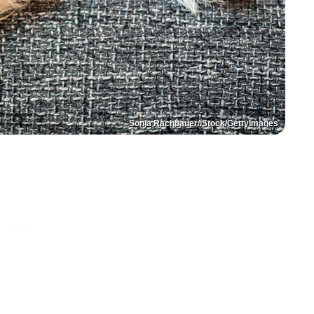
Sonja Rachbauer/iStock/GettyImages