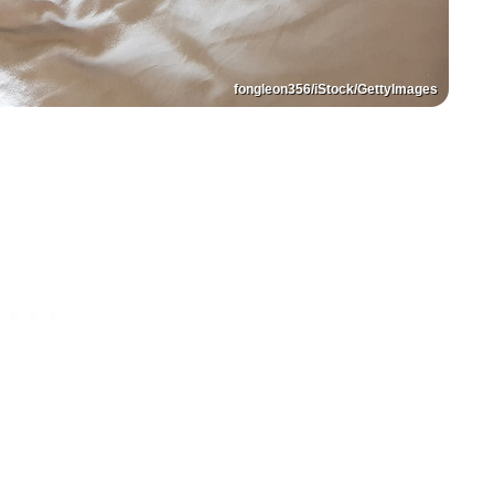
fongleon356/iStock/GettyImages