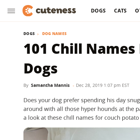
DOGS
CATS
O
DOGS
DOG NAMES
101 Chill Names
Dogs
By
Samantha Mannis
Dec 28, 2019 1:07 pm EST
Does your dog prefer spending his day snugg
around with all those hyper hounds at the p
a look at these chill names for couch potato 