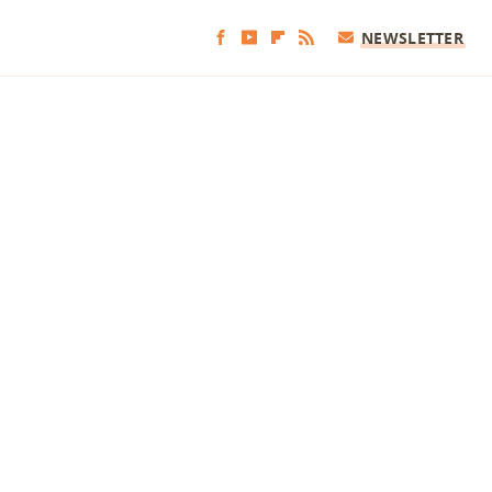
NEWSLETTER