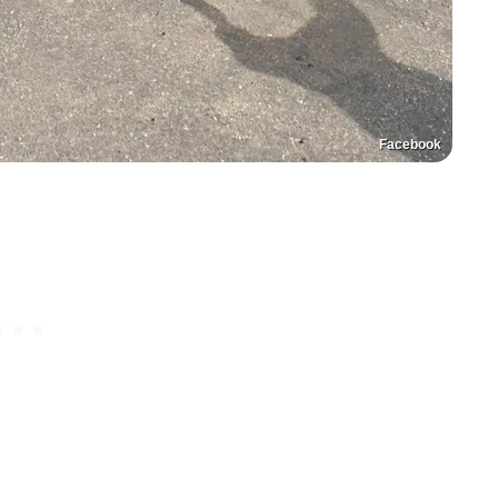
Facebook