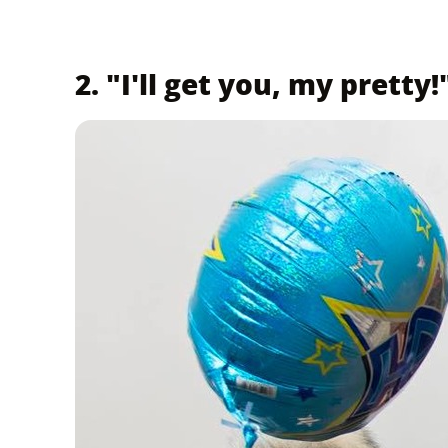
2. "I'll get you, my pretty!