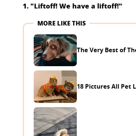
1. "Liftoff! We have a liftoff!"
MORE LIKE THIS
The Very Best of Th
18 Pictures All Pet