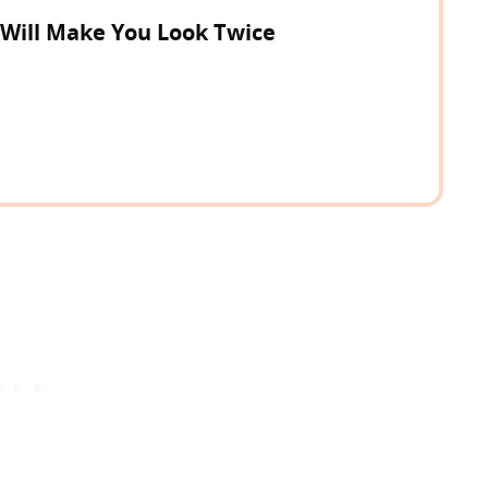
 Will Make You Look Twice