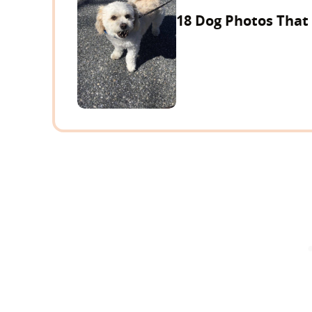
18 Dog Photos That