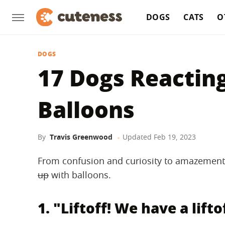
DOGS
CATS
O
DOGS
17 Dogs Reacting
Balloons
By
Travis Greenwood
Updated
Feb 19, 2023
From confusion and curiosity to amazement 
up
with balloons.
1. "Liftoff! We have a lifto