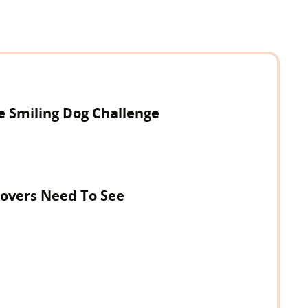
e Smiling Dog Challenge
 Lovers Need To See