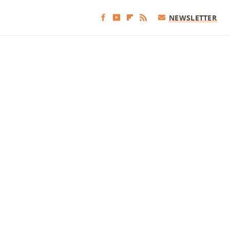
NEWSLETTER