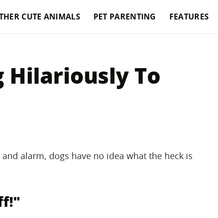
THER CUTE ANIMALS
PET PARENTING
FEATURES
 Hilariously To
and alarm, dogs have no idea what the heck is
ff!"