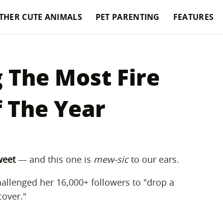
THER CUTE ANIMALS
PET PARENTING
FEATURES
 The Most Fire
 The Year
weet
— and this one is ​
mew-sic
​ to our ears.
allenged her 16,000+ followers to "drop a
cover."