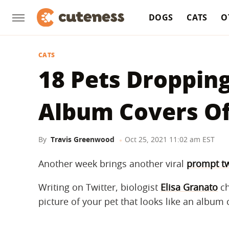
DOGS
CATS
O
CATS
18 Pets Dropping
Album Covers Of
By
Travis Greenwood
Oct 25, 2021 11:02 am EST
Another week brings another viral
prompt t
Writing on Twitter, biologist
Elisa Granato
ch
picture of your pet that looks like an album 