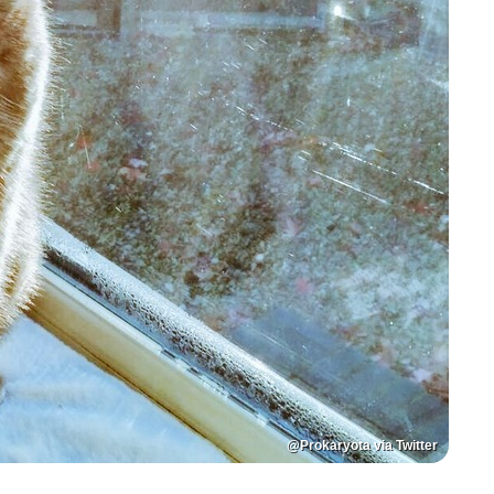
@Prokaryota via Twitter