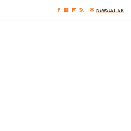
NEWSLETTER