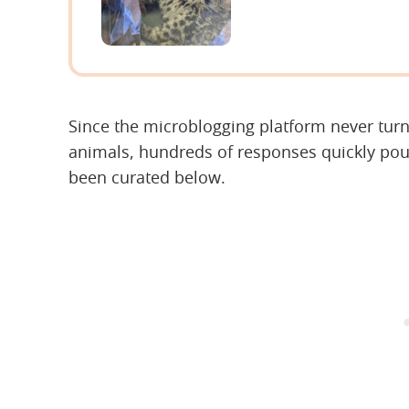
Since the microblogging platform never tur
animals, hundreds of responses quickly pour
been curated below.