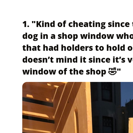
1. "Kind of cheating since 
dog in a shop window who
that had holders to hold 
doesn’t mind it since it’s 
window of the shop 🤣"