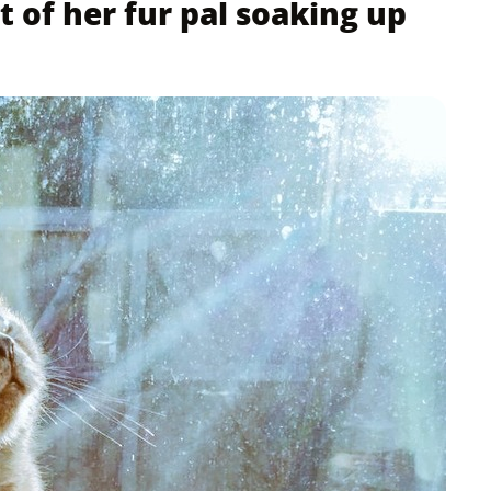
t of her fur pal soaking up