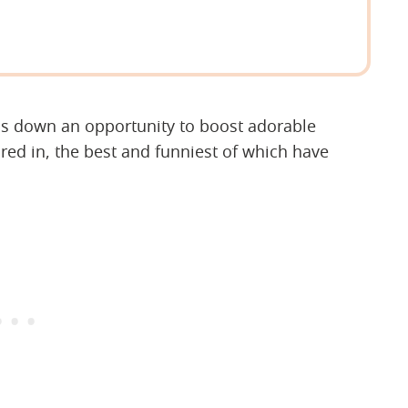
ns down an opportunity to boost adorable
ed in, the best and funniest of which have