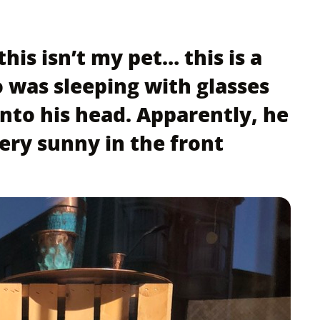
this isn’t my pet… this is a
 was sleeping with glasses
onto his head. Apparently, he
very sunny in the front