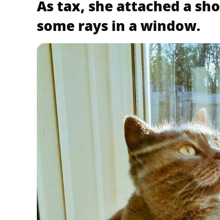
As tax, she attached a sho
some rays in a window.