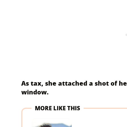
As tax, she attached a shot of he
window.
MORE LIKE THIS