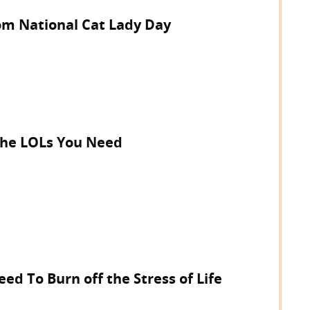
om National Cat Lady Day
 The LOLs You Need
ed To Burn off the Stress of Life