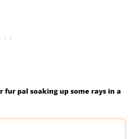
r fur pal soaking up some rays in a