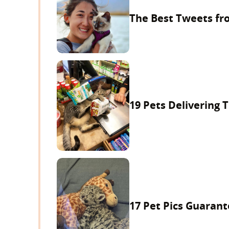
The Best Tweets fr
19 Pets Delivering
17 Pet Pics Guarante