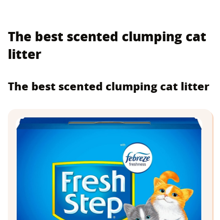
The best scented clumping cat
litter
The best scented clumping cat litter