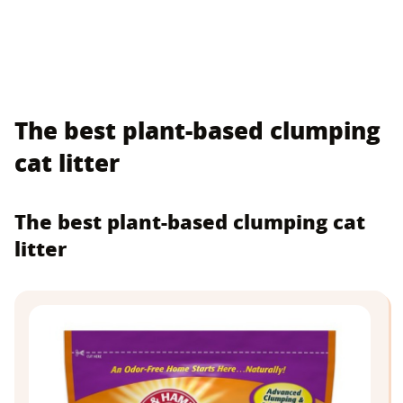
The best plant-based clumping
cat litter
The best plant-based clumping cat
litter