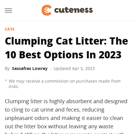
CATS
Clumping Cat Litter: The
10 Best Options In 2023
By
Sassafras Lowrey
Updated
Apr 5, 2023
We may receive a commission on purchases made from
links.
Clumping litter is highly absorbent and designed
to cling to cat urine and feces, reducing
unpleasant odors and making it easier to clean
out the litter box without leaving any waste