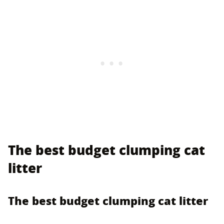
The best budget clumping cat
litter
The best budget clumping cat litter