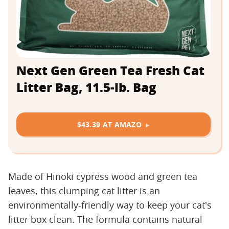
Next Gen Green Tea Fresh Cat
Litter Bag, 11.5-lb. Bag
$43.39 AT AMAZO
Made of Hinoki cypress wood and green tea
leaves, this clumping cat litter is an
environmentally-friendly way to keep your cat's
litter box clean. The formula contains natural