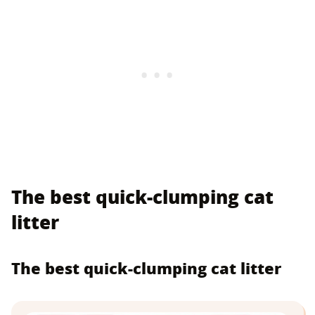
The best quick-clumping cat
litter
The best quick-clumping cat litter