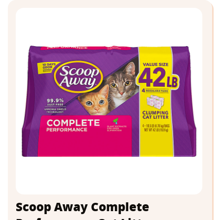
Scoop Away Complete