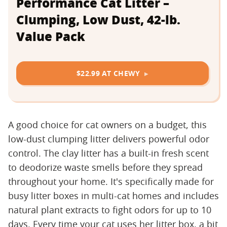
Performance Cat Litter –
Clumping, Low Dust, 42-lb.
Value Pack
$22.99 AT CHEWY
A good choice for cat owners on a budget, this
low-dust clumping litter delivers powerful odor
control. The clay litter has a built-in fresh scent
to deodorize waste smells before they spread
throughout your home. It's specifically made for
busy litter boxes in multi-cat homes and includes
natural plant extracts to fight odors for up to 10
days. Every time your cat uses her litter box, a bit