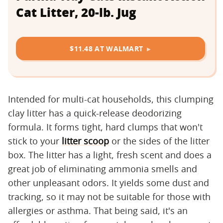
Cat Litter, 20-lb. Jug
$11.48 AT WALMART
Intended for multi-cat households, this clumping
clay litter has a quick-release deodorizing
formula. It forms tight, hard clumps that won't
stick to your
litter scoop
or the sides of the litter
box. The litter has a light, fresh scent and does a
great job of eliminating ammonia smells and
other unpleasant odors. It yields some dust and
tracking, so it may not be suitable for those with
allergies or asthma. That being said, it's an