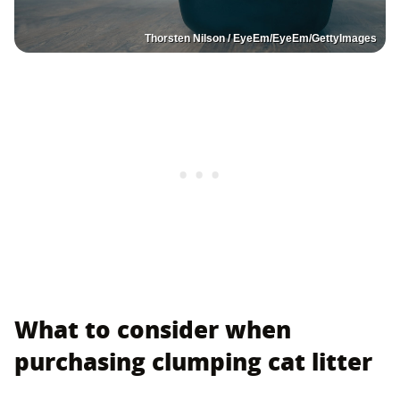
Thorsten Nilson / EyeEm/EyeEm/GettyImages
What to consider when
purchasing clumping cat litter