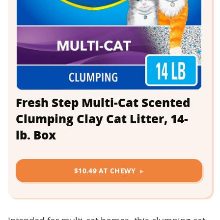
Fresh Step Multi-Cat Scented
Clumping Clay Cat Litter, 14-
lb. Box
$10.49 AT CHEWY