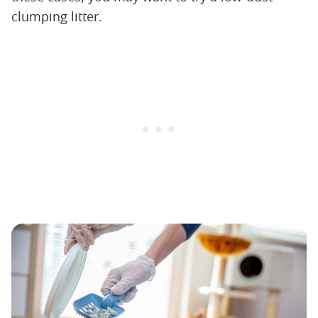
clumping litter.