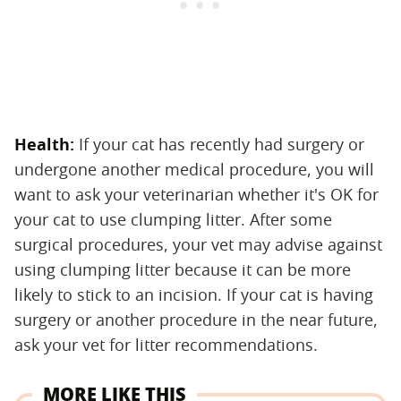
Health:
‌ If your cat has recently had surgery or
undergone another medical procedure, you will
want to ask your veterinarian whether it's OK for
your cat to use clumping litter. After some
surgical procedures, your vet may advise against
using clumping litter because it can be more
likely to stick to an incision. If your cat is having
surgery or another procedure in the near future,
ask your vet for litter recommendations.
MORE LIKE THIS