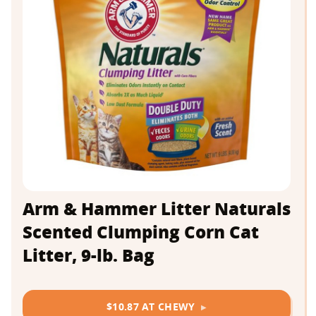
Arm & Hammer Litter Naturals
Scented Clumping Corn Cat
Litter, 9-lb. Bag
$10.87 AT CHEWY