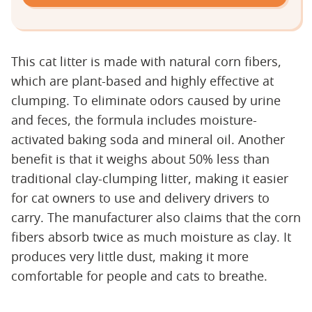
This cat litter is made with natural corn fibers,
which are plant-based and highly effective at
clumping. To eliminate odors caused by urine
and feces, the formula includes moisture-
activated baking soda and mineral oil. Another
benefit is that it weighs about 50% less than
traditional clay-clumping litter, making it easier
for cat owners to use and delivery drivers to
carry. The manufacturer also claims that the corn
fibers absorb twice as much moisture as clay. It
produces very little dust, making it more
comfortable for people and cats to breathe.