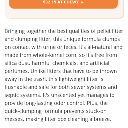
$32.15 AT CHEWY
Bringing together the best qualities of pellet litter
and clumping litter, this unique formula clumps
on contact with urine or feces. It's all-natural and
made from whole-kernel corn, so it's free from
silica dust, harmful chemicals, and artificial
perfumes. Unlike litters that have to be thrown
away in the trash, this lightweight litter is
flushable and safe for both sewer systems and
septic systems. It's unscented yet manages to
provide long-lasting odor control. Plus, the
quick-clumping formula prevents stuck-on
messes, making litter box cleaning a breeze.