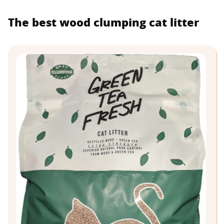
The best wood clumping cat litter