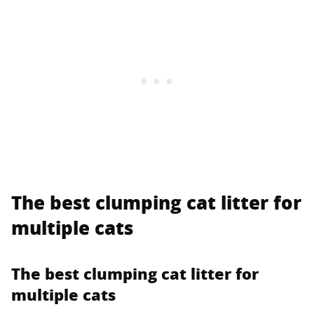
The best clumping cat litter for
multiple cats
The best clumping cat litter for
multiple cats