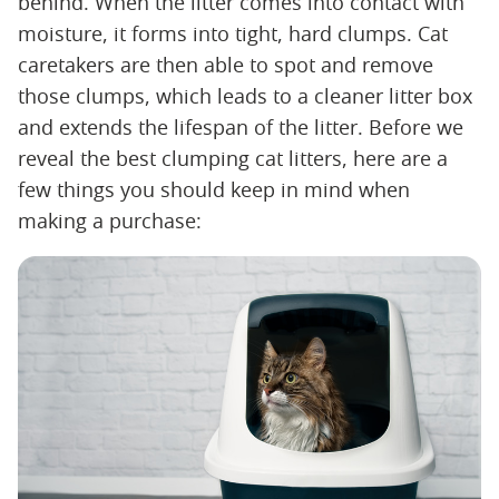
behind. When the litter comes into contact with
moisture, it forms into tight, hard clumps. Cat
caretakers are then able to spot and remove
those clumps, which leads to a cleaner litter box
and extends the lifespan of the litter. Before we
reveal the best clumping cat litters, here are a
few things you should keep in mind when
making a purchase: