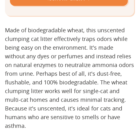
Made of biodegradable wheat, this unscented
clumping cat litter effectively traps odors while
being easy on the environment. It's made
without any dyes or perfumes and instead relies
on natural enzymes to neutralize ammonia odors
from urine. Perhaps best of all, it's dust-free,
flushable, and 100% biodegradable. The wheat
clumping litter works well for single-cat and
multi-cat homes and causes minimal tracking.
Because it's unscented, it's ideal for cats and
humans who are sensitive to smells or have
asthma.