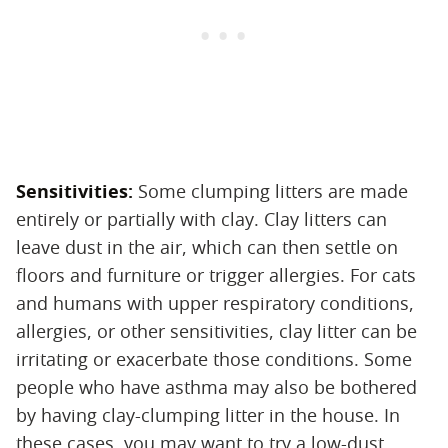
Sensitivities:
‌ Some clumping litters are made
entirely or partially with clay. Clay litters can
leave dust in the air, which can then settle on
floors and furniture or trigger allergies. For cats
and humans with upper respiratory conditions,
allergies, or other sensitivities, clay litter can be
irritating or exacerbate those conditions. Some
people who have asthma may also be bothered
by having clay-clumping litter in the house. In
these cases, you may want to try a low-dust