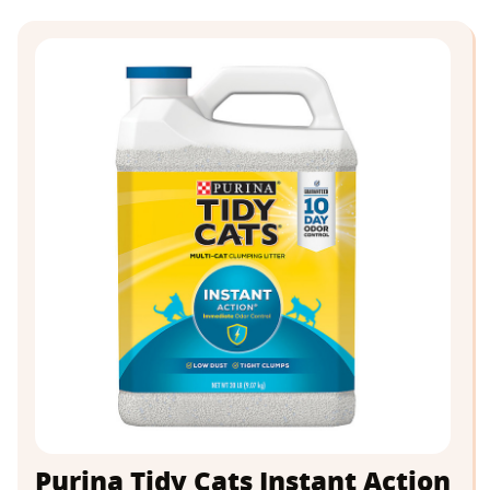
Purina Tidy Cats Instant Action