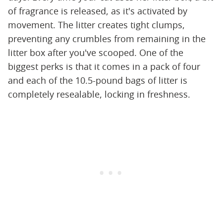
of fragrance is released, as it's activated by
movement. The litter creates tight clumps,
preventing any crumbles from remaining in the
litter box after you've scooped. One of the
biggest perks is that it comes in a pack of four
and each of the 10.5-pound bags of litter is
completely resealable, locking in freshness.