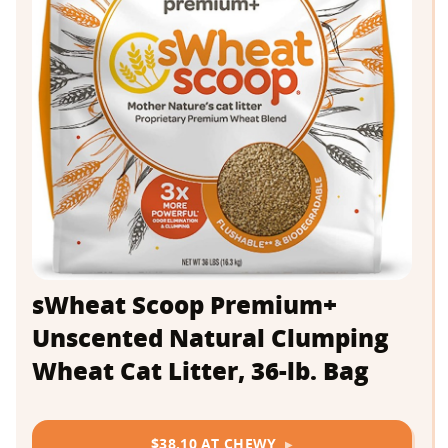
sWheat Scoop Premium+
Unscented Natural Clumping
Wheat Cat Litter, 36-lb. Bag
$38.10 AT CHEWY