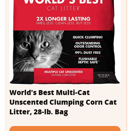
World's Best Multi-Cat
Unscented Clumping Corn Cat
Litter, 28-lb. Bag