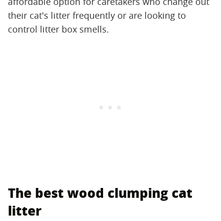
affordable option for caretakers who change out
their cat's litter frequently or are looking to
control litter box smells.
The best wood clumping cat
litter