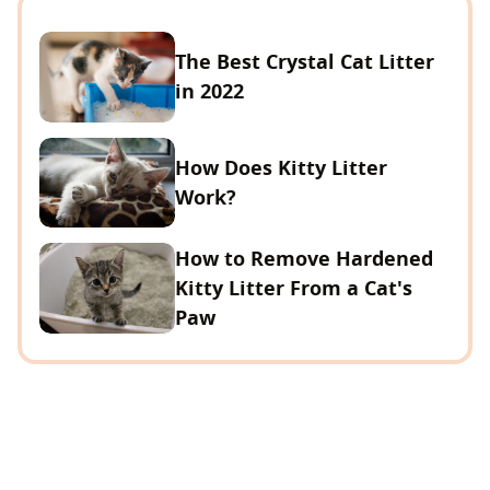
The Best Crystal Cat Litter
in 2022
How Does Kitty Litter
Work?
How to Remove Hardened
Kitty Litter From a Cat's
Paw