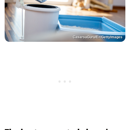
CasarsaGuru/E+/GettyImages