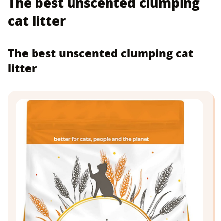
The best unscented clumping
cat litter
The best unscented clumping cat
litter