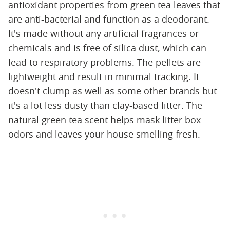
antioxidant properties from green tea leaves that
are anti-bacterial and function as a deodorant.
It's made without any artificial fragrances or
chemicals and is free of silica dust, which can
lead to respiratory problems. The pellets are
lightweight and result in minimal tracking. It
doesn't clump as well as some other brands but
it's a lot less dusty than clay-based litter. The
natural green tea scent helps mask litter box
odors and leaves your house smelling fresh.