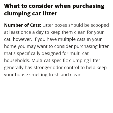
What to consider when purchasing
clumping cat litter
Number of Cats:
‌ Litter boxes should be scooped
at least once a day to keep them clean for your
cat, however, if you have multiple cats in your
home you may want to consider purchasing litter
that's specifically designed for multi-cat
households. Multi-cat-specific clumping litter
generally has stronger odor control to help keep
your house smelling fresh and clean.