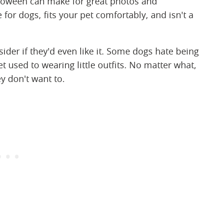
loween can make for great photos and
or dogs, fits your pet comfortably, and isn't a
sider if they'd even like it. Some dogs hate being
 used to wearing little outfits. No matter what,
y don't want to.