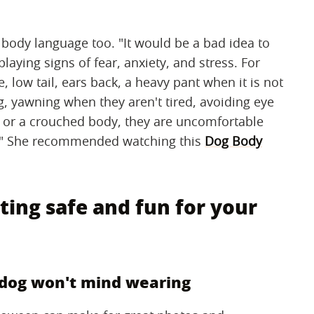
body language too. "It would be a bad idea to
playing signs of fear, anxiety, and stress. For
e, low tail, ears back, a heavy pant when it is not
ng, yawning when they aren't tired, avoiding eye
s, or a crouched body, they are uncomfortable
ng." She recommended watching this
Dog Body
ting safe and fun for your
r dog won't mind wearing