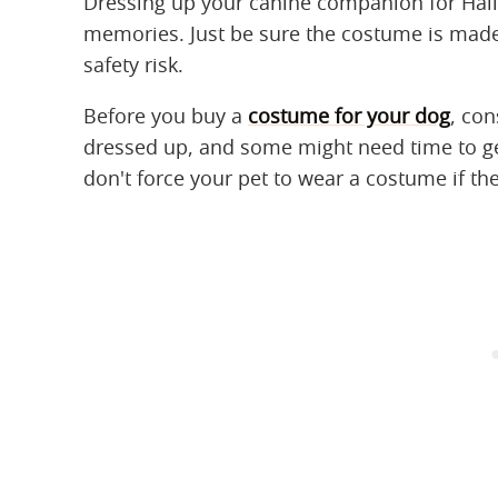
Dressing up your canine companion for Hal
memories. Just be sure the costume is made f
safety risk.
Before you buy a
costume for your dog
, con
dressed up, and some might need time to get
don't force your pet to wear a costume if the