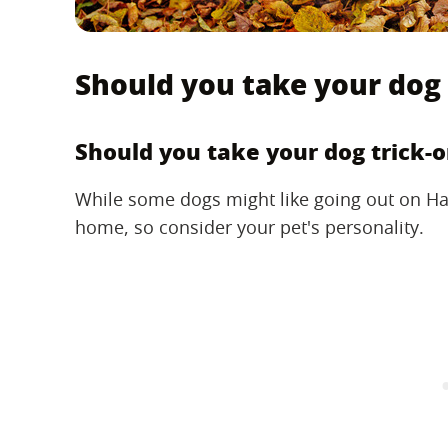
Should you take your dog 
Should you take your dog trick-o
While some dogs might like going out on Ha
home, so consider your pet's personality.