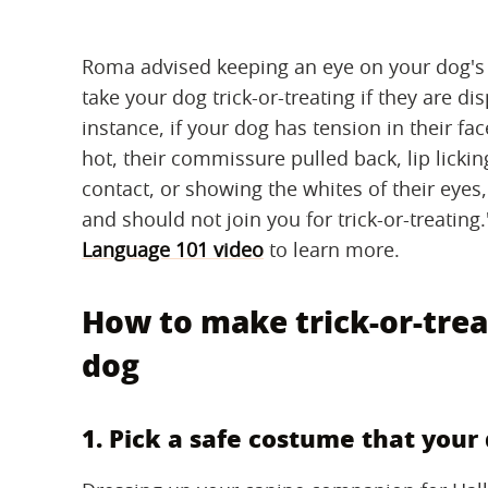
Roma advised keeping an eye on your dog's 
take your dog trick-or-treating if they are dis
instance, if your dog has tension in their fac
hot, their commissure pulled back, lip licki
contact, or showing the whites of their eye
and should not join you for trick-or-treati
Language 101 video
to learn more.
How to make trick-or-trea
dog
1. Pick a safe costume that you