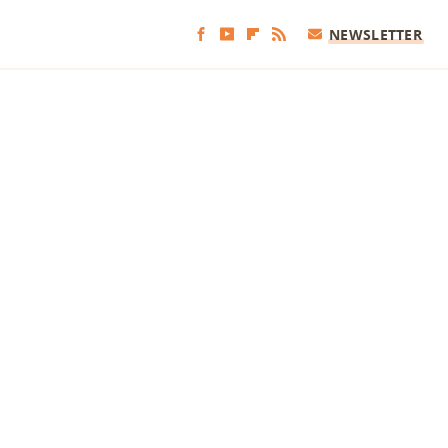
NEWSLETTER