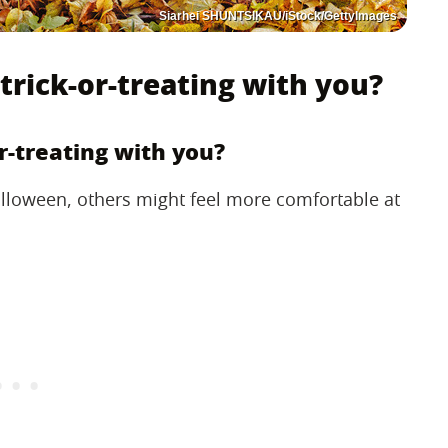
Siarhei SHUNTSIKAU/iStock/GettyImages
trick-or-treating with you?
r-treating with you?
lloween, others might feel more comfortable at