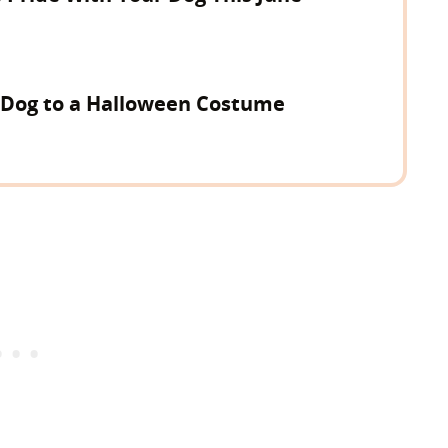
 Dog to a Halloween Costume