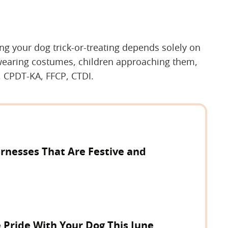
king your dog trick-or-treating depends solely on
wearing costumes, children approaching them,
, CPDT-KA, FFCP, CTDI.
rnesses That Are Festive and
 Pride With Your Dog This June