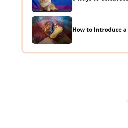
How to Introduce a