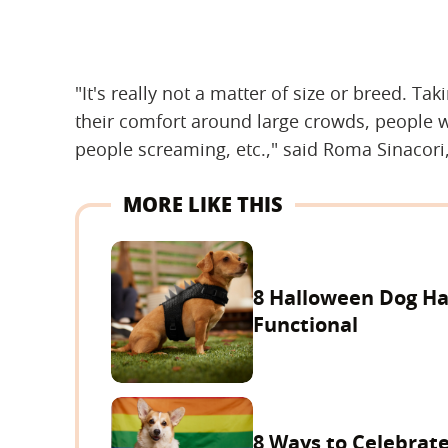
"It's really not a matter of size or breed. Ta
their comfort around large crowds, people 
people screaming, etc.," said Roma Sinacori
MORE LIKE THIS
8 Halloween Dog Ha
Functional
8 Ways to Celebrate