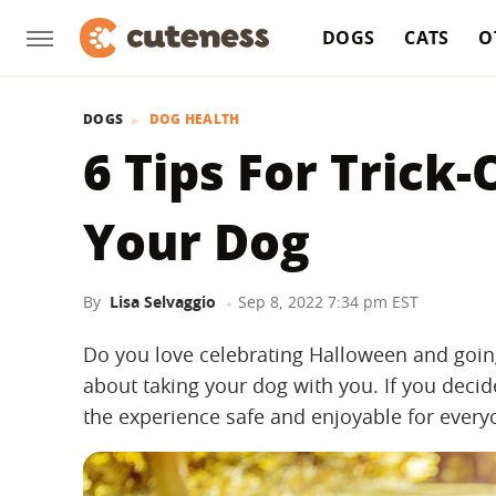
DOGS
CATS
O
DOGS
DOG HEALTH
6 Tips For Trick
Your Dog
By
Lisa Selvaggio
Sep 8, 2022 7:34 pm EST
Do you love celebrating Halloween and going
about taking your dog with you. If you decid
the experience safe and enjoyable for every