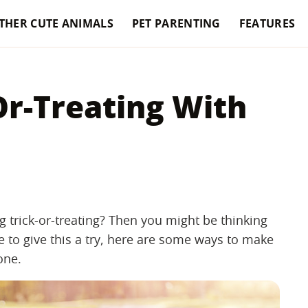
THER CUTE ANIMALS
PET PARENTING
FEATURES
-Or-Treating With
 trick-or-treating? Then you might be thinking
e to give this a try, here are some ways to make
one.