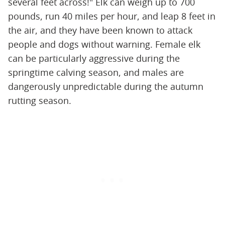
several feet across!" Elk can weigh up to 700
pounds, run 40 miles per hour, and leap 8 feet in
the air, and they have been known to attack
people and dogs without warning. Female elk
can be particularly aggressive during the
springtime calving season, and males are
dangerously unpredictable during the autumn
rutting season.