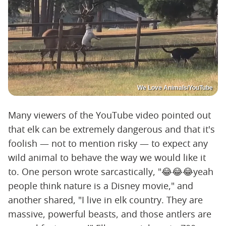
We Love Animals/YouTube
Many viewers of the YouTube video pointed out
that elk can be extremely dangerous and that it's
foolish — not to mention risky — to expect any
wild animal to behave the way we would like it
to. One person wrote sarcastically, "😂😂😂yeah
people think nature is a Disney movie," and
another shared, "I live in elk country. They are
massive, powerful beasts, and those antlers are