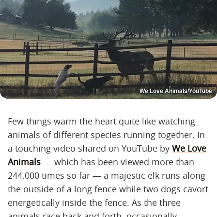
We Love Animals/YouTube
Few things warm the heart quite like watching
animals of different species running together. In
a touching video shared on YouTube by
We Love
Animals
— which has been viewed more than
244,000 times so far — a majestic elk runs along
the outside of a long fence while two dogs cavort
energetically inside the fence. As the three
animals race back and forth, occasionally