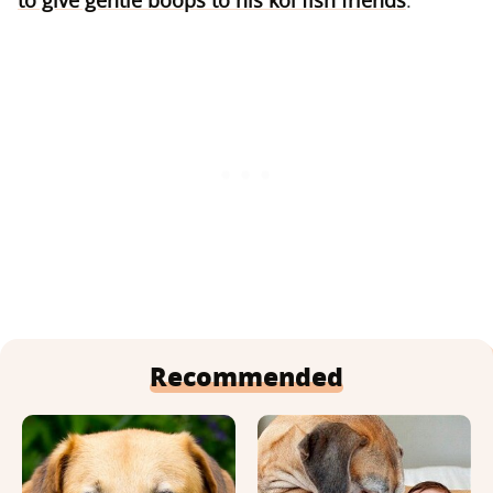
to give gentle boops to his koi fish friends
.
Recommended