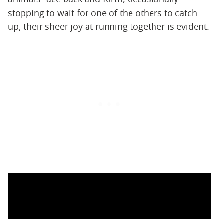
stopping to wait for one of the others to catch
up, their sheer joy at running together is evident.