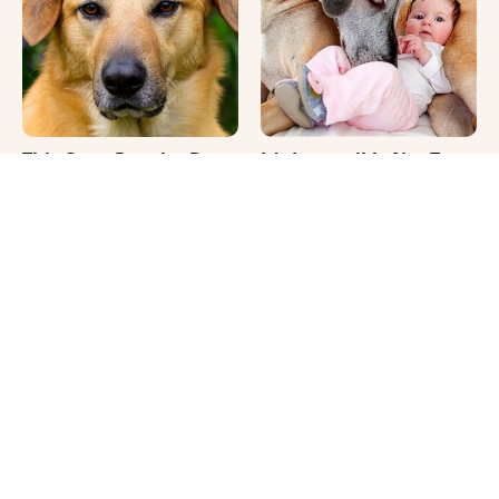
This Once-Popular Dog
It's Impossible Not To
Breed Won't Be Around
Smile At These Giant
For Much Longer
Dog Videos
Where Your Dog Sleeps
Your Day Will Instantly
Every Night Matters
Get Better After Seeing