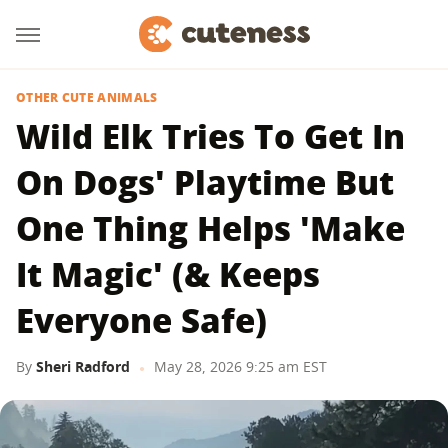
OTHER CUTE ANIMALS
Wild Elk Tries To Get In
On Dogs' Playtime But
One Thing Helps 'Make
It Magic' (& Keeps
Everyone Safe)
By
Sheri Radford
May 28, 2026 9:25 am EST