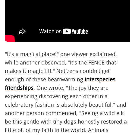
"It's a magical place!" one viewer exclaimed,
while another observed, "It's the FENCE that
makes it magic 😵‍💫." Netizens couldn't get
enough of these heartwarming
interspecies
friendships
. One wrote, "The joy they are
experiencing discovering each other in a
celebratory fashion is absolutely beautiful," and
another person commented, "Seeing a wild elk
be this gentle with tiny dogs honestly restored a
little bit of my faith in the world. Animals