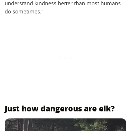
understand kindness better than most humans
do sometimes."
Just how dangerous are elk?