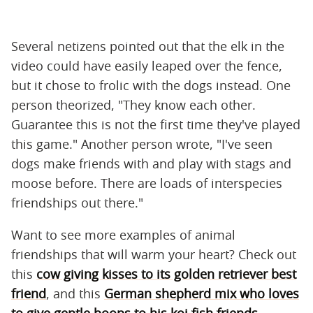
Several netizens pointed out that the elk in the
video could have easily leaped over the fence,
but it chose to frolic with the dogs instead. One
person theorized, "They know each other.
Guarantee this is not the first time they've played
this game." Another person wrote, "I've seen
dogs make friends with and play with stags and
moose before. There are loads of interspecies
friendships out there."
Want to see more examples of animal
friendships that will warm your heart? Check out
this
cow giving kisses to its golden retriever best
friend
, and this
German shepherd mix who loves