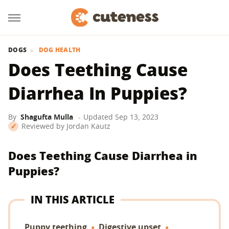
DOGS
DOG HEALTH
Does Teething Cause
Diarrhea In Puppies?
By
Shagufta Mulla
Updated
Sep 13, 2023
Reviewed by
Jordan Kautz
Does Teething Cause Diarrhea in
Puppies?
IN THIS ARTICLE
Puppy teething
Digestive upset