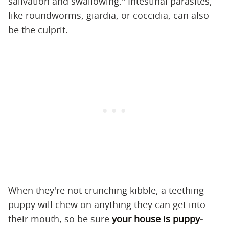
salivation and swallowing." Intestinal parasites,
like roundworms, giardia, or coccidia, can also
be the culprit.
When they're not crunching kibble, a teething
puppy will chew on anything they can get into
their mouth, so be sure
your house is puppy-