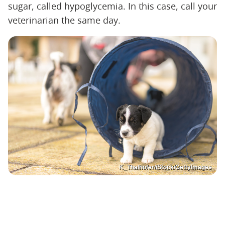
sugar, called hypoglycemia. In this case, call your
veterinarian the same day.
K_Thalhofer/iStock/GettyImages