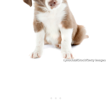
cynoclub/iStock/Getty Images