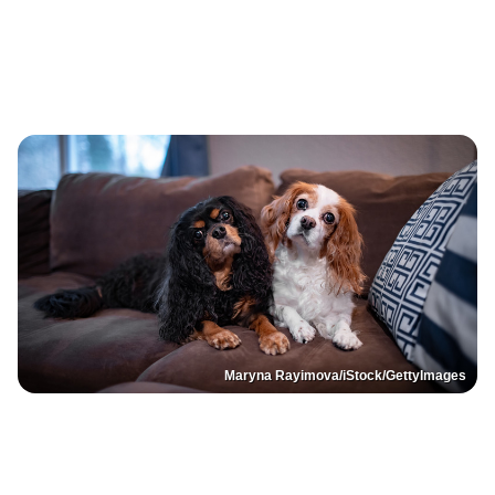
Maryna Rayimova/iStock/GettyImages