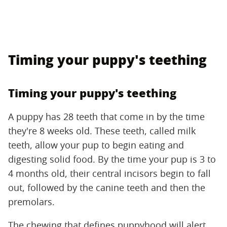
Timing your puppy's teething
Timing your puppy's teething
A puppy has 28 teeth that come in by the time
they're 8 weeks old. These teeth, called milk
teeth, allow your pup to begin eating and
digesting solid food. By the time your pup is 3 to
4 months old, their central incisors begin to fall
out, followed by the canine teeth and then the
premolars.
The chewing that defines puppyhood will alert