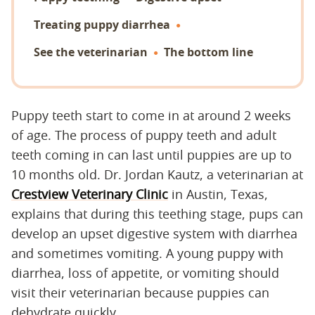
Treating puppy diarrhea
See the veterinarian
The bottom line
Puppy teeth start to come in at around 2 weeks
of age. The process of puppy teeth and adult
teeth coming in can last until puppies are up to
10 months old. Dr. Jordan Kautz, a veterinarian at
Crestview Veterinary Clinic
in Austin, Texas,
explains that during this teething stage, pups can
develop an upset digestive system with diarrhea
and sometimes vomiting. A young puppy with
diarrhea, loss of appetite, or vomiting should
visit their veterinarian because puppies can
dehydrate quickly.