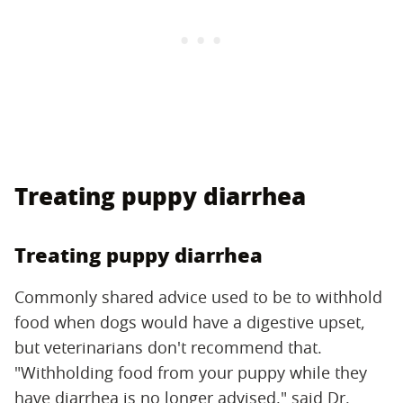
Treating puppy diarrhea
Treating puppy diarrhea
Commonly shared advice used to be to withhold
food when dogs would have a digestive upset,
but veterinarians don't recommend that.
"Withholding food from your puppy while they
have diarrhea is no longer advised," said Dr.