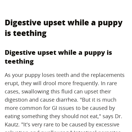
Digestive upset while a puppy
is teething
Digestive upset while a puppy is
teething
As your puppy loses teeth and the replacements
erupt, they will drool more frequently. In rare
cases, swallowing this fluid can upset their
digestion and cause diarrhea. "But it is much
more common for GI issues to be caused by
eating something they should not eat," says Dr.
Kautz. "It's very rare to be caused by excessive