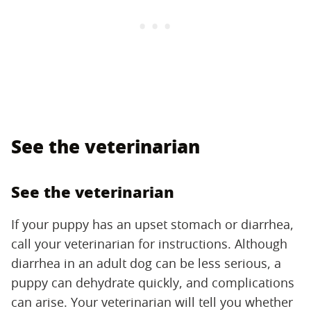
See the veterinarian
See the veterinarian
If your puppy has an upset stomach or diarrhea,
call your veterinarian for instructions. Although
diarrhea in an adult dog can be less serious, a
puppy can dehydrate quickly, and complications
can arise. Your veterinarian will tell you whether