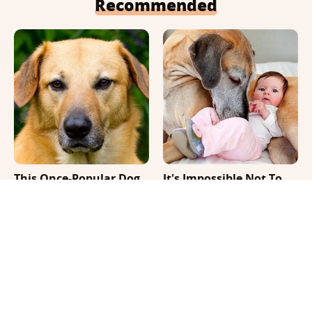
Recommended
This Once-Popular Dog
It's Impossible Not To
Breed Won't Be Around
Smile At These Giant
For Much Longer
Dog Videos