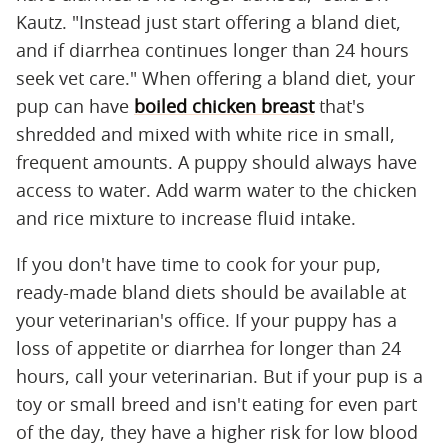
Kautz. "Instead just start offering a bland diet,
and if diarrhea continues longer than 24 hours
seek vet care." When offering a bland diet, your
pup can have
boiled chicken breast
that's
shredded and mixed with white rice in small,
frequent amounts. A puppy should always have
access to water. Add warm water to the chicken
and rice mixture to increase fluid intake.
If you don't have time to cook for your pup,
ready-made bland diets should be available at
your veterinarian's office. If your puppy has a
loss of appetite or diarrhea for longer than 24
hours, call your veterinarian. But if your pup is a
toy or small breed and isn't eating for even part
of the day, they have a higher risk for low blood