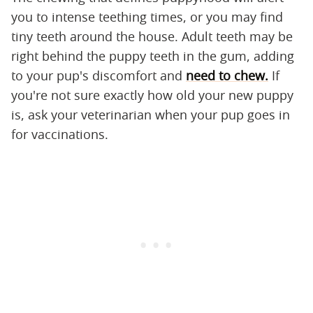
you to intense teething times, or you may find
tiny teeth around the house. Adult teeth may be
right behind the puppy teeth in the gum, adding
to your pup's discomfort and
need to chew.
If
you're not sure exactly how old your new puppy
is, ask your veterinarian when your pup goes in
for vaccinations.