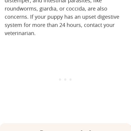
distemper; and intestinal parasites, like
roundworms, giardia, or coccida, are also
concerns. If your puppy has an upset digestive
system for more than 24 hours, contact your
veterinarian.