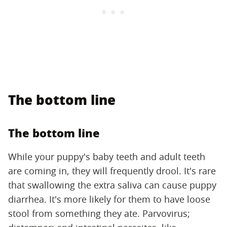
The bottom line
The bottom line
While your puppy's baby teeth and adult teeth
are coming in, they will frequently drool. It's rare
that swallowing the extra saliva can cause puppy
diarrhea. It's more likely for them to have loose
stool from something they ate. Parvovirus;