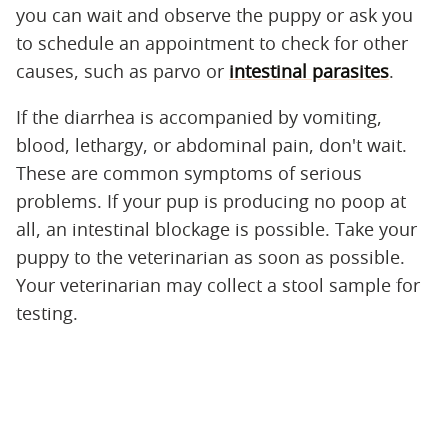
you can wait and observe the puppy or ask you
to schedule an appointment to check for other
causes, such as parvo or
intestinal parasites
.
If the diarrhea is accompanied by vomiting,
blood, lethargy, or abdominal pain, don't wait.
These are common symptoms of serious
problems. If your pup is producing no poop at
all, an intestinal blockage is possible. Take your
puppy to the veterinarian as soon as possible.
Your veterinarian may collect a stool sample for
testing.