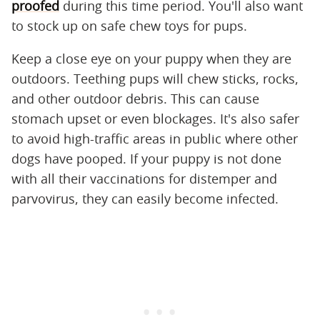
proofed
during this time period. You'll also want
to stock up on safe chew toys for pups.
Keep a close eye on your puppy when they are
outdoors. Teething pups will chew sticks, rocks,
and other outdoor debris. This can cause
stomach upset or even blockages. It's also safer
to avoid high-traffic areas in public where other
dogs have pooped. If your puppy is not done
with all their vaccinations for distemper and
parvovirus, they can easily become infected.