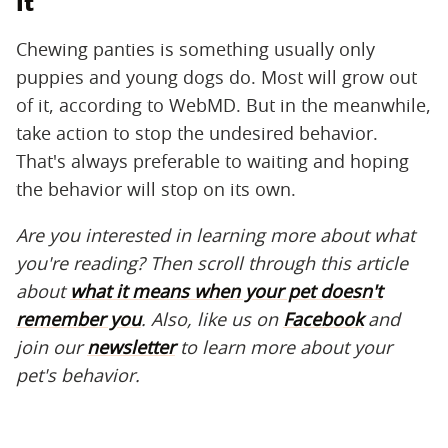
It
Chewing panties is something usually only
puppies and young dogs do. Most will grow out
of it, according to WebMD. But in the meanwhile,
take action to stop the undesired behavior.
That's always preferable to waiting and hoping
the behavior will stop on its own.
Are you interested in learning more about what
you're reading? Then scroll through this article
about
what it means when your pet doesn't
remember you
. Also, like us on
Facebook
and
join our
newsletter
to learn more about your
pet's behavior.