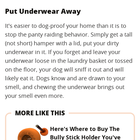
Put Underwear Away
It's easier to dog-proof your home than it is to
stop the panty raiding behavior. Simply get a tall
(not short) hamper with a lid, put your dirty
underwear in it. If you forget and leave your
underwear loose in the laundry basket or tossed
on the floor, your dog will sniff it out and will
likely eat it. Dogs know and are drawn to your
smell, and chewing the underwear brings out
your smell even more.
MORE LIKE THIS
Here's Where to Buy The
Bully Stick Holder You've