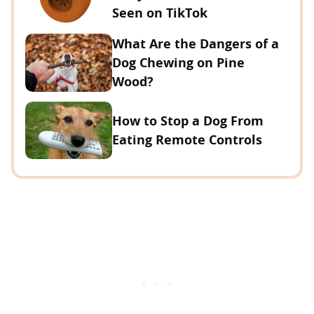
Seen on TikTok
What Are the Dangers of a
Dog Chewing on Pine
Wood?
How to Stop a Dog From
Eating Remote Controls