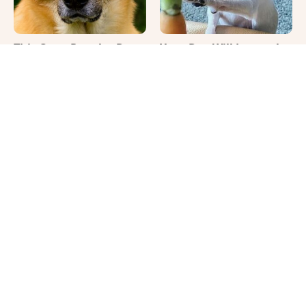
This Once-Popular Dog
Your Day Will Instantly
Breed Won't Be Around
Get Better After Seeing
For Much Longer
These Funny Pets
It's Impossible Not To
Where Your Dog Sleeps
Smile At These Giant
Every Night Matters
Dog Videos
More Than You Realize