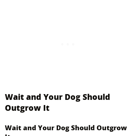
Wait and Your Dog Should
Outgrow It
Wait and Your Dog Should Outgrow