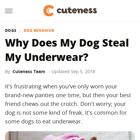
DOGS
DOG BEHAVIOR
Why Does My Dog Steal
My Underwear?
By
Cuteness Team
Updated
Sep 5, 2018
It's frustrating when you've only worn your
brand-new panties one time, but then your best
friend chews out the crotch. Don't worry; your
dog is not some kind of freak. It's common for
some dogs to eat underwear.