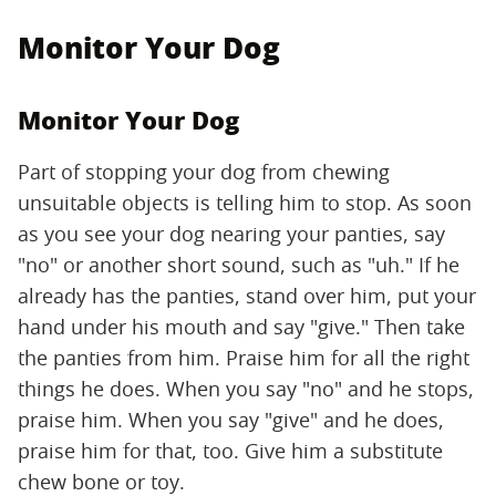
Monitor Your Dog
Monitor Your Dog
Part of stopping your dog from chewing
unsuitable objects is telling him to stop. As soon
as you see your dog nearing your panties, say
"no" or another short sound, such as "uh." If he
already has the panties, stand over him, put your
hand under his mouth and say "give." Then take
the panties from him. Praise him for all the right
things he does. When you say "no" and he stops,
praise him. When you say "give" and he does,
praise him for that, too. Give him a substitute
chew bone or toy.