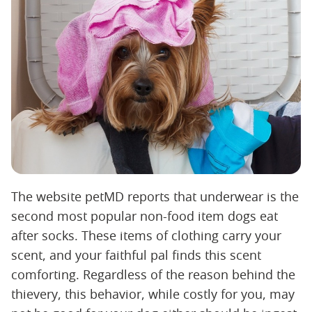
The website petMD reports that underwear is the
second most popular non-food item dogs eat
after socks. These items of clothing carry your
scent, and your faithful pal finds this scent
comforting. Regardless of the reason behind the
thievery, this behavior, while costly for you, may