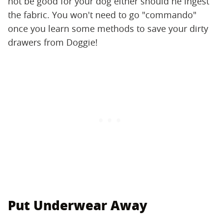
not be good for your dog either should he ingest
the fabric. You won't need to go "commando"
once you learn some methods to save your dirty
drawers from Doggie!
Put Underwear Away