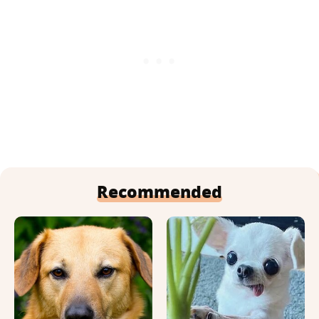
Recommended