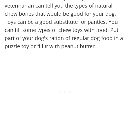
veterinarian can tell you the types of natural
chew bones that would be good for your dog.
Toys can be a good substitute for panties. You
can fill some types of chew toys with food. Put
part of your dog's ration of regular dog food in a
puzzle toy or fill it with peanut butter.