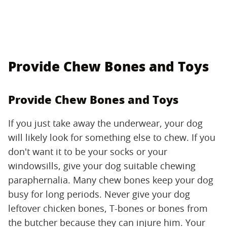
Provide Chew Bones and Toys
Provide Chew Bones and Toys
If you just take away the underwear, your dog
will likely look for something else to chew. If you
don't want it to be your socks or your
windowsills, give your dog suitable chewing
paraphernalia. Many chew bones keep your dog
busy for long periods. Never give your dog
leftover chicken bones, T-bones or bones from
the butcher because they can injure him. Your