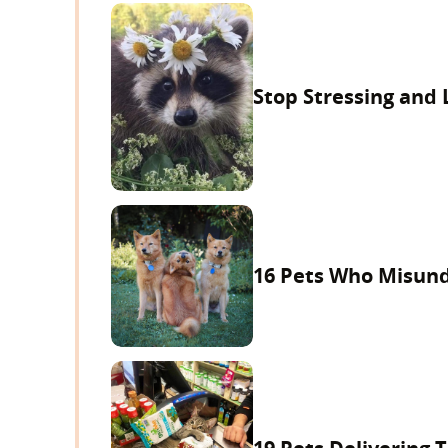
Stop Stressing and
16 Pets Who Misun