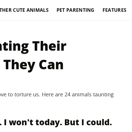
THER CUTE ANIMALS
PET PARENTING
FEATURES
nting Their
 They Can
ve to torture us. Here are 24 animals taunting
. I won't today. But I could.