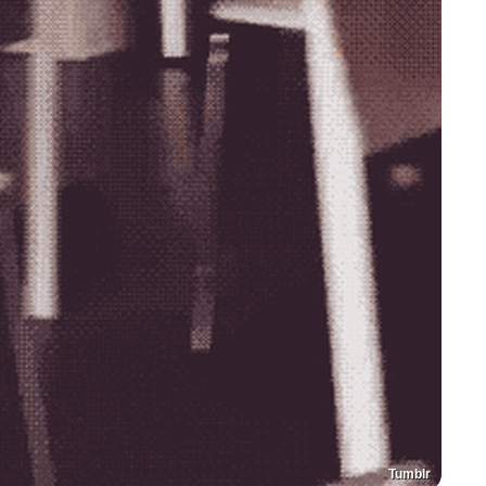
Tumblr