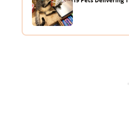
19 Pets Delivering