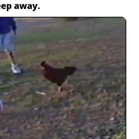
eep away.