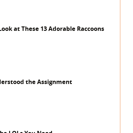
 Look at These 13 Adorable Raccoons
derstood the Assignment