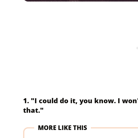
1. "I could do it, you know. I wo
that."
MORE LIKE THIS