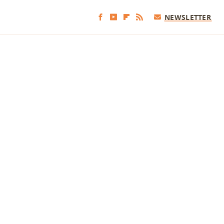
NEWSLETTER