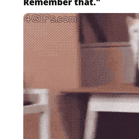
Remember that."