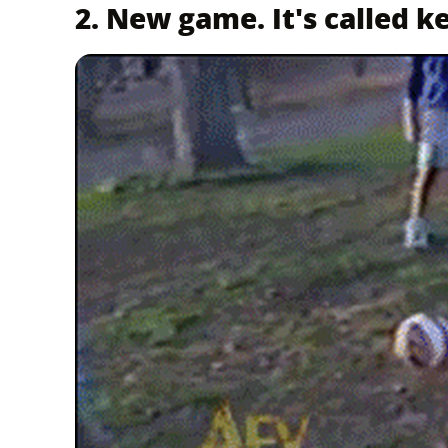
2. New game. It's called k