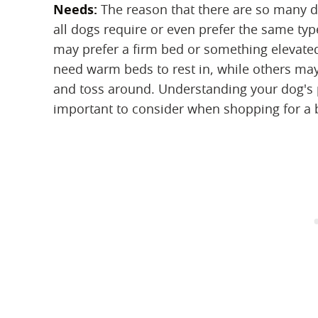
Needs:
‌ The reason that there are so many di
all dogs require or even prefer the same ty
may prefer a firm bed or something elevate
need warm beds to rest in, while others may
and toss around. Understanding your dog's p
important to consider when shopping for a b