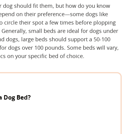
ur dog should fit them, but how do you know
l depend on their preference—some dogs like
o circle their spot a few times before plopping
 Generally, small beds are ideal for dogs under
d dogs, large beds should support a 50-100
for dogs over 100 pounds. Some beds will vary,
cs on your specific bed of choice.
a Dog Bed?