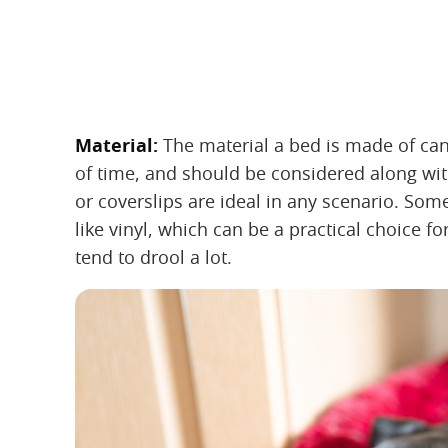
Material:
‌ The material a bed is made of can
of time, and should be considered along wit
or coverslips are ideal in any scenario. So
like vinyl, which can be a practical choice 
tend to drool a lot.