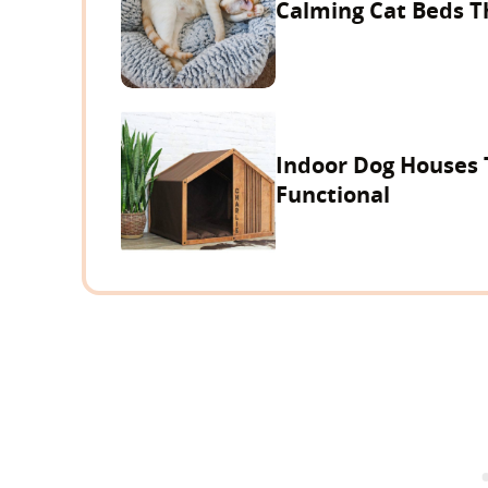
Calming Cat Beds T
Indoor Dog Houses 
Functional