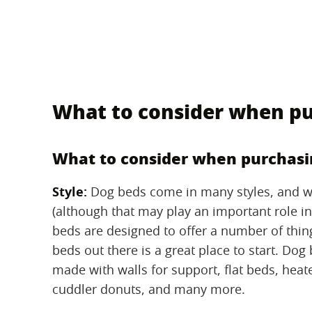
What to consider when pu
What to consider when purchasi
Style:
‌ Dog beds come in many styles, and we
(although that may play an important role i
beds are designed to offer a number of thing
beds out there is a great place to start. Dog
made with walls for support, flat beds, heat
cuddler donuts, and many more.