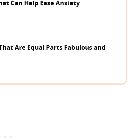
hat Can Help Ease Anxiety
That Are Equal Parts Fabulous and