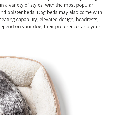
n a variety of styles, with the most popular
 and bolster beds. Dog beds may also come with
eating capability, elevated design, headrests,
depend on your dog, their preference, and your