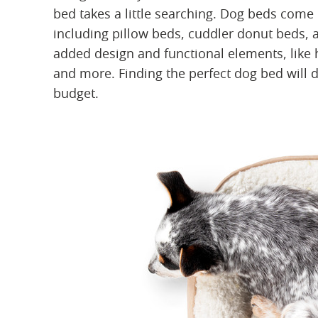
bed takes a little searching. Dog beds come i
including pillow beds, cuddler donut beds,
added design and functional elements, like h
and more. Finding the perfect dog bed will 
budget.