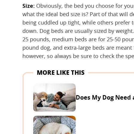
Size:
‌ Obviously, the bed you choose for yo
what the ideal bed size is? Part of that wil
being cuddled up tight, while others prefer t
down. Dog beds are usually sized by weight.
25 pounds, medium beds are for 25-50 poun
pound dog, and extra-large beds are meant 
however, so always be sure to check the spe
MORE LIKE THIS
Does My Dog Need 