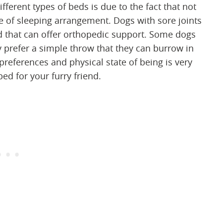
fferent types of beds is due to the fact that not
pe of sleeping arrangement. Dogs with sore joints
d that can offer orthopedic support. Some dogs
 prefer a simple throw that they can burrow in
references and physical state of being is very
ed for your furry friend.