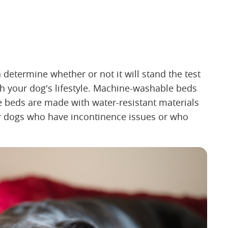
 determine whether or not it will stand the test
h your dog's lifestyle. Machine-washable beds
me beds are made with water-resistant materials
for dogs who have incontinence issues or who