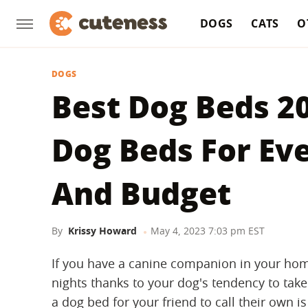
DOGS
CATS
O
DOGS
Best Dog Beds 2
Dog Beds For Ev
And Budget
By
Krissy Howard
May 4, 2023 7:03 pm EST
If you have a canine companion in your hom
nights thanks to your dog's tendency to take
a dog bed for your friend to call their own i