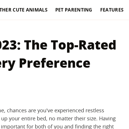
THER CUTE ANIMALS
PET PARENTING
FEATURES
023: The Top-Rated
ery Preference
e, chances are you've experienced restless
 up your entire bed, no matter their size. Having
s important for both of you and finding the right