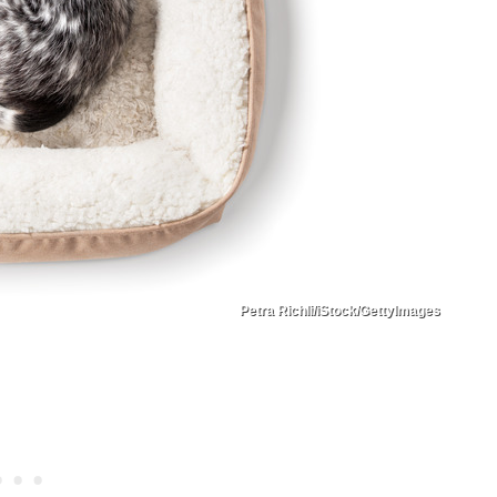
Petra Richli/iStock/GettyImages