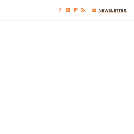
NEWSLETTER