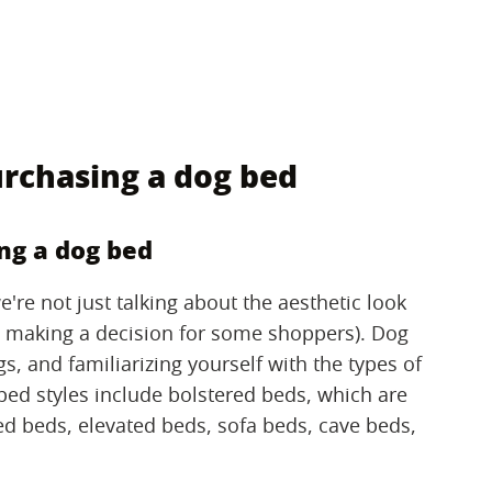
rchasing a dog bed
ng a dog bed
're not just talking about the aesthetic look
n making a decision for some shoppers). Dog
s, and familiarizing yourself with the types of
 bed styles include bolstered beds, which are
ed beds, elevated beds, sofa beds, cave beds,