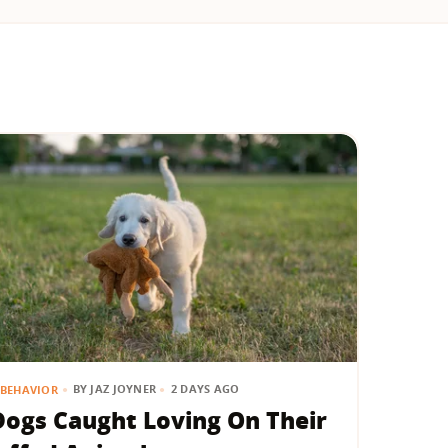
BY
JAZ JOYNER
2 DAYS AGO
BEHAVIOR
Dogs Caught Loving On Their