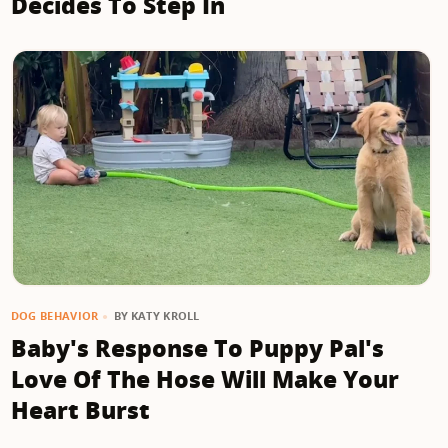
Decides To Step In
BY
KATY KROLL
DOG BEHAVIOR
Baby's Response To Puppy Pal's
Love Of The Hose Will Make Your
Heart Burst