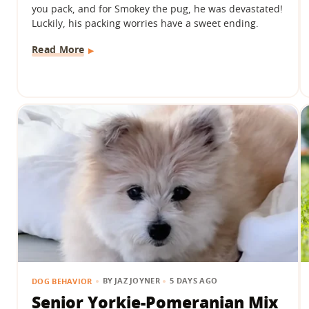
you pack, and for Smokey the pug, he was devastated!
Luckily, his packing worries have a sweet ending.
Read More
BY
JAZ JOYNER
5 DAYS AGO
DOG BEHAVIOR
Senior Yorkie-Pomeranian Mix