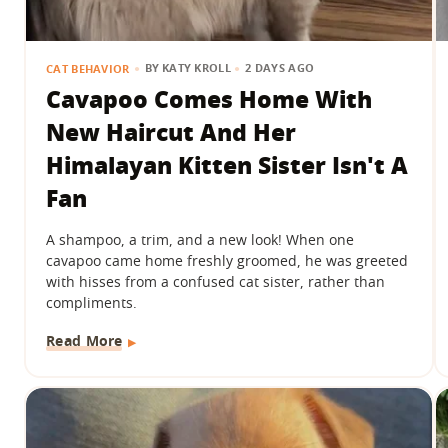
BY
KATY KROLL
2 DAYS AGO
CAT BEHAVIOR
Cavapoo Comes Home With
New Haircut And Her
Himalayan Kitten Sister Isn't A
Fan
A shampoo, a trim, and a new look! When one
cavapoo came home freshly groomed, he was greeted
with hisses from a confused cat sister, rather than
compliments.
Read More