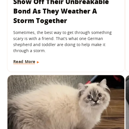
Show Off Their Unbreakable
Bond As They Weather A
Storm Together
Sometimes, the best way to get through something
scary is with a friend. That's what one German
shepherd and toddler are doing to help make it
through a storm.
Read More