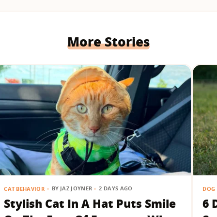
More Stories
BY
JAZ JOYNER
2 DAYS AGO
CAT BEHAVIOR
DOG 
Stylish Cat In A Hat Puts Smile
6 