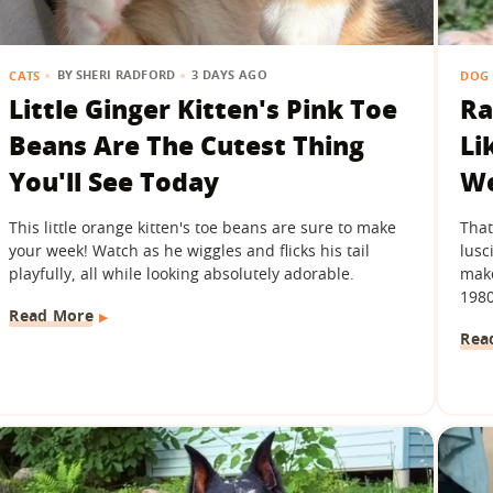
BY
SHERI RADFORD
3 DAYS AGO
CATS
DOG 
Little Ginger Kitten's Pink Toe
Ra
Beans Are The Cutest Thing
Li
You'll See Today
We
This little orange kitten's toe beans are sure to make
That
your week! Watch as he wiggles and flicks his tail
lusc
playfully, all while looking absolutely adorable.
make
1980
Read More
Rea