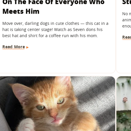
On The Face Of Everyone Who
St
Meets Him
No m
anim
Move over, darling dogs in cute clothes — this cat in a
enou
hat is taking center stage! Watch as Seven dons his
best hat and shirt for a coffee run with his mom.
Rea
Read More