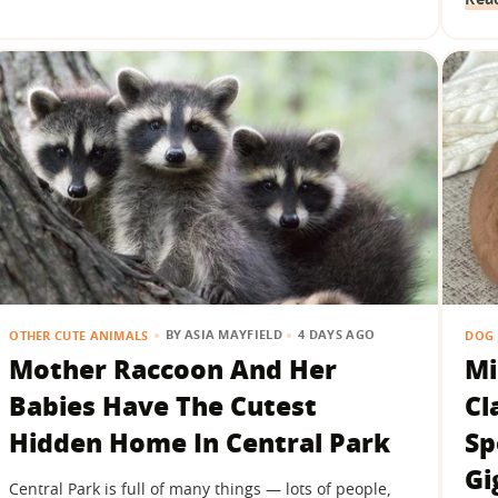
BY
ASIA MAYFIELD
4 DAYS AGO
OTHER CUTE ANIMALS
DOG 
Mother Raccoon And Her
Mi
Babies Have The Cutest
Cl
Hidden Home In Central Park
Sp
Gi
Central Park is full of many things — lots of people,