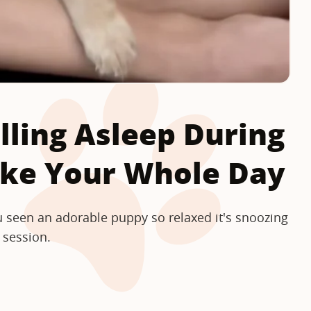
lling Asleep During
ake Your Whole Day
 seen an adorable puppy so relaxed it's snoozing
 session.