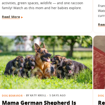
activities, green spaces, wildlife — and one raccoon
Fran
family! Watch as this mom and her babies explore.
Watc
curr
Read More
Rea
BY
KATY KROLL
5 DAYS AGO
DOG BEHAVIOR
DOG 
Mama German Shepherd Is
Re