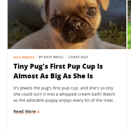
BY
KATY KROLL
3 DAYS AGO
DOG BREEDS
Tiny Pug's First Pup Cup Is
Almost As Big As She Is
It's Jewels the pug's first pup cup, and she's so tiny
she could turn it into a whipped-cream bath! Watch
as the adorable puppy enjoys every bit of the treat.
Read More