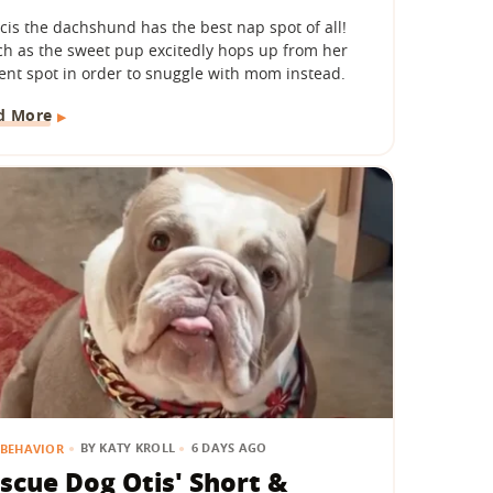
cis the dachshund has the best nap spot of all!
h as the sweet pup excitedly hops up from her
ent spot in order to snuggle with mom instead.
d More
BY
KATY KROLL
6 DAYS AGO
BEHAVIOR
scue Dog Otis' Short &