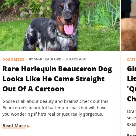
BY
SHERI RADFORD
3 DAYS AGO
DOG BREEDS
CATS
Rare Harlequin Beauceron Dog
Gi
Looks Like He Came Straight
Li
Out Of A Cartoon
'Q
Ch
Goose is all about beauty and brains! Check out this
Beauceron's beautiful harlequin coat that will have
Oran
you wondering if he's real or just really gorgeous.
seve
exas
Read More
Rea