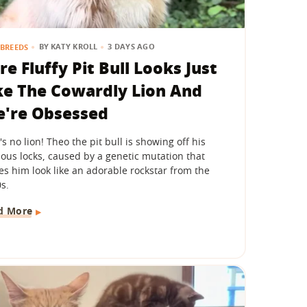
BY
KATY KROLL
3 DAYS AGO
BREEDS
re Fluffy Pit Bull Looks Just
ke The Cowardly Lion And
're Obsessed
's no lion! Theo the pit bull is showing off his
ious locks, caused by a genetic mutation that
s him look like an adorable rockstar from the
s.
d More