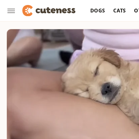
DOGS
CATS
O