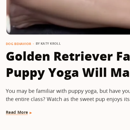
BY
KATY KROLL
DOG BEHAVIOR
Golden Retriever Fa
Puppy Yoga Will M
You may be familiar with puppy yoga, but have you
the entire class? Watch as the sweet pup enjoys its
Read More