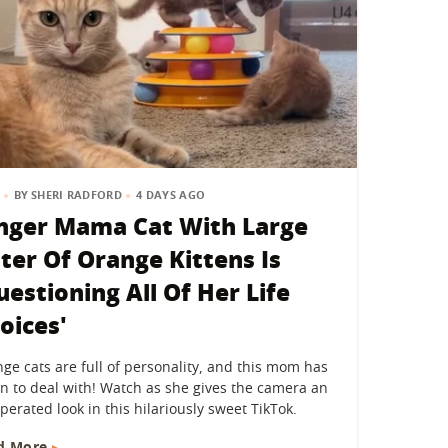
BY
SHERI RADFORD
4 DAYS AGO
nger Mama Cat With Large
tter Of Orange Kittens Is
uestioning All Of Her Life
oices'
ge cats are full of personality, and this mom has
n to deal with! Watch as she gives the camera an
perated look in this hilariously sweet TikTok.
d More