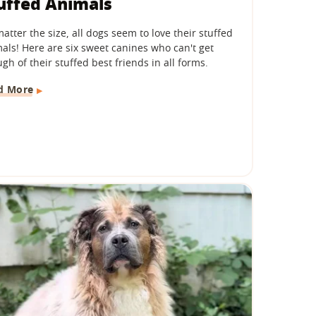
uffed Animals
atter the size, all dogs seem to love their stuffed
als! Here are six sweet canines who can't get
gh of their stuffed best friends in all forms.
d More