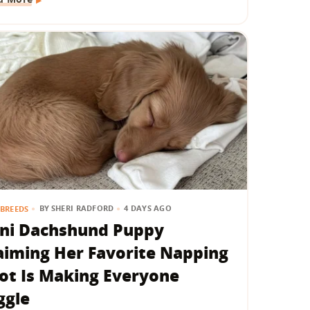
BY
SHERI RADFORD
4 DAYS AGO
BREEDS
ni Dachshund Puppy
aiming Her Favorite Napping
ot Is Making Everyone
ggle