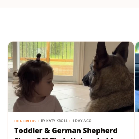
BY
KATY KROLL
1 DAY AGO
DOG BREEDS
Toddler & German Shepherd