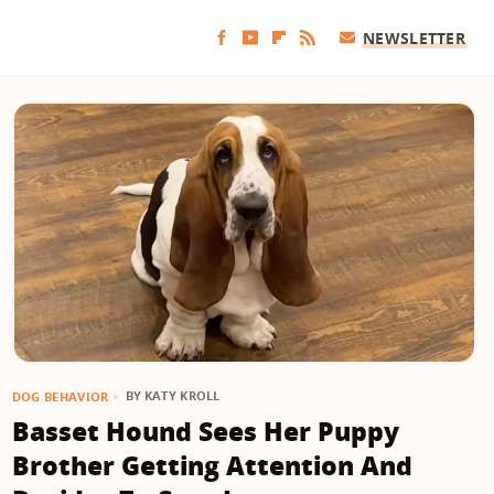
NEWSLETTER
BY
KATY KROLL
DOG BEHAVIOR
Basset Hound Sees Her Puppy
Brother Getting Attention And