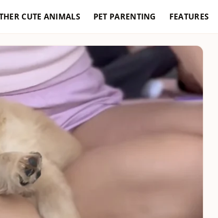
THER CUTE ANIMALS
PET PARENTING
FEATURES