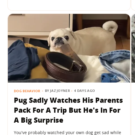
BY
JAZ JOYNER
4 DAYS AGO
DOG BEHAVIOR
Pug Sadly Watches His Parents
Pack For A Trip But He's In For
A Big Surprise
You've probably watched your own dog get sad while