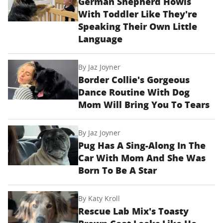
German Shepherd Howls
With Toddler Like They're
Speaking Their Own Little
Language
By
Jaz Joyner
Border Collie's Gorgeous
Dance Routine With Dog
Mom Will Bring You To Tears
By
Jaz Joyner
Pug Has A Sing-Along In The
Car With Mom And She Was
Born To Be A Star
By
Katy Kroll
Rescue Lab Mix's Toasty