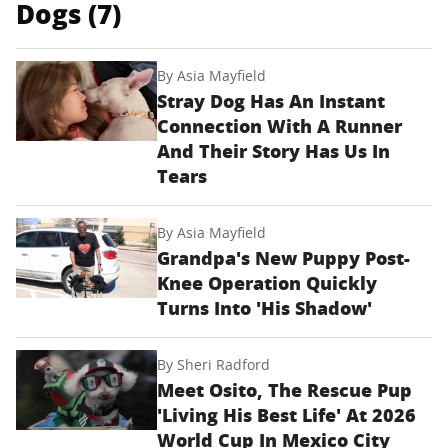
Dogs (7)
By
Asia Mayfield
Stray Dog Has An Instant
Connection With A Runner
And Their Story Has Us In
Tears
By
Asia Mayfield
Grandpa's New Puppy Post-
Knee Operation Quickly
Turns Into 'His Shadow'
By
Sheri Radford
Meet Osito, The Rescue Pup
'Living His Best Life' At 2026
World Cup In Mexico City