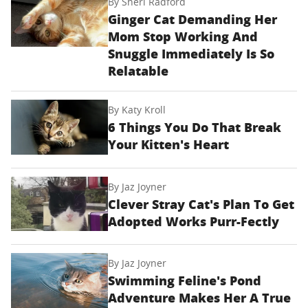
By
Sheri Radford
Ginger Cat Demanding Her
Mom Stop Working And
Snuggle Immediately Is So
Relatable
By
Katy Kroll
6 Things You Do That Break
Your Kitten's Heart
By
Jaz Joyner
Clever Stray Cat's Plan To Get
Adopted Works Purr-Fectly
By
Jaz Joyner
Swimming Feline's Pond
Adventure Makes Her A True