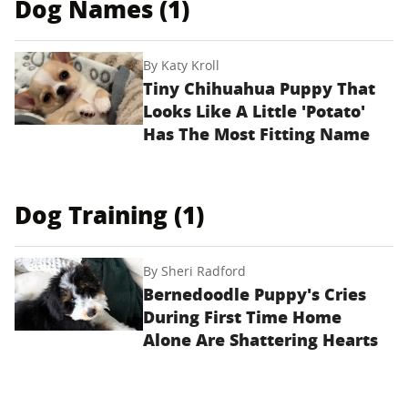
Dog Names (1)
By
Katy Kroll
Tiny Chihuahua Puppy That
Looks Like A Little 'Potato'
Has The Most Fitting Name
Dog Training (1)
By
Sheri Radford
Bernedoodle Puppy's Cries
During First Time Home
Alone Are Shattering Hearts