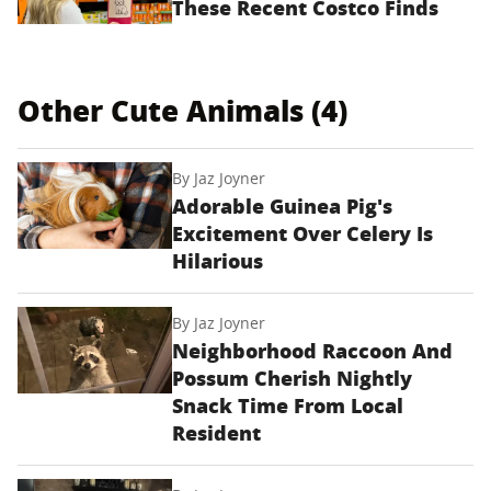
These Recent Costco Finds
Other Cute Animals (4)
By
Jaz Joyner
Adorable Guinea Pig's
Excitement Over Celery Is
Hilarious
By
Jaz Joyner
Neighborhood Raccoon And
Possum Cherish Nightly
Snack Time From Local
Resident