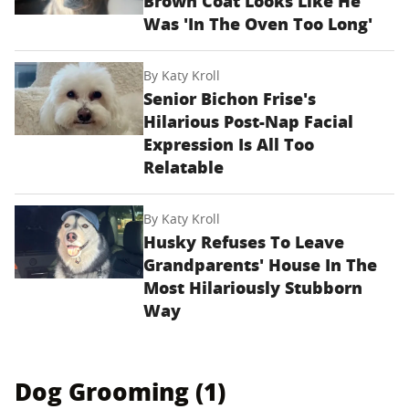
Brown Coat Looks Like He
Was 'In The Oven Too Long'
By
Katy Kroll
Senior Bichon Frise's
Hilarious Post-Nap Facial
Expression Is All Too
Relatable
By
Katy Kroll
Husky Refuses To Leave
Grandparents' House In The
Most Hilariously Stubborn
Way
Dog Grooming (1)