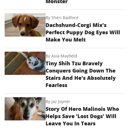
Monster
By
Sheri Radford
Dachshund-Corgi Mix's
Perfect Puppy Dog Eyes Will
Make You Melt
By
Asia Mayfield
Tiny Shih Tzu Bravely
Conquers Going Down The
Stairs And He's Absolutely
Fearless
By
Jaz Joyner
Story Of Hero Malinois Who
Helps Save 'Lost Dogs' Will
Leave You In Tears