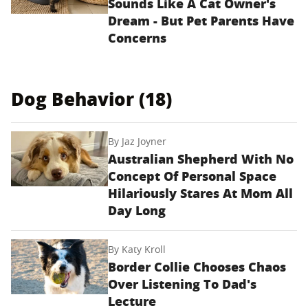
Sounds Like A Cat Owner's
Dream - But Pet Parents Have
Concerns
Dog Behavior (18)
By
Jaz Joyner
Australian Shepherd With No
Concept Of Personal Space
Hilariously Stares At Mom All
Day Long
By
Katy Kroll
Border Collie Chooses Chaos
Over Listening To Dad's
Lecture