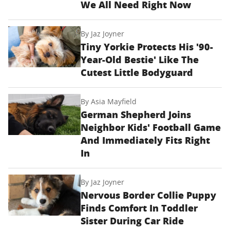
We All Need Right Now
By
Jaz Joyner
Tiny Yorkie Protects His '90-
Year-Old Bestie' Like The
Cutest Little Bodyguard
By
Asia Mayfield
German Shepherd Joins
Neighbor Kids' Football Game
And Immediately Fits Right
In
By
Jaz Joyner
Nervous Border Collie Puppy
Finds Comfort In Toddler
Sister During Car Ride