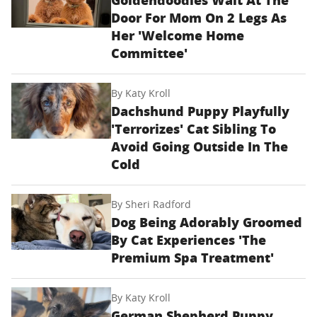
Door For Mom On 2 Legs As
Her 'Welcome Home
Committee'
By
Katy Kroll
Dachshund Puppy Playfully
'Terrorizes' Cat Sibling To
Avoid Going Outside In The
Cold
By
Sheri Radford
Dog Being Adorably Groomed
By Cat Experiences 'The
Premium Spa Treatment'
By
Katy Kroll
German Shepherd Puppy