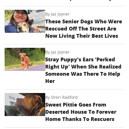
By
Jaz Joyner
These Senior Dogs Who Were
Rescued Off The Street Are
Now Living Their Best Lives
By
Jaz Joyner
Stray Puppy's Ears 'Perked
Right Up' When She Realized
Someone Was There To Help
Her
By
Sheri Radford
Sweet Pittie Goes From
Deserted House To Forever
Home Thanks To Rescuers