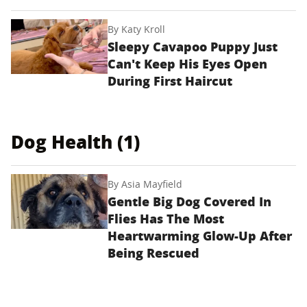
By
Katy Kroll
Sleepy Cavapoo Puppy Just
Can't Keep His Eyes Open
During First Haircut
Dog Health (1)
By
Asia Mayfield
Gentle Big Dog Covered In
Flies Has The Most
Heartwarming Glow-Up After
Being Rescued