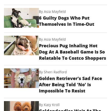
By
Asia Mayfield
6 Guilty Dogs Who Put
Themselves In Time-Out
By
Asia Mayfield
Precious Pug Inhaling Hot
Dog At A Baseball Game Is So
Relatable To Costco Shoppers
By
Sheri Radford
Golden Retriever's Sad Face
After Being Told 'No' Is
Impossible To Resist
By
Katy Kroll
Goldendoodles Wait At The