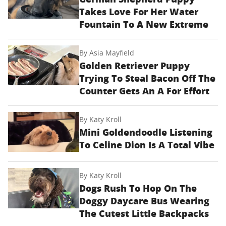
Takes Love For Her Water
Fountain To A New Extreme
By
Asia Mayfield
Golden Retriever Puppy
Trying To Steal Bacon Off The
Counter Gets An A For Effort
By
Katy Kroll
Mini Goldendoodle Listening
To Celine Dion Is A Total Vibe
By
Katy Kroll
Dogs Rush To Hop On The
Doggy Daycare Bus Wearing
The Cutest Little Backpacks