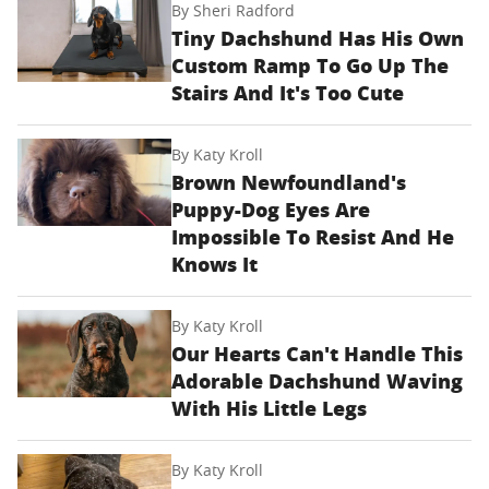
By
Sheri Radford
Tiny Dachshund Has His Own
Custom Ramp To Go Up The
Stairs And It's Too Cute
By
Katy Kroll
Brown Newfoundland's
Puppy-Dog Eyes Are
Impossible To Resist And He
Knows It
By
Katy Kroll
Our Hearts Can't Handle This
Adorable Dachshund Waving
With His Little Legs
By
Katy Kroll