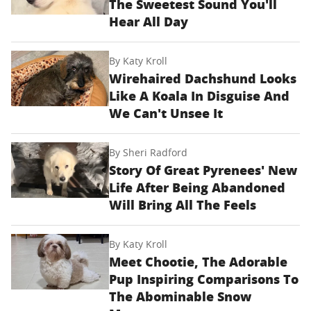
The Sweetest Sound You'll
Hear All Day
By
Katy Kroll
Wirehaired Dachshund Looks
Like A Koala In Disguise And
We Can't Unsee It
By
Sheri Radford
Story Of Great Pyrenees' New
Life After Being Abandoned
Will Bring All The Feels
By
Katy Kroll
Meet Chootie, The Adorable
Pup Inspiring Comparisons To
The Abominable Snow