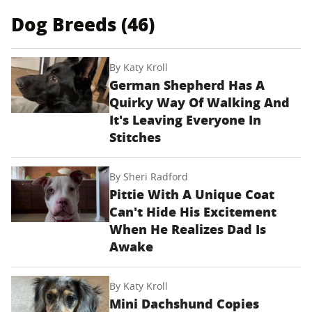
Dog Breeds (46)
By
Katy Kroll
German Shepherd Has A
Quirky Way Of Walking And
It's Leaving Everyone In
Stitches
By
Sheri Radford
Pittie With A Unique Coat
Can't Hide His Excitement
When He Realizes Dad Is
Awake
By
Katy Kroll
Mini Dachshund Copies