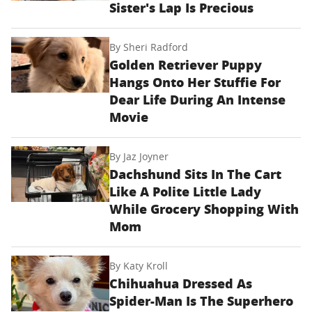
Sister's Lap Is Precious
By
Sheri Radford
Golden Retriever Puppy
Hangs Onto Her Stuffie For
Dear Life During An Intense
Movie
By
Jaz Joyner
Dachshund Sits In The Cart
Like A Polite Little Lady
While Grocery Shopping With
Mom
By
Katy Kroll
Chihuahua Dressed As
Spider-Man Is The Superhero