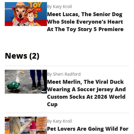
By
Katy Kroll
Meet Lucas, The Senior Dog
Who Stole Everyone's Heart
At The Toy Story 5 Premiere
News (2)
By
Sheri Radford
Meet Merlin, The Viral Duck
Wearing A Soccer Jersey And
Custom Socks At 2026 World
Cup
By
Katy Kroll
Pet Lovers Are Going Wild For