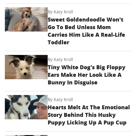
By
Katy Kroll
Sweet Goldendoodle Won't
Go To Bed Unless Mom
Carries Him Like A Real-Life
Toddler
By
Katy Kroll
Tiny White Dog's Big Floppy
Ears Make Her Look Like A
Bunny In Disguise
By
Katy Kroll
Hearts Melt At The Emotional
Story Behind This Husky
Puppy Licking Up A Pup Cup