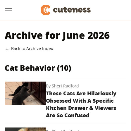
Archive for June 2026
Back to Archive Index
Cat Behavior (10)
By
Sheri Radford
These Cats Are Hilariously
Obsessed With A Specific
Kitchen Drawer & Viewers
Are So Confused