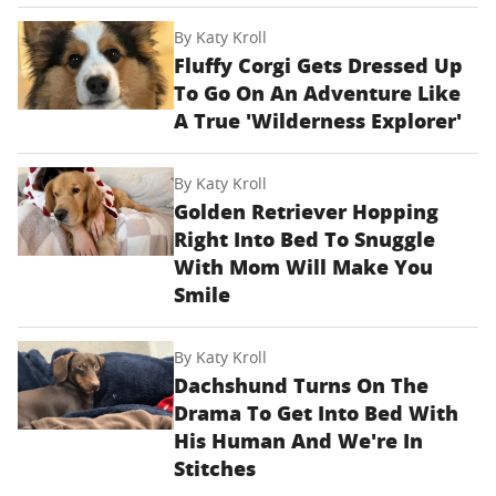
By
Katy Kroll
Fluffy Corgi Gets Dressed Up
To Go On An Adventure Like
A True 'Wilderness Explorer'
By
Katy Kroll
Golden Retriever Hopping
Right Into Bed To Snuggle
With Mom Will Make You
Smile
By
Katy Kroll
Dachshund Turns On The
Drama To Get Into Bed With
His Human And We're In
Stitches