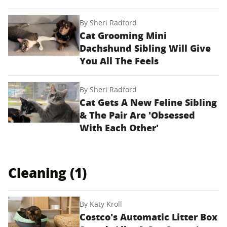
By
Sheri Radford
Cat Grooming Mini
Dachshund Sibling Will Give
You All The Feels
By
Sheri Radford
Cat Gets A New Feline Sibling
& The Pair Are 'Obsessed
With Each Other'
Cleaning (1)
By
Katy Kroll
Costco's Automatic Litter Box