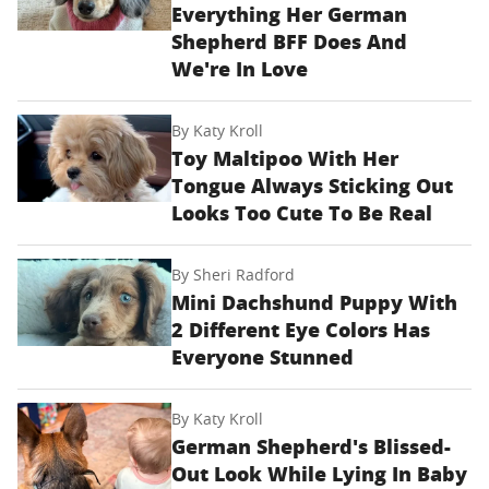
Everything Her German
Shepherd BFF Does And
We're In Love
By
Katy Kroll
Toy Maltipoo With Her
Tongue Always Sticking Out
Looks Too Cute To Be Real
By
Sheri Radford
Mini Dachshund Puppy With
2 Different Eye Colors Has
Everyone Stunned
By
Katy Kroll
German Shepherd's Blissed-
Out Look While Lying In Baby