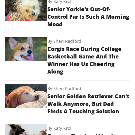
By
Katy Kroll
Senior Yorkie's Out-Of-
Control Fur Is Such A Morning
Mood
By
Sheri Radford
Corgis Race During College
Basketball Game And The
Winner Has Us Cheering
Along
By
Sheri Radford
Senior Golden Retriever Can't
Walk Anymore, But Dad
Finds A Touching Solution
By
Katy Kroll