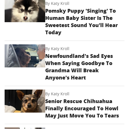
By
Katy Kroll
Pomsky Puppy 'Singing' To
Human Baby Sister Is The
Sweetest Sound You'll Hear
Today
By
Katy Kroll
Newfoundland's Sad Eyes
When Saying Goodbye To
Grandma Will Break
Anyone's Heart
By
Katy Kroll
Senior Rescue Chihuahua
Finally Encouraged To Howl
May Just Move You To Tears