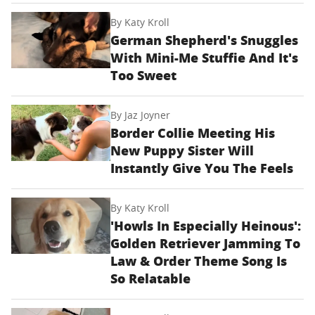
By
Katy Kroll
German Shepherd's Snuggles
With Mini-Me Stuffie And It's
Too Sweet
By
Jaz Joyner
Border Collie Meeting His
New Puppy Sister Will
Instantly Give You The Feels
By
Katy Kroll
'Howls In Especially Heinous':
Golden Retriever Jamming To
Law & Order Theme Song Is
So Relatable