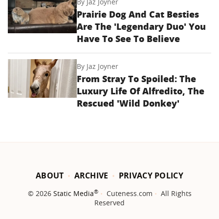
By
Jaz Joyner
Prairie Dog And Cat Besties
Are The 'Legendary Duo' You
Have To See To Believe
By
Jaz Joyner
From Stray To Spoiled: The
Luxury Life Of Alfredito, The
Rescued 'Wild Donkey'
ABOUT
ARCHIVE
PRIVACY POLICY
®
© 2026
Static Media
Cuteness.com
All Rights
Reserved