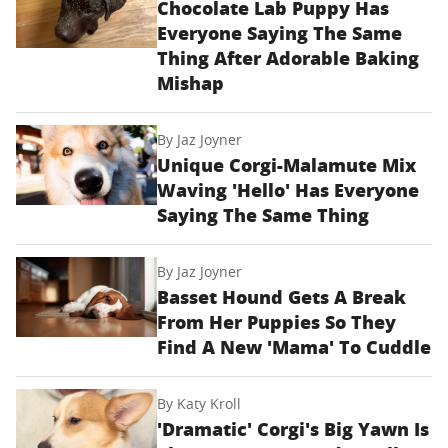
Chocolate Lab Puppy Has
Everyone Saying The Same
Thing After Adorable Baking
Mishap
By
Jaz Joyner
Unique Corgi-Malamute Mix
Waving 'Hello' Has Everyone
Saying The Same Thing
By
Jaz Joyner
Basset Hound Gets A Break
From Her Puppies So They
Find A New 'Mama' To Cuddle
By
Katy Kroll
'Dramatic' Corgi's Big Yawn Is