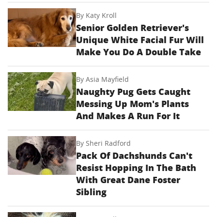
By
Katy Kroll
Senior Golden Retriever's
Unique White Facial Fur Will
Make You Do A Double Take
By
Asia Mayfield
Naughty Pug Gets Caught
Messing Up Mom's Plants
And Makes A Run For It
By
Sheri Radford
Pack Of Dachshunds Can't
Resist Hopping In The Bath
With Great Dane Foster
Sibling