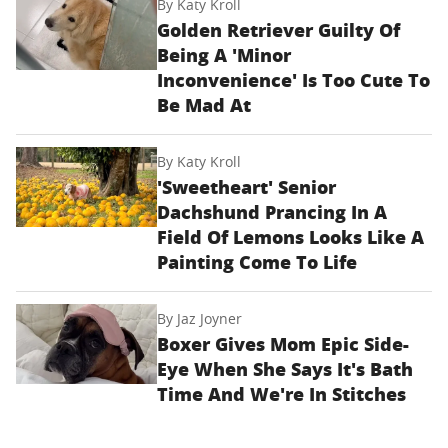
By
Katy Kroll
Golden Retriever Guilty Of
Being A 'Minor
Inconvenience' Is Too Cute To
Be Mad At
By
Katy Kroll
'Sweetheart' Senior
Dachshund Prancing In A
Field Of Lemons Looks Like A
Painting Come To Life
By
Jaz Joyner
Boxer Gives Mom Epic Side-
Eye When She Says It's Bath
Time And We're In Stitches