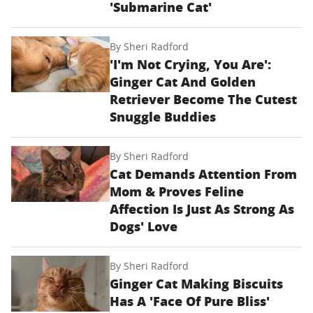
'Submarine Cat'
By
Sheri Radford
'I'm Not Crying, You Are':
Ginger Cat And Golden
Retriever Become The Cutest
Snuggle Buddies
By
Sheri Radford
Cat Demands Attention From
Mom & Proves Feline
Affection Is Just As Strong As
Dogs' Love
By
Sheri Radford
Ginger Cat Making Biscuits
Has A 'Face Of Pure Bliss'